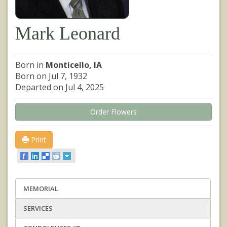
Mark Leonard
Born in
Monticello, IA
Born on Jul 7, 1932
Departed on Jul 4, 2025
Order Flowers
Print
MEMORIAL
SERVICES