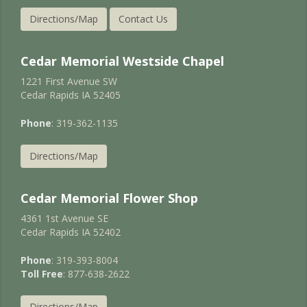
Directions/Map
Contact Us
Cedar Memorial Westside Chapel
1221 First Avenue SW
Cedar Rapids IA 52405
Phone
: 319-362-1135
Directions/Map
Cedar Memorial Flower Shop
4361 1st Avenue SE
Cedar Rapids IA 52402
Phone
: 319-393-8004
Toll Free
: 877-638-2622
Directions/Map