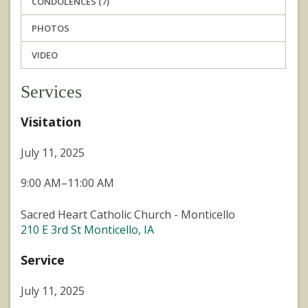
CONDOLENCES (7)
PHOTOS
VIDEO
Services
Visitation
July 11, 2025
9:00 AM–11:00 AM
Sacred Heart Catholic Church - Monticello
210 E 3rd St Monticello, IA
Service
July 11, 2025