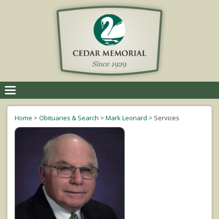
Toggle
navigation
Home
>
Obituaries & Search
>
Mark Leonard
>
Services