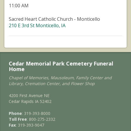
11:00 AM
Sacred Heart Catholic Church - Monticello
210 E 3rd St Monticello, IA
Cedar Memorial Park Cemetery Funeral
Home
Chapel of Memories, Mausoleum, Family Center and
Library, Cremation Center, and Flower Shop
4200 First Avenue NE
Cedar Rapids IA 52402
Phone
: 319-393-8000
Toll Free
: 800-275-2332
Fax
: 319-393-9047