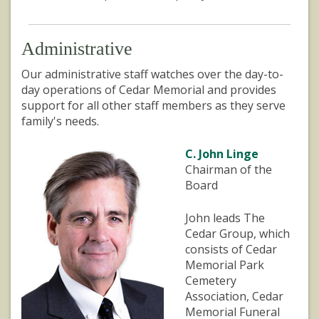
Administrative
Our administrative staff watches over the day-to-
day operations of Cedar Memorial and provides
support for all other staff members as they serve
family's needs.
C. John Linge
Chairman of the
Board
John leads The
Cedar Group, which
consists of Cedar
Memorial Park
Cemetery
Association, Cedar
Memorial Funeral