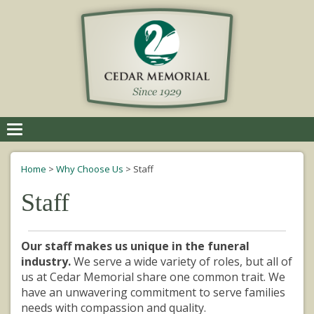
Toggle
navigation
Home
>
Why Choose Us
>
Staff
Staff
Our staff makes us unique in the funeral
industry.
We serve a wide variety of roles, but all of
us at Cedar Memorial share one common trait. We
have an unwavering commitment to
serve
families
needs with compassion and quality.