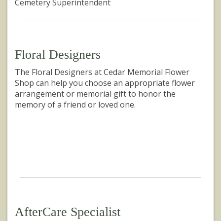
Cemetery Superintendent
Floral Designers
The Floral Designers at Cedar Memorial Flower
Shop can help you choose an appropriate flower
arrangement or memorial gift to honor the
memory of a friend or loved one.
AfterCare Specialist