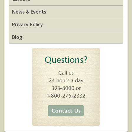
News & Events
Privacy Policy
Blog