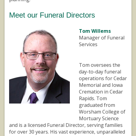
Meet our Funeral Directors
Tom Willems
Manager of Funeral
Services
Tom oversees the
day-to-day funeral
operations for Cedar
Memorial and Iowa
Cremation in Cedar
Rapids. Tom
graduated from
Worsham College of
Mortuary Science
and is a licensed Funeral Director, serving families
for over 30 years. His vast experience, unparalleled