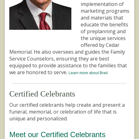
implementation of
marketing programs
and materials that
educate the benefits
of preplanning and
the unique services
offered by Cedar
Memorial. He also oversees and guides the Family
Service Counselors, ensuring they are best
equipped to provide assistance to the families that
we are honored to serve.
Learn more about Brad
Certified Celebrants
Our certified celebrants help create and present a
funeral, memorial, or celebration of life that is
unique and personalized.
Meet our Certified Celebrants