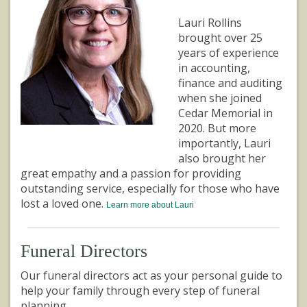
Lauri Rollins
brought over 25
years of experience
in accounting,
finance and auditing
when she joined
Cedar Memorial in
2020. But more
importantly, Lauri
also brought her
great empathy and a passion for providing
outstanding service, especially for those who have
lost a loved one.
Learn more about Lauri
Funeral Directors
Our funeral directors act as your personal guide to
help your family through every step of funeral
planning.