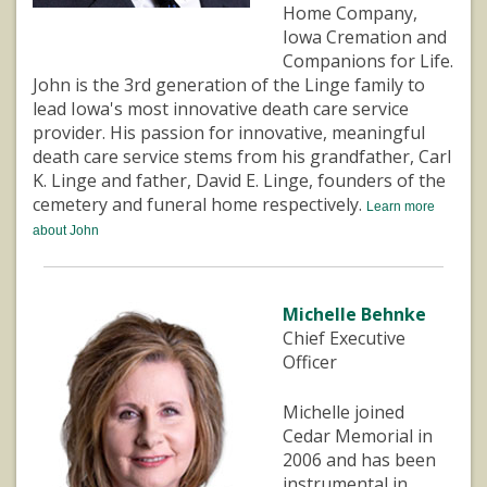
Home Company,
Iowa Cremation and
Companions for Life.
John is the 3rd generation of the Linge family to
lead Iowa's most innovative death care service
provider. His passion for innovative, meaningful
death care service stems from his grandfather, Carl
K. Linge and father, David E. Linge, founders of the
cemetery and funeral home respectively.
Learn more
about John
Michelle Behnke
Chief Executive
Officer
Michelle joined
Cedar Memorial in
2006 and has been
instrumental in