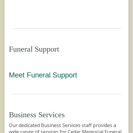
Funeral Support
Meet Funeral Support
Business Services
Our dedicated Business Services staff provides a
wide range of services for Cedar Memorial Funeral