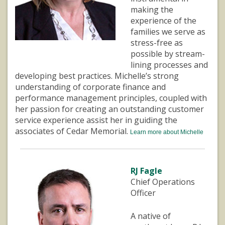
making the
experience of the
families we serve as
stress-free as
possible by stream-
lining processes and
developing best practices. Michelle’s strong
understanding of corporate finance and
performance management principles, coupled with
her passion for creating an outstanding customer
service experience assist her in guiding the
associates of Cedar Memorial.
Learn more about Michelle
RJ Fagle
Chief Operations
Officer
A native of