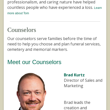
professionalism, and caring nature have helped
countless people who have experienced a loss.
Learn
more about Tom
Counselors
Our counselors serve families before the time of
need to help you choose and plan funeral services,
cemetery and memorial markers.
Meet our Counselors
Brad Kurtz
Director of Sales and
Marketing
Brad leads the
creation and