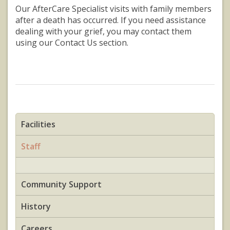
Our AfterCare Specialist visits with family members
after a death has occurred. If you need assistance
dealing with your grief, you may contact them
using our Contact Us section.
Facilities
Staff
Community Support
History
Careers