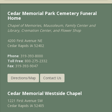
Cedar Memorial Park Cemetery Funeral
Home
Chapel of Memories, Mausoleum, Family Center and
Library, Cremation Center, and Flower Shop
4200 First Avenue NE
Cedar Rapids IA 52402
Phone
: 319-393-8000
Toll Free
: 800-275-2332
Fax
: 319-393-9047
Directions/Map
Contact Us
Cedar Memorial Westside Chapel
1221 First Avenue SW
Cedar Rapids IA 52405