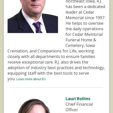
northeast Iowa, R.J.
has been a dedicated
leader at Cedar
Memorial since 1997.
He helps to oversee
the daily operations
for Cedar Memorial
Funeral Home &
Cemetery, Iowa
Cremation, and Companions for Life, working
closely with all departments to ensure families
receive exceptional care. R.J. also drives the
adoption of industry best practices and technology,
equipping staff with the best tools to serve
you.
Learn more about RJ
Lauri Rollins
Chief Financial
Officer