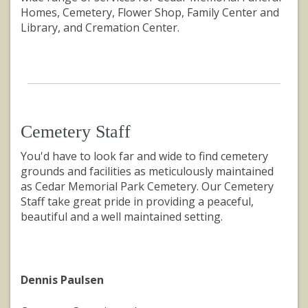
Homes, Cemetery, Flower Shop, Family Center and
Library, and Cremation Center.
Cemetery Staff
You'd have to look far and wide to find cemetery
grounds and facilities as meticulously maintained
as Cedar Memorial Park Cemetery. Our Cemetery
Staff take great pride in providing a peaceful,
beautiful and a well maintained setting.
Dennis Paulsen