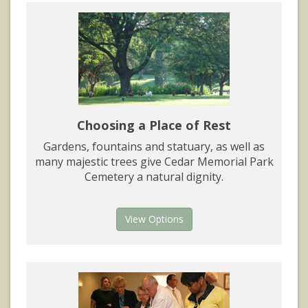
Choosing a Place of Rest
Gardens, fountains and statuary, as well as
many majestic trees give Cedar Memorial Park
Cemetery a natural dignity.
View Options