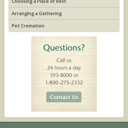
Choosing a Place of Rest
Arranging a Gathering
Pet Cremation