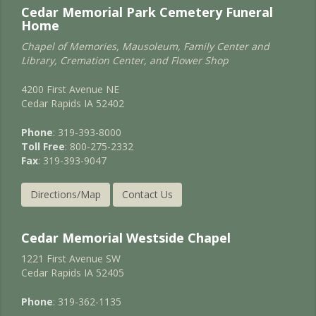
Cedar Memorial Park Cemetery Funeral
Home
Chapel of Memories, Mausoleum, Family Center and
Library, Cremation Center, and Flower Shop
4200 First Avenue NE
Cedar Rapids IA 52402
Phone
: 319-393-8000
Toll Free
: 800-275-2332
Fax
: 319-393-9047
Directions/Map
Contact Us
Cedar Memorial Westside Chapel
1221 First Avenue SW
Cedar Rapids IA 52405
Phone
: 319-362-1135