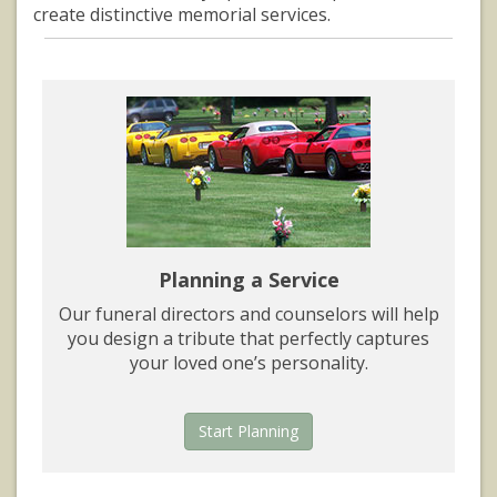
create distinctive memorial services.
Planning a Service
Our funeral directors and counselors will help
you design a tribute that perfectly captures
your loved one’s personality.
Start Planning