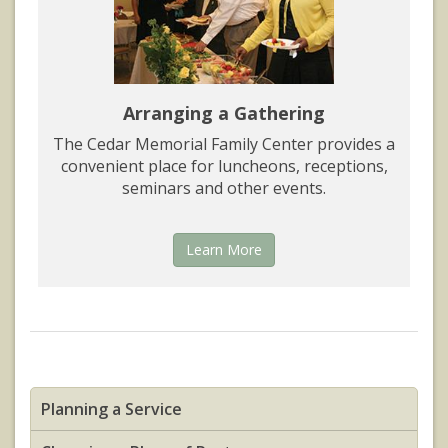
Arranging a Gathering
The Cedar Memorial Family Center provides a
convenient place for luncheons, receptions,
seminars and other events.
Learn More
Planning a Service