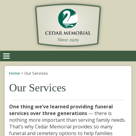
Toggle
navigation
Home
>
Our Services
Our Services
One thing we’ve learned providing funeral
services over three generations
— there is
nothing more important than serving family needs.
That’s why Cedar Memorial provides so many
funeral and cemetery options to help families