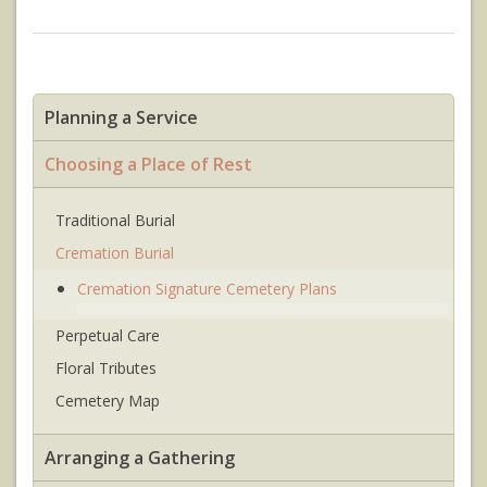
Planning a Service
Choosing a Place of Rest
Traditional Burial
Cremation Burial
Cremation Signature Cemetery Plans
Perpetual Care
Floral Tributes
Cemetery Map
Arranging a Gathering