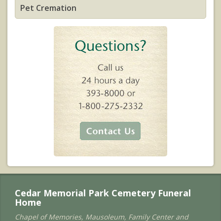
Pet Cremation
Cedar Memorial Park Cemetery Funeral
Home
Chapel of Memories, Mausoleum, Family Center and