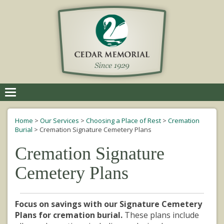
Toggle
navigation
Home
>
Our Services
>
Choosing a Place of Rest
>
Cremation
Burial
>
Cremation Signature Cemetery Plans
Cremation Signature
Cemetery Plans
Focus on savings with our Signature Cemetery
Plans for cremation burial.
These plans include