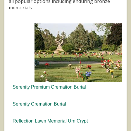
all popular options including enduring bronze
memorials.
Serenity Premium Cremation Burial
Serenity Cremation Burial
Reflection Lawn Memorial Urn Crypt