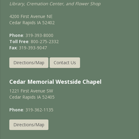
Library, Cremation Center, and Flower Shop
4200 First Avenue NE
Cedar Rapids IA 52402
Phone
: 319-393-8000
Toll Free
: 800-275-2332
Fax
: 319-393-9047
Directions/Map
Contact Us
Cedar Memorial Westside Chapel
1221 First Avenue SW
Cedar Rapids IA 52405
Phone
: 319-362-1135
Directions/Map