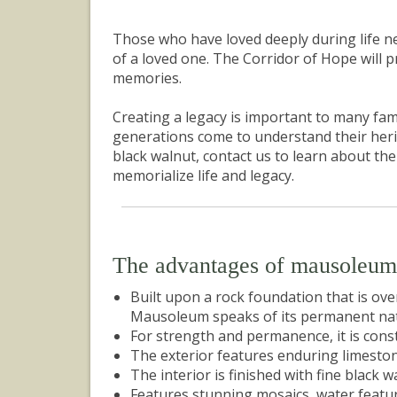
Those who have loved deeply during life nee
of a loved one. The Corridor of Hope will 
memories.
Creating a legacy is important to many fam
generations come to understand their herita
black walnut, contact us to learn about th
memorialize life and legacy.
The advantages of mausoleu
Built upon a rock foundation that is ov
Mausoleum speaks of its permanent nat
For strength and permanence, it is const
The exterior features enduring limeston
The interior is finished with fine black w
Features stunning mosaics, water feature