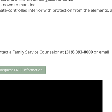
l known to mankind.
te-controlled interior with protection from the elements, 
.
tact a Family Service Counselor at
(319) 393-8000
or email
Request FREE Information