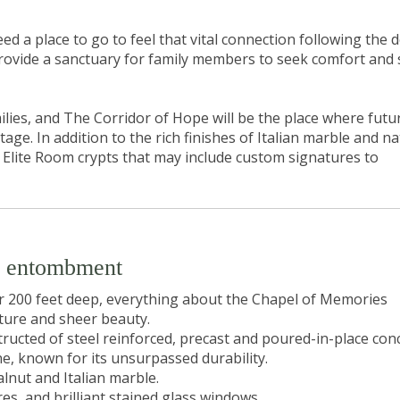
d a place to go to feel that vital connection following the 
provide a sanctuary for family members to seek comfort and
ilies, and The Corridor of Hope will be the place where futu
ge. In addition to the rich finishes of Italian marble and na
e Elite Room crypts that may include custom signatures to
m entombment
er 200 feet deep, everything about the Chapel of Memories
ure and sheer beauty.
ructed of steel reinforced, precast and poured-in-place conc
e, known for its unsurpassed durability.
alnut and Italian marble.
s, and brilliant stained glass windows.