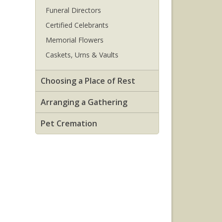
Funeral Directors
Certified Celebrants
Memorial Flowers
Caskets, Urns & Vaults
Choosing a Place of Rest
Arranging a Gathering
Pet Cremation