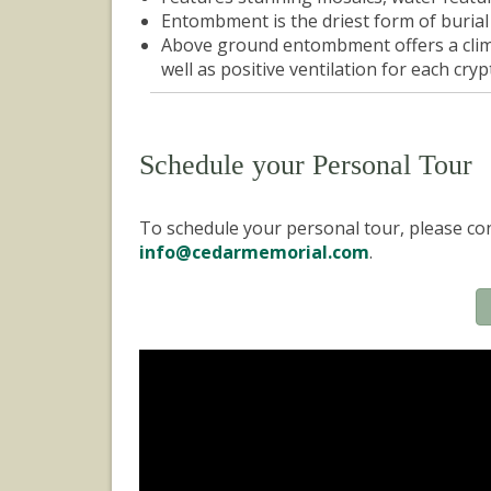
Entombment is the driest form of buria
Above ground entombment offers a clima
well as positive ventilation for each crypt
Schedule your Personal Tour
To schedule your personal tour, please con
info@cedarmemorial.com
.