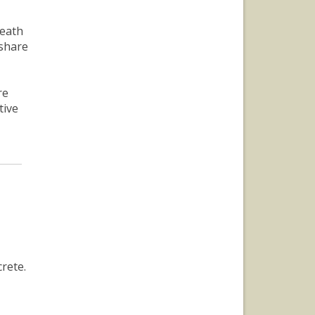
death
 share
re
tive
rete.