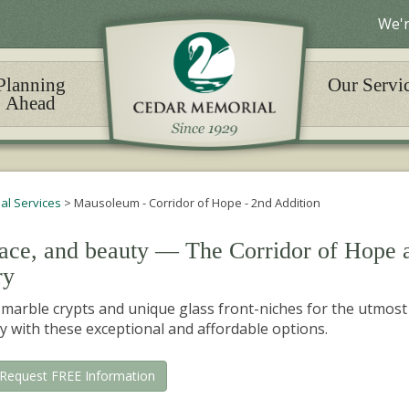
We'r
Planning
Our Servi
Ahead
nal Services
>
Mausoleum - Corridor of Hope - 2nd Addition
eace, and beauty — The Corridor of Hope 
ry
arble crypts and unique glass front-niches for the utmost
y with these exceptional and affordable options.
Request FREE Information