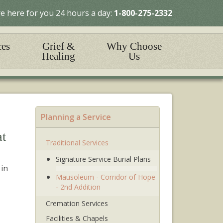
e here for you 24 hours a day:
1-800-275-2332
ces
Grief &
Why Choose
Healing
Us
Planning a Service
at
Traditional Services
Signature Service Burial Plans
 in
Mausoleum - Corridor of Hope
- 2nd Addition
Cremation Services
Facilities & Chapels