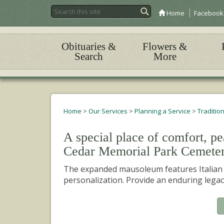
Home
Facebook
Obituaries &
Flowers &
Search
More
Home
>
Our Services
>
Planning a Service
>
Traditio
A special place of comfort, p
Cedar Memorial Park Cemete
The expanded mausoleum features Italian m
personalization. Provide an enduring legac