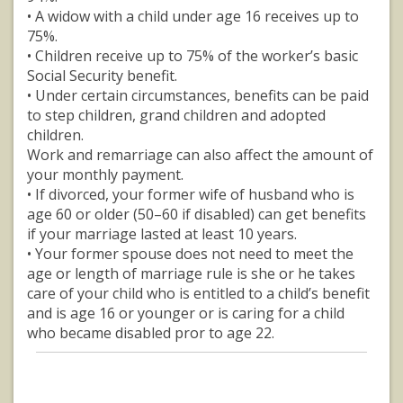
• A widow with a child under age 16 receives up to
75%.
• Children receive up to 75% of the worker’s basic
Social Security benefit.
• Under certain circumstances, benefits can be paid
to step children, grand children and adopted
children.
Work and remarriage can also affect the amount of
your monthly payment.
• If divorced, your former wife of husband who is
age 60 or older (50–60 if disabled) can get benefits
if your marriage lasted at least 10 years.
• Your former spouse does not need to meet the
age or length of marriage rule is she or he takes
care of your child who is entitled to a child’s benefit
and is age 16 or younger or is caring for a child
who became disabled pror to age 22.