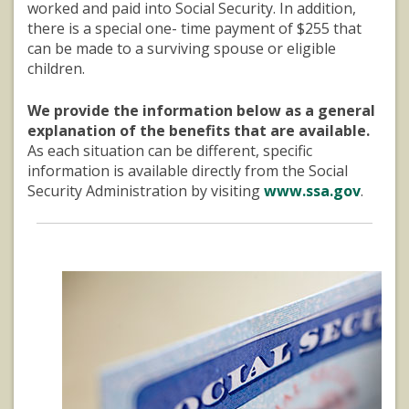
worked and paid into Social Security. In addition,
there is a special one- time payment of $255 that
can be made to a surviving spouse or eligible
children.
We provide the information below as a general
explanation of the benefits that are available.
As each situation can be different, specific
information is available directly from the Social
Security Administration by visiting
www.ssa.gov
.