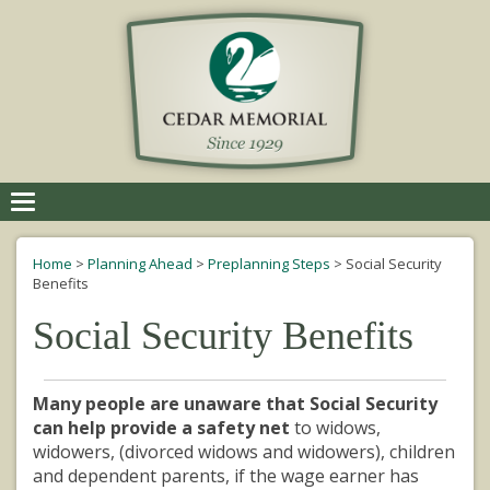
Toggle
navigation
Home
>
Planning Ahead
>
Preplanning Steps
>
Social Security
Benefits
Social Security Benefits
Many people are unaware that Social Security
can help provide a safety net
to widows,
widowers, (divorced widows and widowers), children
and dependent parents, if the wage earner has