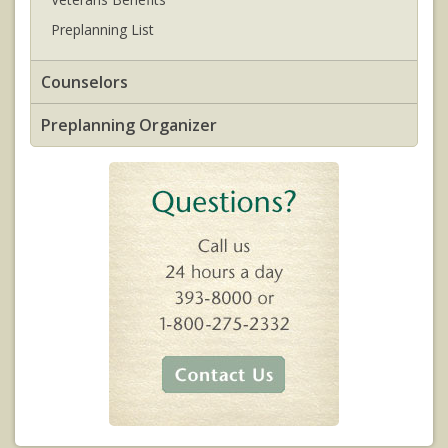
Preplanning List
Counselors
Preplanning Organizer