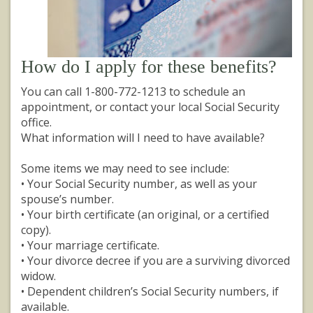
How do I apply for these benefits?
You can call 1-800-772-1213 to schedule an
appointment, or contact your local Social Security
office.
What information will I need to have available?
Some items we may need to see include:
• Your Social Security number, as well as your
spouse’s number.
• Your birth certificate (an original, or a certified
copy).
• Your marriage certificate.
• Your divorce decree if you are a surviving divorced
widow.
• Dependent children’s Social Security numbers, if
available.