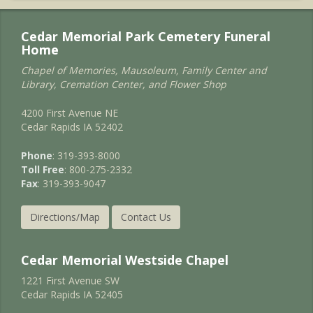
Cedar Memorial Park Cemetery Funeral
Home
Chapel of Memories, Mausoleum, Family Center and
Library, Cremation Center, and Flower Shop
4200 First Avenue NE
Cedar Rapids IA 52402
Phone
: 319-393-8000
Toll Free
: 800-275-2332
Fax
: 319-393-9047
Directions/Map
Contact Us
Cedar Memorial Westside Chapel
1221 First Avenue SW
Cedar Rapids IA 52405