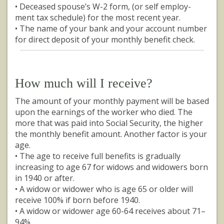
• Deceased spouse’s W-2 form, (or self employ-
ment tax schedule) for the most recent year.
• The name of your bank and your account number
for direct deposit of your monthly benefit check.
How much will I receive?
The amount of your monthly payment will be based
upon the earnings of the worker who died. The
more that was paid into Social Security, the higher
the monthly benefit amount. Another factor is your
age.
• The age to receive full benefits is gradually
increasing to age 67 for widows and widowers born
in 1940 or after.
• A widow or widower who is age 65 or older will
receive 100% if born before 1940.
• A widow or widower age 60-64 receives about 71–
94%.