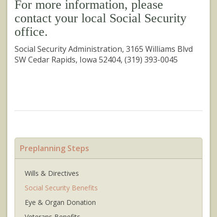
For more information, please
contact your local Social Security
office.
Social Security Administration, 3165 Williams Blvd
SW Cedar Rapids, Iowa 52404, (319) 393-0045
Preplanning Steps
Wills & Directives
Social Security Benefits
Eye & Organ Donation
Veterans Benefits