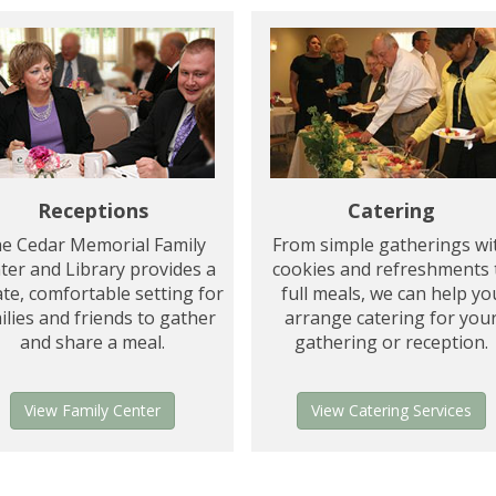
Catering
Receptions
From simple gatherings wi
e Cedar Memorial Family
cookies and refreshments 
ter and Library provides a
full meals, we can help yo
ate, comfortable setting for
arrange catering for you
ilies and friends to gather
gathering or reception.
and share a meal.
View Catering Services
View Family Center