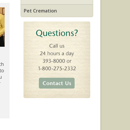
Pet Cremation
th
to
u
r