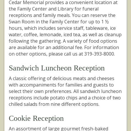
Cedar Memorial provides a convenient location at
the Family Center and Library for funeral
receptions and family meals. You can reserve the
Swan Room in the Family Center for up to 1 ½
hours, which includes service staff, tableware, ice
water, coffee, lemonade, iced tea, as well as cleanup
following the gathering. A variety of food options
are available for an additional fee. For information
on other options, please call us at 319-393-8000.
Sandwich Luncheon Reception
A classic offering of delicious meats and cheeses
with accompaniments for families and guests to
select their own preferences. All sandwich luncheon
receptions include potato chips and a choice of two
chilled salads from nine different options.
Cookie Reception
An assortment of large gourmet fresh-baked