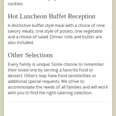
cookies.
Hot Luncheon Buffet Reception
A distinctive buffet style meal with a choice of nine
savory meats, one style of potato, one vegetable
and a choice of salad. Dinner rolls and butter are
also included.
Other Selections
Every family is unique. Some choose to remember
their loved one by serving a favorite food or
dessert. Others may have food sensitivities or
additional special requests. We strive to
accommodate the needs of all families and will work
with you to find the right catering selection.