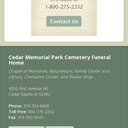
Cedar Memorial Park Cemetery Funeral
Home
Chapel of Memories, Mausoleum, Family Center and
Library, Cremation Center, and Flower Shop
4200 First Avenue NE
Cedar Rapids IA 52402
Phone
: 319-393-8000
Toll Free
: 800-275-2332
Fax
: 319-393-9047