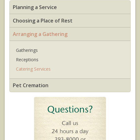
Planning a Service
Choosing a Place of Rest
Arranging a Gathering
Gatherings
Receptions
Catering Services
Pet Cremation