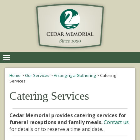
Toggle
navigation
Home
>
Our Services
>
Arranging a Gathering
>
Catering
Services
Catering Services
Cedar Memorial provides catering services for
funeral receptions and family meals.
Contact us
for details or to reserve a time and date.