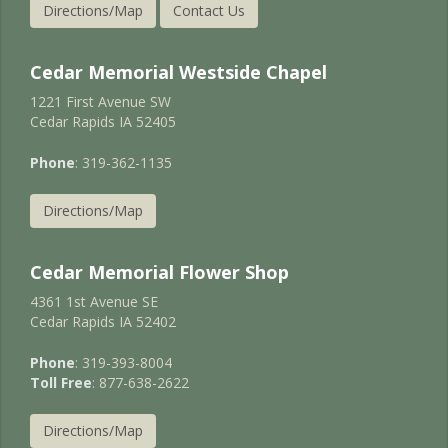
Directions/Map
Contact Us
Cedar Memorial Westside Chapel
1221 First Avenue SW
Cedar Rapids IA 52405
Phone
: 319-362-1135
Directions/Map
Cedar Memorial Flower Shop
4361 1st Avenue SE
Cedar Rapids IA 52402
Phone
: 319-393-8004
Toll Free
: 877-638-2622
Directions/Map