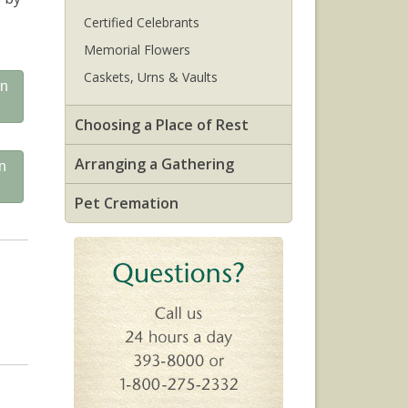
Certified Celebrants
Memorial Flowers
Caskets, Urns & Vaults
on
Choosing a Place of Rest
Arranging a Gathering
n
Pet Cremation