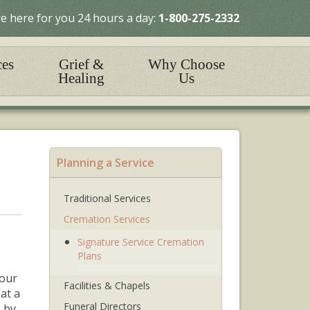
e here for you 24 hours a day:
1-800-275-2332
ces
Grief &
Why Choose
Healing
Us
Planning a Service
Traditional Services
Cremation Services
Signature Service Cremation
Plans
your
Facilities & Chapels
 at
a
Funeral Directors
 by