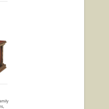
amily
ns,