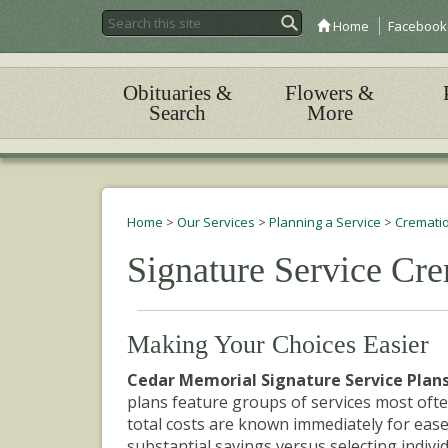
Home
Facebook
Obituaries &
Flowers &
Search
More
Home
>
Our Services
>
Planning a Service
>
Crematio
Signature Service Cre
Making Your
Choices
Easier
Cedar Memorial Signature Service Plans
plans feature groups of services most ofte
total costs are known immediately for ease
substantial savings
versus selecting individ