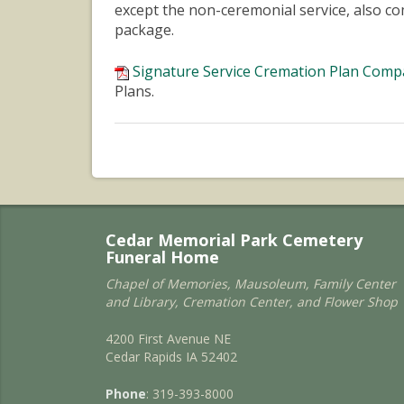
except the non-ceremonial service, also c
package.
Signature Service Cremation Plan Comp
Plans.
Cedar Memorial Park Cemetery
Funeral Home
Chapel of Memories, Mausoleum, Family Center
and Library, Cremation Center, and Flower Shop
4200 First Avenue NE
Cedar Rapids IA 52402
Phone
: 319-393-8000