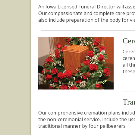
An Iowa Licensed Funeral Director will ass
Our compassionate and complete care provide
also include preparation of the body for v
Cer
Cerem
cerem
all t
these
Tra
Our comprehensive cremation plans include
the non-ceremonial service, include the us
traditional manner by four pallbearers.