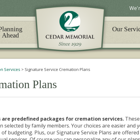
We'r
Planning
Our Servi
Ahead
n Services
>
Signature Service Cremation Plans
mation Plans
 are predefined packages for cremation services.
These
n selected by family members. Your choices are easier and 
 of budgeting. Plus, our Signature Service Plans are offered
ual services.
Of course
you can personalize any of our plans