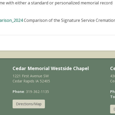
ome with either a standard or personalized memorial record
arison_2024
Comparison of the Signature Service Crematio
Cedar Memorial Westside Chapel
C
1221 First Avenue SW
43
Cedar Rapids IA 52405
Ce
Phone
: 319-362-1135
Ph
To
Directions/Map