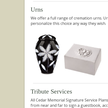
Urns
We
offer
a full range of cremation urns. Ur
personalize this choice any way they wish.
Tribute Services
All Cedar Memorial Signature Service Plans
from near and far to sign a guestbook, a