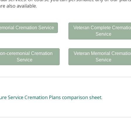
re also available.
morial Cremation Service
Veteran Complete Cremati
Service
on-ceremonial Cremation
Veteran Memorial Crematio
Service
Service
ure Service Cremation Plans comparison sheet
.