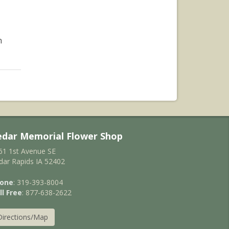
n
edar Memorial Flower Shop
61 1st Avenue SE
dar Rapids IA 52402
one
: 319-393-8004
ll Free
: 877-638-2622
Directions/Map