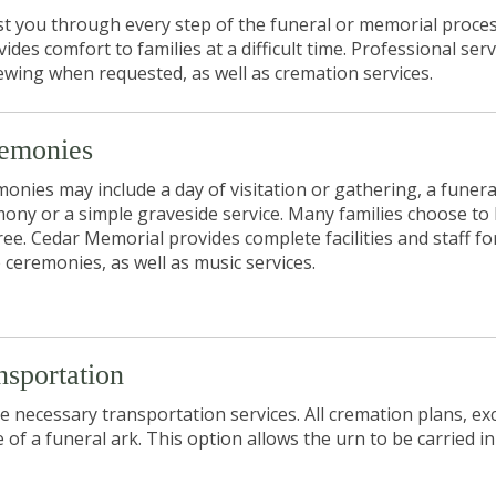
ist you through every step of the funeral or memorial proces
s comfort to families at a difficult time. Professional serv
iewing when requested, as well as cremation services.
emonies
onies may include a day of visitation or gathering, a funera
ony or a simple graveside service. Many families choose to
hree. Cedar Memorial provides complete facilities and staff fo
 ceremonies, as well as music services.
nsportation
 necessary transportation services. All cremation plans, ex
e of a funeral
ark
. This option allows the
urn
to be carried in