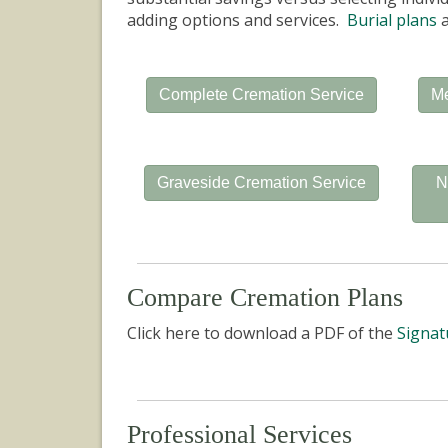
adding options and services.
Burial plans
a
Complete Cremation Service
Me
Graveside Cremation Service
N
Compare Cremation Plans
Click here to download a PDF of the
Signat
Professional Services