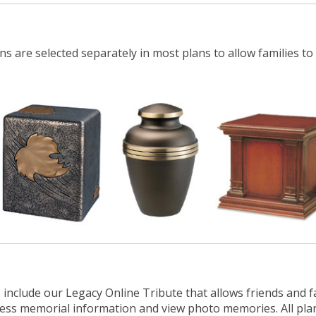
ns are selected separately in most plans to allow families to
 include our Legacy Online Tribute that allows friends and f
ccess memorial
information
and view photo memories. All pla