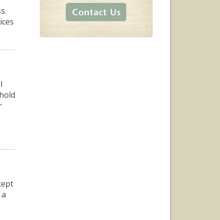
s.
ices
l
 hold
r
cept
 a