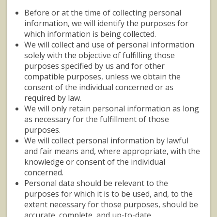
Before or at the time of collecting personal
information, we will identify the purposes for
which information is being collected.
We will collect and use of personal information
solely with the objective of fulfilling those
purposes specified by us and for other
compatible purposes, unless we obtain the
consent of the individual concerned or as
required by law.
We will only retain personal information as long
as necessary for the fulfillment of those
purposes.
We will collect personal information by lawful
and fair means and, where appropriate, with the
knowledge or consent of the individual
concerned.
Personal data should be relevant to the
purposes for which it is to be used, and, to the
extent necessary for those purposes, should be
accurate, complete, and up-to-date.