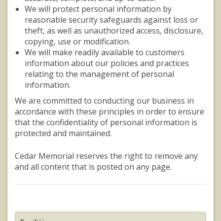
We will protect personal information by
reasonable security safeguards against loss or
theft, as well as unauthorized access, disclosure,
copying, use or modification.
We will make readily available to customers
information about our policies and practices
relating to the management of personal
information.
We are committed to conducting our business in
accordance with these principles in order to ensure
that the confidentiality of personal information is
protected and maintained.
Cedar Memorial reserves the right to remove any
and all content that is posted on any page.