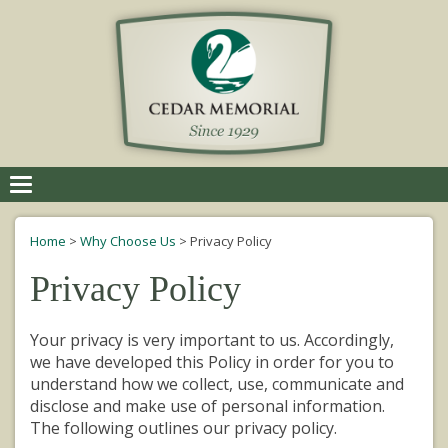
Toggle
navigation
Home
>
Why Choose Us
>
Privacy Policy
Privacy Policy
Your privacy is very important to us. Accordingly,
we have developed this Policy in order for you to
understand how we collect, use, communicate and
disclose and make use of personal information.
The following outlines our privacy policy.