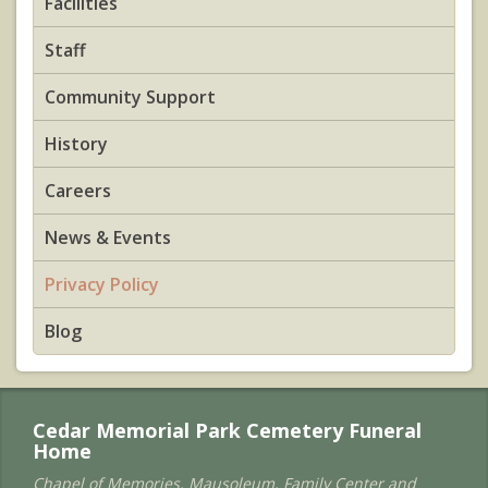
Facilities
Staff
Community Support
History
Careers
News & Events
Privacy Policy
Blog
Cedar Memorial Park Cemetery Funeral
Home
Chapel of Memories, Mausoleum, Family Center and