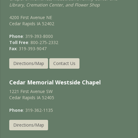
Library, Cremation Center, and Flower Shop
4200 First Avenue NE
Cedar Rapids IA 52402
Phone
: 319-393-8000
Toll Free
: 800-275-2332
Fax
: 319-393-9047
Directions/Map
Contact Us
Cedar Memorial Westside Chapel
1221 First Avenue SW
Cedar Rapids IA 52405
Phone
: 319-362-1135
Directions/Map