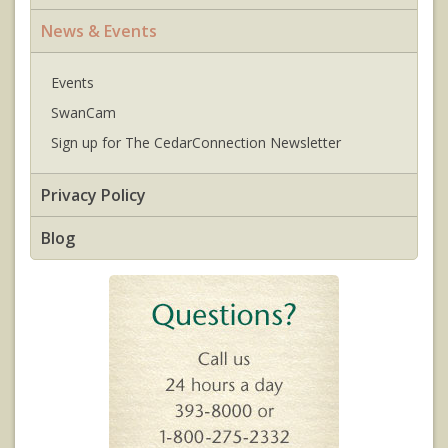
News & Events
Events
SwanCam
Sign up for The CedarConnection Newsletter
Privacy Policy
Blog