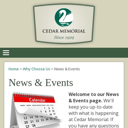
Toggle
navigation
Home
>
Why Choose Us
>
News & Events
News & Events
Welcome to our News
& Events page.
We'll
keep you up-to-date
with what is happening
at Cedar Memorial. If
you have any questions