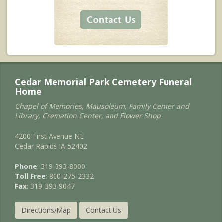
Cedar Memorial Park Cemetery Funeral
Home
Chapel of Memories, Mausoleum, Family Center and
Library, Cremation Center, and Flower Shop
4200 First Avenue NE
Cedar Rapids IA 52402
Phone
: 319-393-8000
Toll Free
: 800-275-2332
Fax
: 319-393-9047
Directions/Map
Contact Us