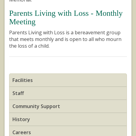
Parents Living with Loss - Monthly
Meeting
Parents Living with Loss is a bereavement group
that meets monthly and is open to all who mourn
the loss of a child.
Facilities
Staff
Community Support
History
Careers