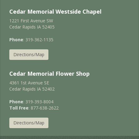
Cedar Memorial Westside Chapel
1221 First Avenue SW
Cedar Rapids IA 52405
Phone
: 319-362-1135
Directions/Map
Cedar Memorial Flower Shop
4361 1st Avenue SE
Cedar Rapids IA 52402
Phone
: 319-393-8004
Toll Free
: 877-638-2622
Directions/Map