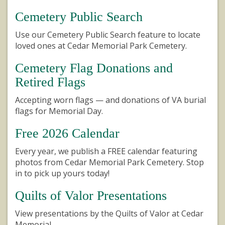
Cemetery Public Search
Use our Cemetery Public Search feature to locate
loved ones at Cedar Memorial Park Cemetery.
Cemetery Flag Donations and
Retired Flags
Accepting worn flags — and donations of VA burial
flags for Memorial Day.
Free 2026 Calendar
Every year, we publish a FREE calendar featuring
photos from Cedar Memorial Park Cemetery. Stop
in to pick up yours today!
Quilts of Valor Presentations
View presentations by the Quilts of Valor at Cedar
Memorial.