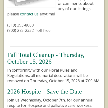
or comments about
any of our listings,
please
contact us
anytime!
(319) 393-8000
(800) 275-2332 Toll-free
Fall Total Cleanup - Thursday,
October 15, 2026
In conformity with our Floral Rules and
Regulations, all memorial decorations will be
removed on Thursday, October 15, 2026 at 7:00 AM.
2026 Hospite - Save the Date
Join us Wednesday, October 7th, for our annual
respite for Hospice and palliative care workers.