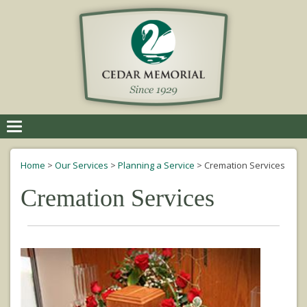
Toggle
navigation
Home
>
Our Services
>
Planning a Service
>
Cremation Services
Cremation Services