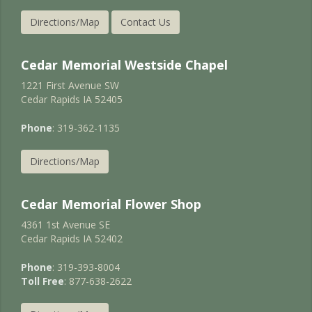
Directions/Map
Contact Us
Cedar Memorial Westside Chapel
1221 First Avenue SW
Cedar Rapids IA 52405
Phone
: 319-362-1135
Directions/Map
Cedar Memorial Flower Shop
4361 1st Avenue SE
Cedar Rapids IA 52402
Phone
: 319-393-8004
Toll Free
: 877-638-2622