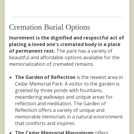
Cremation Burial Options
Inurnment is the dignified and respectful act of
placing a loved one's cremated body in a place
of permanent rest.
The park has a variety of
beautiful and affordable options available for the
memorialization of cremated remains.
The Garden of Reflection
is the newest area in
Cedar Memorial Park. A visitor to the garden is
greeted by three ponds with fountains,
meandering walkways and unique areas for
reflection and meditation. The Garden of
Reflection offers a variety of unique and
memorable memorials in a natural environment
that comforts and inspires.
The Cedar Memorial Mausoleum
offers