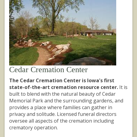
Cedar Cremation Center
The Cedar Cremation Center is Iowa's first
state-of-the-art cremation resource center.
It is
built to blend with the natural beauty of Cedar
Memorial Park and the surrounding gardens, and
provides a place where families can gather in
privacy and solitude. Licensed funeral directors
oversee all aspects of the cremation including
crematory operation.