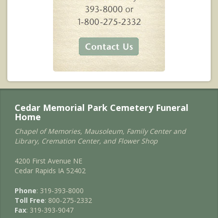
Cedar Memorial Park Cemetery Funeral
Home
Chapel of Memories, Mausoleum, Family Center and
Library, Cremation Center, and Flower Shop
4200 First Avenue NE
Cedar Rapids IA 52402
Phone
: 319-393-8000
Toll Free
: 800-275-2332
Fax
: 319-393-9047