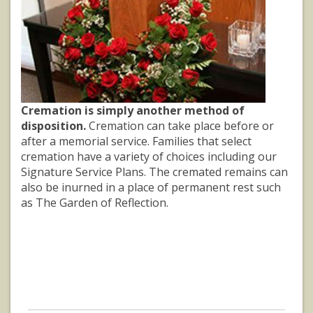
Cremation is simply another method of
disposition.
Cremation can take place before or
after a memorial service. Families that select
cremation have a variety of choices including our
Signature Service Plans. The cremated remains can
also be inurned in a place of permanent rest such
as The Garden of Reflection.