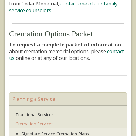
from Cedar Memorial,
contact one of our family
service counselors
.
Cremation Options Packet
To request a complete packet of information
about cremation memorial options, please
contact
us
online or at any of our locations.
Planning a Service
Traditional Services
Cremation Services
Signature Service Cremation Plans