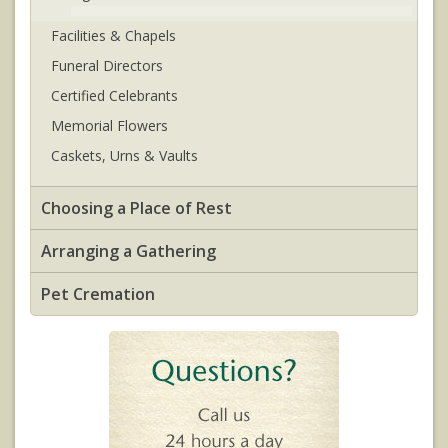
Facilities & Chapels
Funeral Directors
Certified Celebrants
Memorial Flowers
Caskets, Urns & Vaults
Choosing a Place of Rest
Arranging a Gathering
Pet Cremation