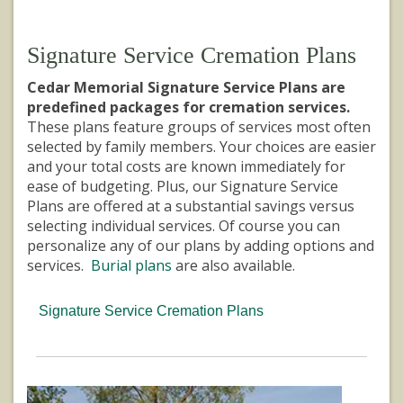
Signature Service Cremation Plans
Cedar Memorial Signature Service Plans are
predefined packages for cremation services.
These plans feature groups of services most often
selected by family members. Your choices are easier
and your total costs are known immediately for
ease of budgeting. Plus, our Signature Service
Plans are offered at a substantial savings versus
selecting individual services. Of course you can
personalize any of our plans by adding options and
services.
Burial plans
are also available.
Signature Service Cremation Plans