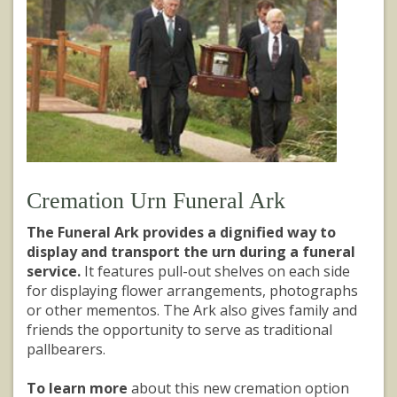
Cremation Urn Funeral Ark
The Funeral Ark provides a dignified way to
display and transport the urn during a funeral
service.
It features pull-out shelves on each side
for displaying flower arrangements, photographs
or other mementos. The Ark also gives family and
friends the opportunity to serve as traditional
pallbearers.
To learn more
about this new cremation option