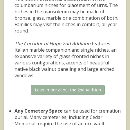
columbarium niches for placement of urns. The
niches in the mausoleum may be made of
bronze, glass, marble or a combination of both.
Families may visit the niches in comfort, all year
round.
The Corridor of Hope 2nd Addition
features
Italian marble companion and single niches, an
expansive variety of glass-fronted niches in
various configurations, accents of beautiful
native black walnut paneling and large arched
windows.
Learn more about the 2nd Addition
Any Cemetery Space
can be used for cremation
burial. Many cemeteries, including Cedar
Memorial, require the use of an urn vault.