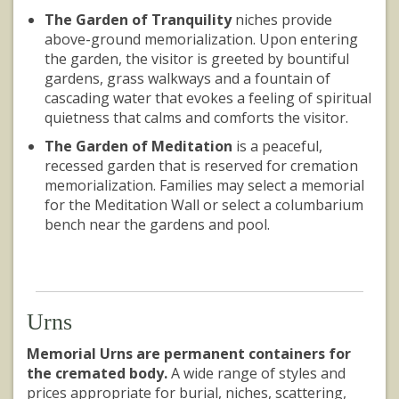
The Garden of Tranquility
niches provide
above-ground memorialization. Upon entering
the garden, the visitor is greeted by bountiful
gardens, grass walkways and a fountain of
cascading water that evokes a feeling of spiritual
quietness that calms and comforts the visitor.
The Garden of Meditation
is a peaceful,
recessed garden that is reserved for cremation
memorialization. Families may select a memorial
for the Meditation Wall or select a columbarium
bench near the gardens and pool.
Urns
Memorial Urns are permanent containers for
the cremated body.
A wide range of styles and
prices appropriate for burial, niches, scattering,