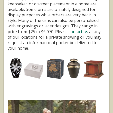
keepsakes or discreet placement in a home are
available. Some urns are ornately designed for
display purposes while others are very basic in
style. Many of the urns can also be personalized
with engravings or laser designs. They range in
price from $25 to $6,070. Please
contact us
at any
of our locations for a private showing or you may
request an informational packet be delivered to
your home.