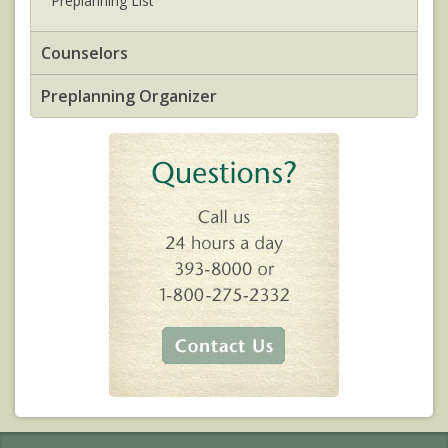
Preplanning List
Counselors
Preplanning Organizer