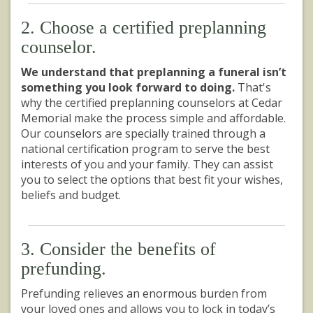
2. Choose a certified preplanning
counselor.
We understand that preplanning a funeral isn’t
something you look forward to doing.
That's
why the certified preplanning counselors at Cedar
Memorial make the process simple and affordable.
Our counselors are specially trained through a
national certification program to serve the best
interests of you and your family. They can assist
you to select the options that best fit your wishes,
beliefs and budget.
3. Consider the benefits of
prefunding.
Prefunding relieves an enormous burden from
your loved ones and allows you to lock in today’s