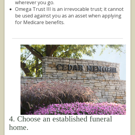
wherever you go.
Omega Trust III is an irrevocable trust; it cannot
be used against you as an asset when applying
for Medicare benefits.
4. Choose an established funeral
home.