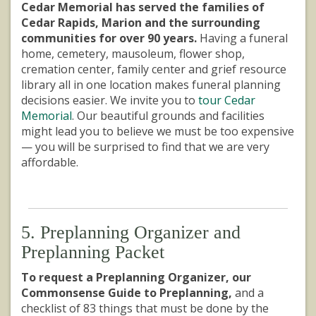
Cedar Memorial has served the families of
Cedar Rapids, Marion and the surrounding
communities for over 90 years.
Having a funeral
home, cemetery, mausoleum, flower shop,
cremation center, family center and grief resource
library all in one location makes funeral planning
decisions easier. We invite you to
tour Cedar
Memorial
. Our beautiful grounds and facilities
might lead you to believe we must be too expensive
— you will be surprised to find that we are very
affordable.
5. Preplanning Organizer and
Preplanning Packet
To request a Preplanning Organizer, our
Commonsense Guide to Preplanning,
and a
checklist of 83 things that must be done by the