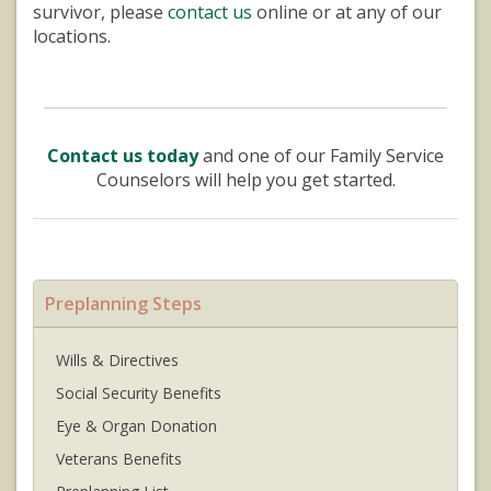
survivor, please
contact us
online or at any of our
locations.
Contact us today
and one of our Family Service
Counselors will help you get started.
Preplanning Steps
Wills & Directives
Social Security Benefits
Eye & Organ Donation
Veterans Benefits