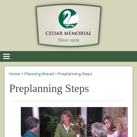
Toggle
navigation
Home
>
Planning Ahead
>
Preplanning Steps
Preplanning Steps