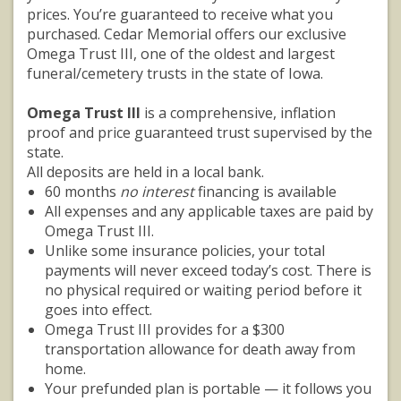
prices. You’re guaranteed to receive what you
purchased. Cedar Memorial offers our exclusive
Omega Trust III, one of the oldest and largest
funeral/cemetery trusts in the state of Iowa.
Omega Trust III
is a comprehensive, inflation
proof and price guaranteed trust supervised by the
state.
All deposits are held in a local bank.
60 months
no interest
financing is available
All expenses and any applicable taxes are paid by
Omega Trust III.
Unlike some insurance policies, your total
payments will never exceed today’s cost. There is
no physical required or waiting period before it
goes into effect.
Omega Trust III provides for a $300
transportation allowance for death away from
home.
Your prefunded plan is portable — it follows you