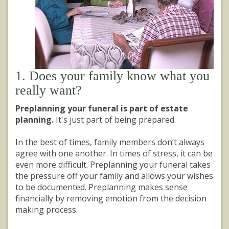
1. Does your family know what you
really want?
Preplanning your funeral is part of estate
planning.
It's just part of being prepared.
In the best of times, family members don’t always
agree with one another. In times of stress, it can be
even more difficult. Preplanning your funeral takes
the pressure off your family and allows your wishes
to be documented. Preplanning makes sense
financially by removing emotion from the decision
making process.