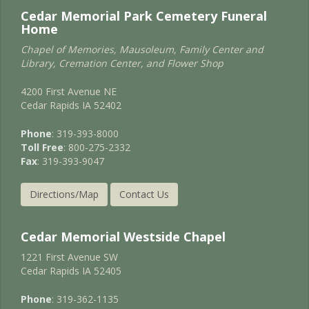
Cedar Memorial Park Cemetery Funeral
Home
Chapel of Memories, Mausoleum, Family Center and
Library, Cremation Center, and Flower Shop
4200 First Avenue NE
Cedar Rapids IA 52402
Phone
: 319-393-8000
Toll Free
: 800-275-2332
Fax
: 319-393-9047
Directions/Map
Contact Us
Cedar Memorial Westside Chapel
1221 First Avenue SW
Cedar Rapids IA 52405
Phone
: 319-362-1135