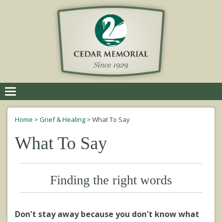
Toggle
navigation
Home
>
Grief & Healing
>
What To Say
What To Say
Finding the right words
Don't stay away because you don't know what