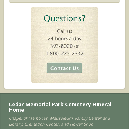
Cedar Memorial Park Cemetery Funeral
Home
Chapel of Memories, Mausoleum, Family Center and
Library, Cremation Center, and Flower Shop