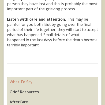
person they have lost and this is probably the most
important part of the grieving process.
Listen with care and attention.
This may be
painful for you both. But by going over the final
period of their life together, they will start to accept
what has happened. Small details of what
happened in the last days before the death become
terribly important.
What To Say
Grief Resources
AfterCare