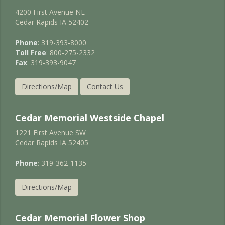
4200 First Avenue NE
Cedar Rapids IA 52402
Phone
: 319-393-8000
Toll Free
: 800-275-2332
Fax
: 319-393-9047
Directions/Map
Contact Us
Cedar Memorial Westside Chapel
1221 First Avenue SW
Cedar Rapids IA 52405
Phone
: 319-362-1135
Directions/Map
Cedar Memorial Flower Shop