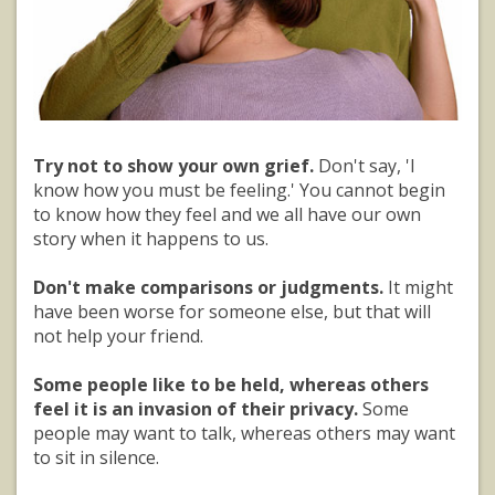
Try not to show your own grief.
Don't say, 'I
know how you must be feeling.' You cannot begin
to know how they feel and we all have our own
story when it happens to us.
Don't make comparisons or judgments.
It might
have been worse for someone else, but that will
not help your friend.
Some people like to be held, whereas others
feel it is an invasion of their privacy.
Some
people may want to talk, whereas others may want
to sit in silence.