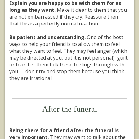
Explain you are happy to be with them for as
long as they want.
Make it clear to them that you
are not embarrassed if they cry. Reassure them
that this is a perfectly normal reaction.
Be patient and understanding.
One of the best
ways to help your friend is to allow them to feel
what they want to feel. They may feel anger (which
may be directed at you, but it is not personal), guilt
or fear. Let them talk these feelings through with
you — don't try and stop them because you think
they are irrational.
After the funeral
Being there for a friend after the funeral is
very important.
They may want to talk about the