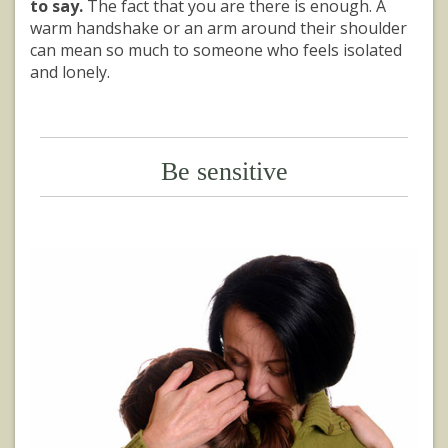
to say.
The fact that you are there is enough. A
warm handshake or an arm around their shoulder
can mean so much to someone who feels isolated
and lonely.
Be sensitive