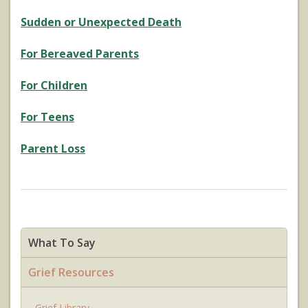
Sudden or Unexpected Death
For Bereaved Parents
For Children
For Teens
Parent Loss
What To Say
Grief Resources
Grief Library