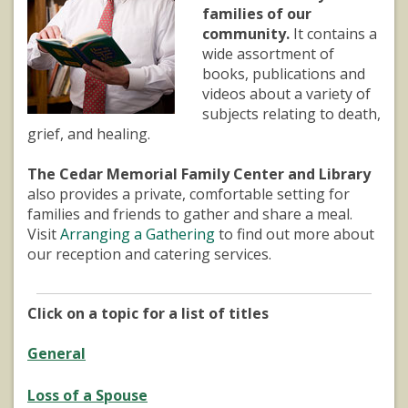
families of our
community.
It contains a
wide assortment of
books, publications and
videos about a variety of
subjects relating to death,
grief, and healing.
The Cedar Memorial Family Center and Library
also provides a private, comfortable setting for
families and friends to gather and share a meal.
Visit
Arranging a Gathering
to find out more about
our reception and catering services.
Click on a topic for a list of titles
General
Loss of a Spouse