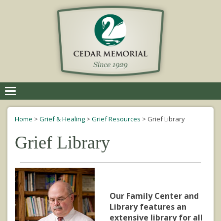
Toggle
navigation
Home
>
Grief & Healing
>
Grief Resources
>
Grief Library
Grief Library
Our Family Center and
Library features an
extensive library for all