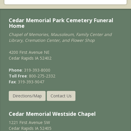
Cedar Memorial Park Cemetery Funeral
Home
Chapel of Memories, Mausoleum, Family Center and
Library, Cremation Center, and Flower Shop
4200 First Avenue NE
Cedar Rapids IA 52402
Phone
: 319-393-8000
Toll Free
: 800-275-2332
Fax
: 319-393-9047
Directions/Map
Contact Us
Cedar Memorial Westside Chapel
1221 First Avenue SW
Cedar Rapids IA 52405