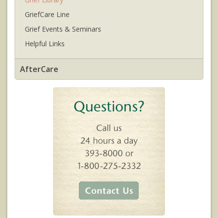
GriefCare Line
Grief Events & Seminars
Helpful Links
AfterCare