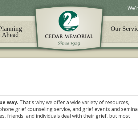
We'r
Planning
Our Servi
Ahead
que way.
That's why we offer a wide variety of resources,
phone grief counseling service, and grief events and semina
s, friends, and individuals deal with their grief, but most