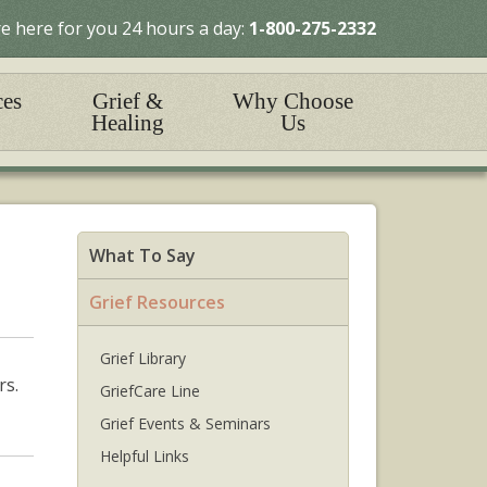
e here for you 24 hours a day:
1-800-275-2332
ces
Grief &
Why Choose
Healing
Us
What To Say
Grief Resources
Grief Library
rs.
GriefCare Line
Grief Events & Seminars
Helpful Links