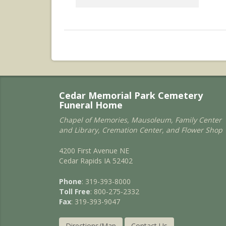
Cedar Memorial Park Cemetery
Funeral Home
Chapel of Memories, Mausoleum, Family Center
and Library, Cremation Center, and Flower Shop
4200 First Avenue NE
Cedar Rapids IA 52402
Phone
: 319-393-8000
Toll Free
: 800-275-2332
Fax
: 319-393-9047
Directions/Map
Contact Us