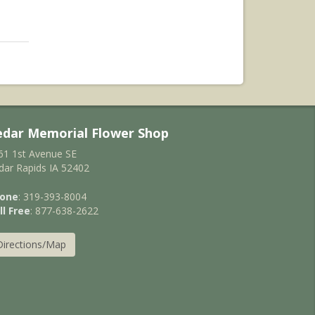
edar Memorial Flower Shop
61 1st Avenue SE
dar Rapids IA 52402
one
: 319-393-8004
ll Free
: 877-638-2622
Directions/Map