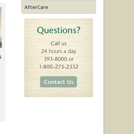
AfterCare
s
.