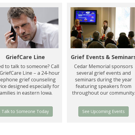
GriefCare Line
Grief Events & Seminar
d to talk to someone? Call
Cedar Memorial sponsors
 GriefCare Line – a 24-hour
several grief events and
lephone grief counseling
seminars during the year
ice designed especially for
featuring speakers from
families in eastern Iowa.
throughout our community
Talk to Someone Today
See Upcoming Events