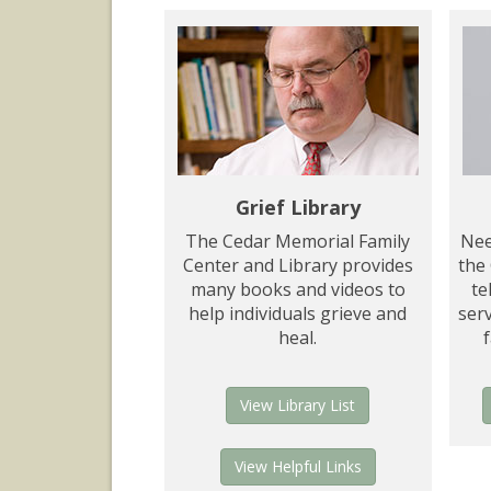
Grief Library
The Cedar Memorial Family
Nee
Center and Library provides
the
many books and videos to
te
help individuals grieve and
serv
heal.
View Library List
View Helpful Links