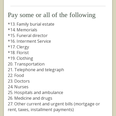
Pay some or all of the following
*13. Family burial estate
*14. Memorials
*15. Funeral director
*16. Interment Service
*17. Clergy
*18. Florist
*19. Clothing
20. Transportation
21. Telephone and telegraph
22. Food
23. Doctors
24. Nurses
25. Hospitals and ambulance
26. Medicine and drugs
27. Other current and urgent bills (mortgage or
rent, taxes, installment payments)