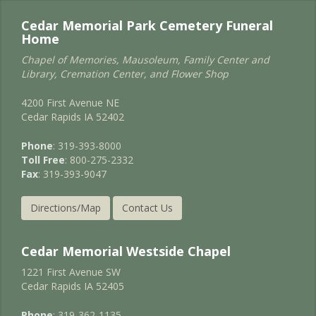
Cedar Memorial Park Cemetery Funeral
Home
Chapel of Memories, Mausoleum, Family Center and
Library, Cremation Center, and Flower Shop
4200 First Avenue NE
Cedar Rapids IA 52402
Phone
: 319-393-8000
Toll Free
: 800-275-2332
Fax
: 319-393-9047
Directions/Map
Contact Us
Cedar Memorial Westside Chapel
1221 First Avenue SW
Cedar Rapids IA 52405
Phone
: 319-362-1135