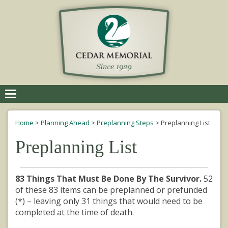
Toggle
navigation
Home
>
Planning Ahead
>
Preplanning Steps
>
Preplanning List
Preplanning List
83 Things That Must Be Done By The Survivor.
52
of these 83 items can be preplanned or prefunded
(*) – leaving only 31 things that would need to be
completed at the time of death.