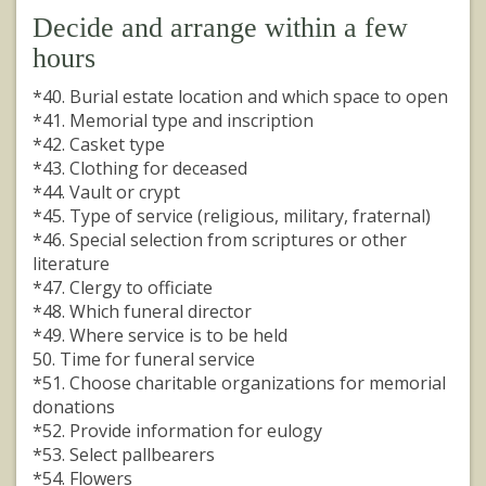
Decide and arrange within a few
hours
*40. Burial estate location and which space to open
*41. Memorial type and inscription
*42. Casket type
*43. Clothing for deceased
*44. Vault or crypt
*45. Type of service (religious, military, fraternal)
*46. Special selection from scriptures or other
literature
*47. Clergy to officiate
*48. Which funeral director
*49. Where service is to be held
50. Time for funeral service
*51. Choose charitable organizations for memorial
donations
*52. Provide information for eulogy
*53. Select pallbearers
*54. Flowers