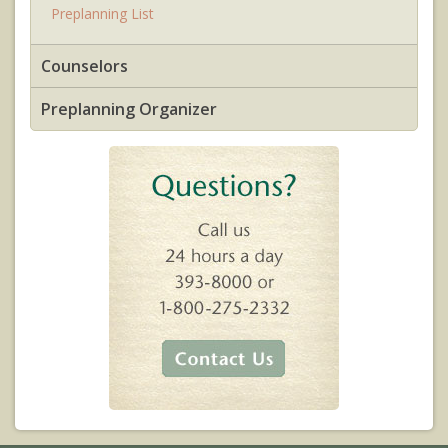
Preplanning List
Counselors
Preplanning Organizer