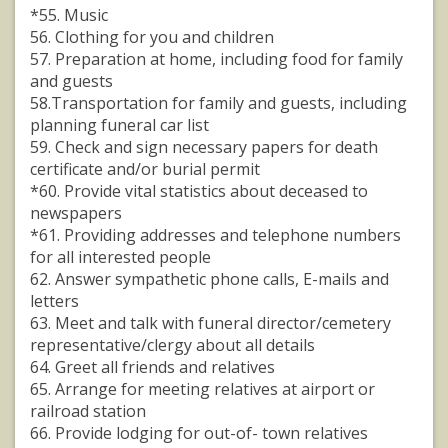
*55. Music
56. Clothing for you and children
57. Preparation at home, including food for family
and guests
58.Transportation for family and guests, including
planning funeral car list
59. Check and sign necessary papers for death
certificate and/or burial permit
*60. Provide vital statistics about deceased to
newspapers
*61. Providing addresses and telephone numbers
for all interested people
62. Answer sympathetic phone calls, E-mails and
letters
63. Meet and talk with funeral director/cemetery
representative/clergy about all details
64. Greet all friends and relatives
65. Arrange for meeting relatives at airport or
railroad station
66. Provide lodging for out-of- town relatives