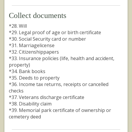
Collect documents
*28. Will
*29. Legal proof of age or birth certificate
*30. Social Security card or number
*31. Marriagelicense
*32. Citizenshippapers
*33. Insurance policies (life, health and accident,
property)
*34. Bank books
*35. Deeds to property
*36. Income tax returns, receipts or cancelled
checks
*37. Veterans discharge certificate
*38. Disability claim
*39. Memorial park certificate of ownership or
cemetery deed