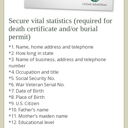
Secure vital statistics (required for
death certificate and/or burial
permit)
*1. Name, home address and telephone
*2. How long in state
*3. Name of business, address and telephone
number
*4. Occupation and title
*5. Social Security No.
*6. War Veteran Serial No.
*7. Date of Birth
*8. Place of Birth
*9. U.S. Citizen
*10. Father’s name
*11. Mother’s maiden name
*12. Educational level