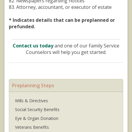
82. Newspapers regarding notices
83. Attorney, accountant, or executor of estate
* Indicates details that can be preplanned or
prefunded.
Contact us today
and one of our Family Service
Counselors will help you get started.
Preplanning Steps
Wills & Directives
Social Security Benefits
Eye & Organ Donation
Veterans Benefits