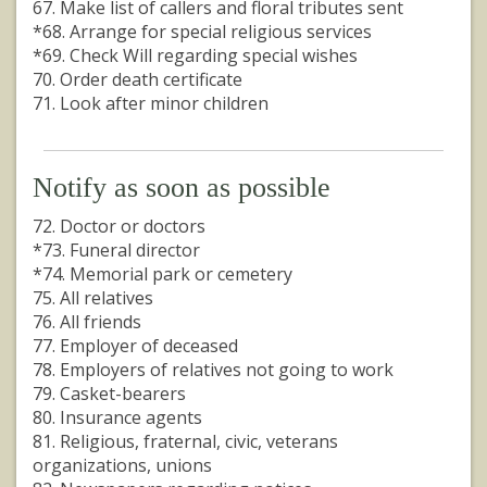
67. Make list of callers and floral tributes sent
*68. Arrange for special religious services
*69. Check Will regarding special wishes
70. Order death certificate
71. Look after minor children
Notify as soon as possible
72. Doctor or doctors
*73. Funeral director
*74. Memorial park or cemetery
75. All relatives
76. All friends
77. Employer of deceased
78. Employers of relatives not going to work
79. Casket-bearers
80. Insurance agents
81. Religious, fraternal, civic, veterans
organizations, unions