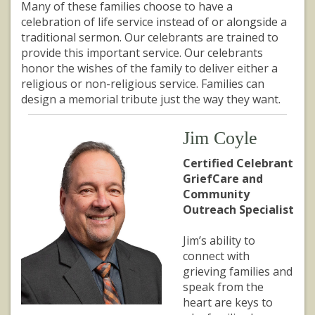
Many of these families choose to have a
celebration of life service instead of or alongside a
traditional sermon. Our celebrants are trained to
provide this important service. Our celebrants
honor the wishes of the family to deliver either a
religious or non-religious service. Families can
design a memorial tribute just the way they want.
Jim Coyle
Certified Celebrant
GriefCare and
Community
Outreach Specialist
Jim’s ability to
connect with
grieving families and
speak from the
heart are keys to