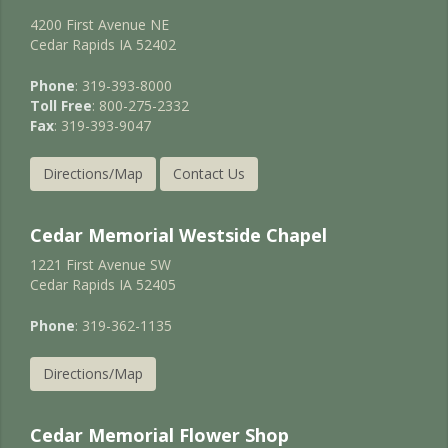
4200 First Avenue NE
Cedar Rapids IA 52402
Phone
: 319-393-8000
Toll Free
: 800-275-2332
Fax
: 319-393-9047
Directions/Map
Contact Us
Cedar Memorial Westside Chapel
1221 First Avenue SW
Cedar Rapids IA 52405
Phone
: 319-362-1135
Directions/Map
Cedar Memorial Flower Shop