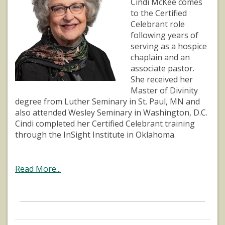
Cindi McKee comes
to the Certified
Celebrant role
following years of
serving as a hospice
chaplain and an
associate pastor.
She received her
Master of Divinity
degree from Luther Seminary in St. Paul, MN and
also attended Wesley Seminary in Washington, D.C.
Cindi completed her Certified Celebrant training
through the InSight Institute in Oklahoma.
Read More...