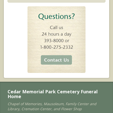
Cedar Memorial Park Cemetery Funeral
Home
Chapel of Memories, Mausoleum, Family Center and
Library, Cremation Center, and Flower Shop