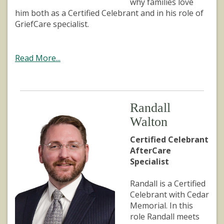
why families love
him both as a Certified Celebrant and in his role of
GriefCare specialist.
Read More...
Randall
Walton
Certified Celebrant
AfterCare
Specialist
Randall is a Certified
Celebrant with Cedar
Memorial. In this
role Randall meets