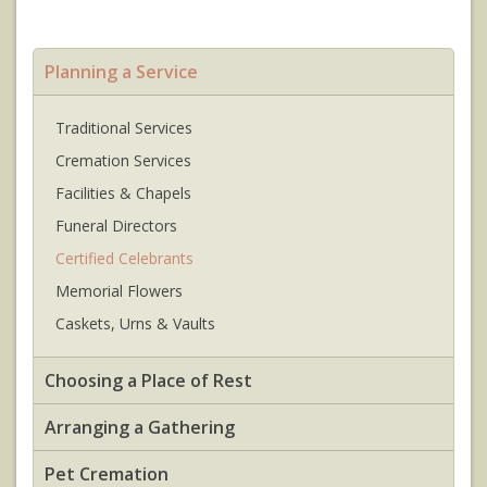
Planning a Service
Traditional Services
Cremation Services
Facilities & Chapels
Funeral Directors
Certified Celebrants
Memorial Flowers
Caskets, Urns & Vaults
Choosing a Place of Rest
Arranging a Gathering
Pet Cremation