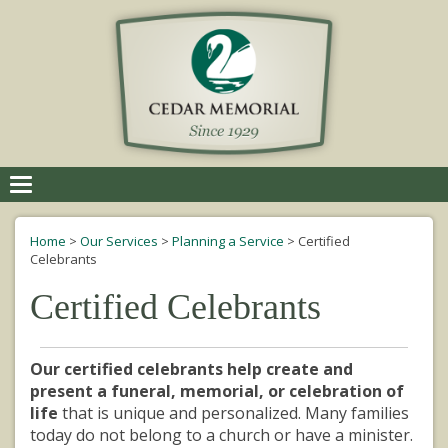
Toggle
navigation
Home
>
Our Services
>
Planning a Service
>
Certified
Celebrants
Certified Celebrants
Our certified celebrants help create and
present a funeral, memorial, or celebration of
life
that is unique and personalized. Many families
today do not belong to a church or have a minister.