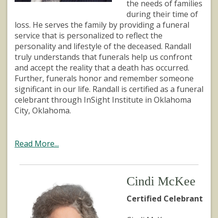
the needs of families
during their time of
loss. He serves the family by providing a funeral
service that is personalized to reflect the
personality and lifestyle of the deceased. Randall
truly understands that funerals help us confront
and accept the reality that a death has occurred.
Further, funerals honor and remember someone
significant in our life. Randall is certified as a funeral
celebrant through InSight Institute in Oklahoma
City, Oklahoma.
Read More...
Cindi McKee
Certified Celebrant