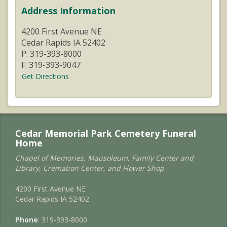
Address Information
4200 First Avenue NE
Cedar Rapids IA 52402
P: 319-393-8000
F: 319-393-9047
Get Directions
Cedar Memorial Park Cemetery Funeral
Home
Chapel of Memories, Mausoleum, Family Center and
Library, Cremation Center, and Flower Shop
4200 First Avenue NE
Cedar Rapids IA 52402
Phone
: 319-393-8000