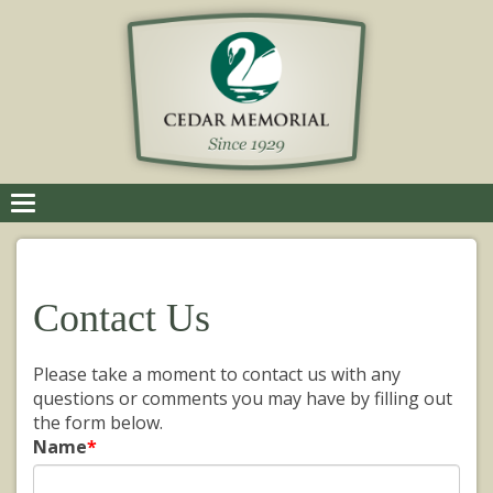
Toggle
navigation
Contact Us
Please take a moment to contact us with any
questions or comments you may have by filling out
the form below.
Name
*