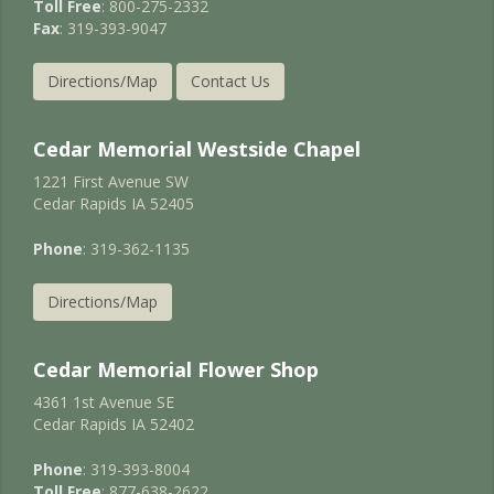
Toll Free
: 800-275-2332
Fax
: 319-393-9047
Directions/Map
Contact Us
Cedar Memorial Westside Chapel
1221 First Avenue SW
Cedar Rapids IA 52405
Phone
: 319-362-1135
Directions/Map
Cedar Memorial Flower Shop
4361 1st Avenue SE
Cedar Rapids IA 52402
Phone
: 319-393-8004
Toll Free
: 877-638-2622