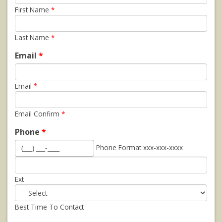
First Name
*
Last Name
*
Email
*
Email
*
Email Confirm
*
Phone
*
Phone Format xxx-xxx-xxxx
Ext
Best Time To Contact