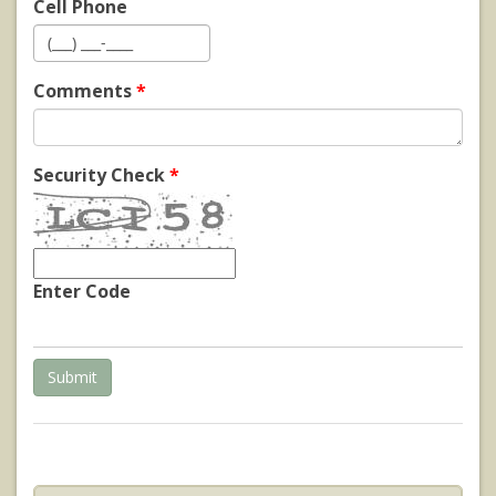
Cell Phone
Comments
*
Security Check
*
Enter Code
Submit