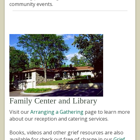
community events.
Family Center and Library
Visit our
Arranging a Gathering
page to learn more
about our reception and catering services.
Books, videos and other grief resources are also
available for check out free of charge in our
Grief