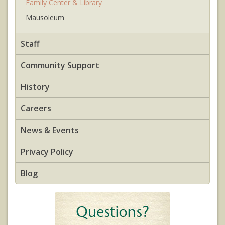
Family Center & Library
Mausoleum
Staff
Community Support
History
Careers
News & Events
Privacy Policy
Blog