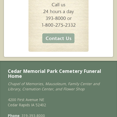
Cedar Memorial Park Cemetery Funeral
Home
Chapel of Memories, Mausoleum, Family Center and
Library, Cremation Center, and Flower Shop
4200 First Avenue NE
Cedar Rapids IA 52402
Phone
: 319-393-8000