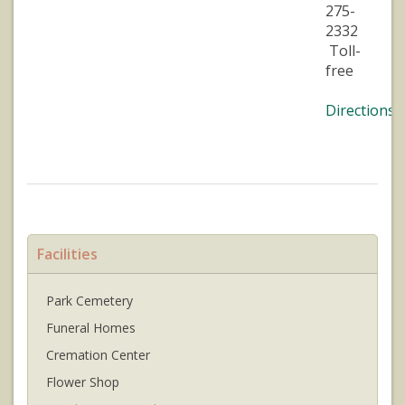
275-
2332
Toll-
free
Directions
Facilities
Park Cemetery
Funeral Homes
Cremation Center
Flower Shop