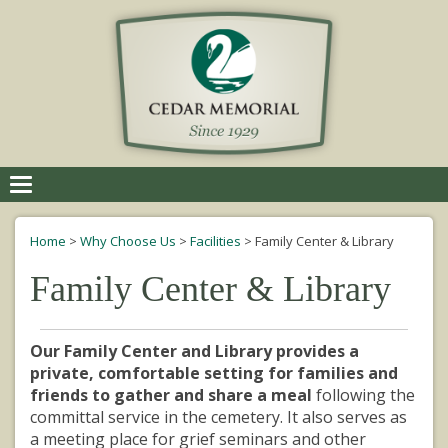
Toggle
navigation
Home
>
Why Choose Us
>
Facilities
>
Family Center & Library
Family Center & Library
Our Family Center and Library provides a
private, comfortable setting for families and
friends to gather and share a meal
following the
committal service in the cemetery. It also serves as
a meeting place for grief seminars and other