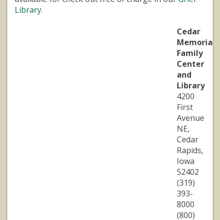
Library
.
Cedar
Memorial
Family
Center
and
Library
4200
First
Avenue
NE,
Cedar
Rapids,
Iowa
52402
(319)
393-
8000
(800)