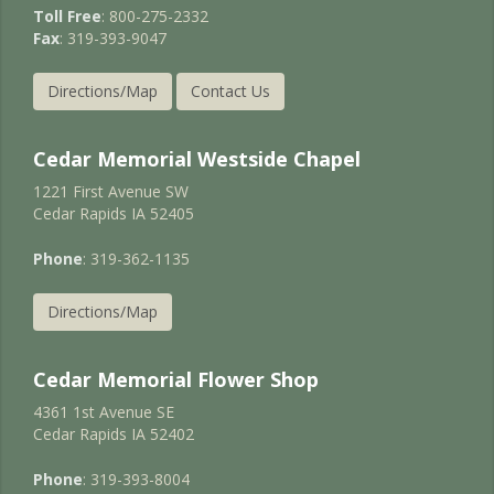
Toll Free
: 800-275-2332
Fax
: 319-393-9047
Directions/Map
Contact Us
Cedar Memorial Westside Chapel
1221 First Avenue SW
Cedar Rapids IA 52405
Phone
: 319-362-1135
Directions/Map
Cedar Memorial Flower Shop
4361 1st Avenue SE
Cedar Rapids IA 52402
Phone
: 319-393-8004