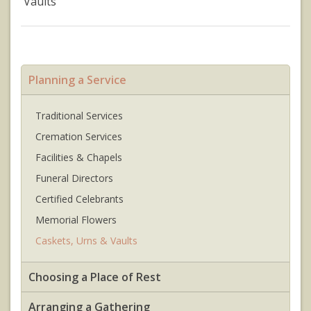
Vaults
Planning a Service
Traditional Services
Cremation Services
Facilities & Chapels
Funeral Directors
Certified Celebrants
Memorial Flowers
Caskets, Urns & Vaults
Choosing a Place of Rest
Arranging a Gathering