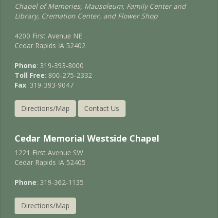
Chapel of Memories, Mausoleum, Family Center and
Library, Cremation Center, and Flower Shop
4200 First Avenue NE
Cedar Rapids IA 52402
Phone
: 319-393-8000
Toll Free
: 800-275-2332
Fax
: 319-393-9047
Directions/Map
Contact Us
Cedar Memorial Westside Chapel
1221 First Avenue SW
Cedar Rapids IA 52405
Phone
: 319-362-1135
Directions/Map