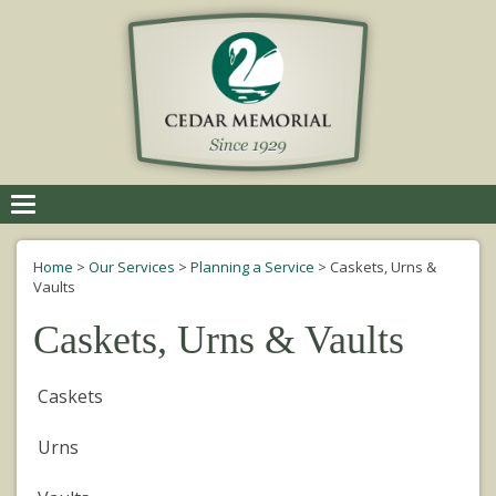
Toggle
navigation
Home
>
Our Services
>
Planning a Service
>
Caskets, Urns &
Vaults
Caskets, Urns & Vaults
Caskets
Urns