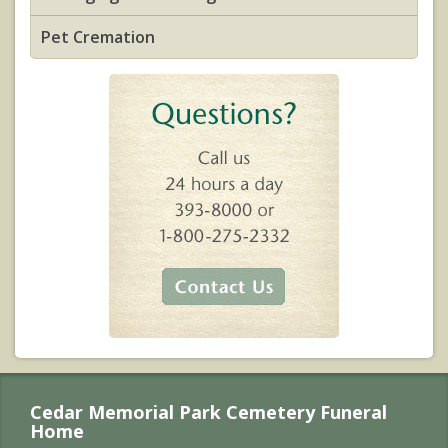
Pet Cremation
Cedar Memorial Park Cemetery Funeral
Home