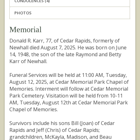
CONDOLENCES (4)
PHOTOS
Memorial
Donald R. Karr, 77, of Cedar Rapids, formerly of
Newhall died August 7, 2025. He was born on June
14, 1948, the son of the late Raymond and Betty
Karr of Newhall.
Funeral Services will be held at 11:00 AM, Tuesday,
August 12, 2025, at Cedar Memorial Park Chapel of
Memories. Interment will follow at Cedar Memorial
Park Cemetery. Visitation will be held from 10-11
AM, Tuesday, August 12th at Cedar Memorial Park
Chapel of Memories.
Survivors include his sons Bill (Joan) of Cedar
Rapids and Jeff (Chris) of Cedar Rapids;
grandchildren, McKayla, Madison, and Beau