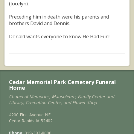
(Jocelyn).
Preceding him in death were his parents and
brothers David and Dennis.
Donald wants everyone to know He Had Fun!
Cedar Memorial Park Cemetery Funeral
Home
Chapel of Memories, Mausoleum, Family Center and
Library, Cremation Center, and Flower Shop
4200 First Avenue NE
Cedar Rapids IA 52402
Phone
: 319-393-8000