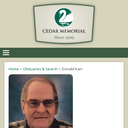
Toggle
navigation
Home
>
Obituaries & Search
>
Donald Karr