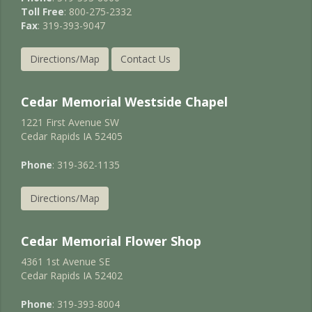
Toll Free
: 800-275-2332
Fax
: 319-393-9047
Directions/Map
Contact Us
Cedar Memorial Westside Chapel
1221 First Avenue SW
Cedar Rapids IA 52405
Phone
: 319-362-1135
Directions/Map
Cedar Memorial Flower Shop
4361 1st Avenue SE
Cedar Rapids IA 52402
Phone
: 319-393-8004