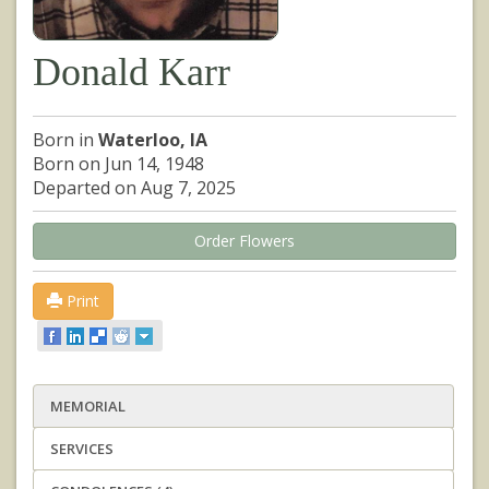
Donald Karr
Born in
Waterloo, IA
Born on Jun 14, 1948
Departed on Aug 7, 2025
Order Flowers
Print
MEMORIAL
SERVICES