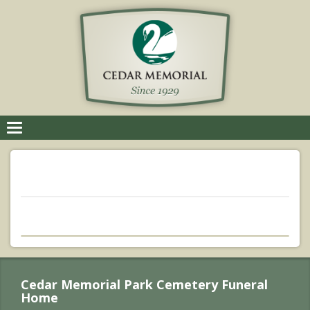
Toggle
navigation
Cedar Memorial Park Cemetery Funeral
Home