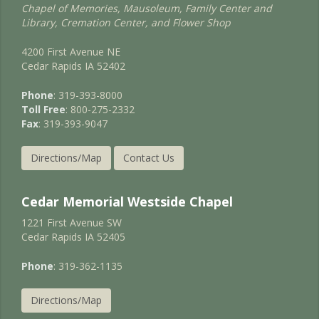
Chapel of Memories, Mausoleum, Family Center and
Library, Cremation Center, and Flower Shop
4200 First Avenue NE
Cedar Rapids IA 52402
Phone
: 319-393-8000
Toll Free
: 800-275-2332
Fax
: 319-393-9047
Directions/Map
Contact Us
Cedar Memorial Westside Chapel
1221 First Avenue SW
Cedar Rapids IA 52405
Phone
: 319-362-1135
Directions/Map