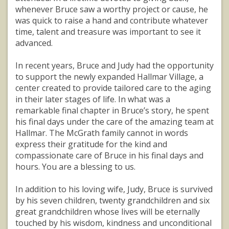
whenever Bruce saw a worthy project or cause, he
was quick to raise a hand and contribute whatever
time, talent and treasure was important to see it
advanced.
In recent years, Bruce and Judy had the opportunity
to support the newly expanded Hallmar Village, a
center created to provide tailored care to the aging
in their later stages of life. In what was a
remarkable final chapter in Bruce’s story, he spent
his final days under the care of the amazing team at
Hallmar. The McGrath family cannot in words
express their gratitude for the kind and
compassionate care of Bruce in his final days and
hours. You are a blessing to us.
In addition to his loving wife, Judy, Bruce is survived
by his seven children, twenty grandchildren and six
great grandchildren whose lives will be eternally
touched by his wisdom, kindness and unconditional