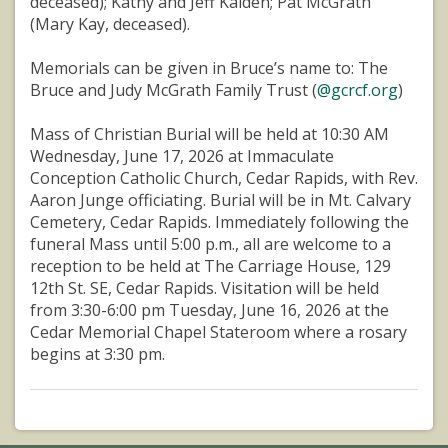
deceased); Kathy and Jeff Kaiden; Pat McGrath
(Mary Kay, deceased).
Memorials can be given in Bruce’s name to: The
Bruce and Judy McGrath Family Trust (
@gcrcf.org
)
Mass of Christian Burial will be held at 10:30 AM
Wednesday, June 17, 2026 at Immaculate
Conception Catholic Church, Cedar Rapids, with Rev.
Aaron Junge officiating. Burial will be in Mt. Calvary
Cemetery, Cedar Rapids. Immediately following the
funeral Mass until 5:00 p.m., all are welcome to a
reception to be held at The Carriage House, 129
12th St. SE, Cedar Rapids. Visitation will be held
from 3:30-6:00 pm Tuesday, June 16, 2026 at the
Cedar Memorial Chapel Stateroom where a rosary
begins at 3:30 pm.