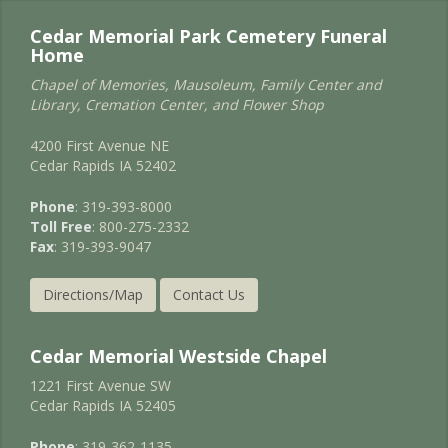
Cedar Memorial Park Cemetery Funeral
Home
Chapel of Memories, Mausoleum, Family Center and
Library, Cremation Center, and Flower Shop
4200 First Avenue NE
Cedar Rapids IA 52402
Phone
: 319-393-8000
Toll Free
: 800-275-2332
Fax
: 319-393-9047
Directions/Map
Contact Us
Cedar Memorial Westside Chapel
1221 First Avenue SW
Cedar Rapids IA 52405
Phone
: 319-362-1135