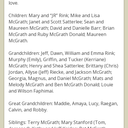
love.
Children: Mary and “JR” Rink; Mike and Lisa
McGrath; Janet and Scott Satterlee; Sean and
Maureen McGrath; David and Danielle Barr; Brian
McGrath and Ruby McGrath Donald; Maureen
McGrath.
Grandchildren: Jeff, Dawn, William and Emma Rink;
Murphy (Emily), Griffin, and Tucker (Kerriane)
McGrath; Henry and Shea Satterlee; Brittany (Chris)
Jordan, Allyse (Jeff) Riecke, and Jackson McGrath;
Georgia, Magnus, and Daniel McGrath; Mats and
Melody McGrath and Ben McGrath Donald; Louie
and Wilson Faphimai.
Great Grandchildren: Maddie, Amaya, Lucy, Raegan,
Calvin, and Robby.
Siblings: Terry McGrath; Mary Stanford (Tom,