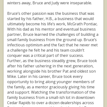
winters away, Bruce and Judy were inseparable.
Bruce’s other passion was the business that was
started by his father, H.B., a business that would
ultimately become his life’s work, McGrath Pontiac.
With his dad as his mentor and eventual business
partner, Bruce learned the challenges of building a
small family business from the ground up. Bruce’s
infectious optimism and the fact that he never met
a challenge he felt he and his team couldn’t
conquer was a critical part of their success.
Further, as the business steadily grew, Bruce took
after his father ushering in the next generation,
working alongside his brother Pat and oldest son
Mike. Later in his career, Bruce took every
opportunity to bring along younger members of
the family, as a mentor graciously giving his time
and support. Watching the transformation of the
family business from a small-ish lot in downtown
Cedar Rapids to over a dozen dealerships across