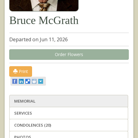
Bruce McGrath
Departed on Jun 11, 2026
Order Flowers
Print
MEMORIAL
SERVICES
CONDOLENCES (20)
PHOTOS