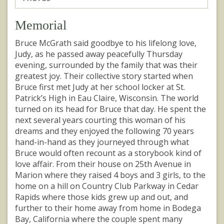
Memorial
Bruce McGrath said goodbye to his lifelong love,
Judy, as he passed away peacefully Thursday
evening, surrounded by the family that was their
greatest joy. Their collective story started when
Bruce first met Judy at her school locker at St.
Patrick’s High in Eau Claire, Wisconsin. The world
turned on its head for Bruce that day. He spent the
next several years courting this woman of his
dreams and they enjoyed the following 70 years
hand-in-hand as they journeyed through what
Bruce would often recount as a storybook kind of
love affair. From their house on 25th Avenue in
Marion where they raised 4 boys and 3 girls, to the
home on a hill on Country Club Parkway in Cedar
Rapids where those kids grew up and out, and
further to their home away from home in Bodega
Bay, California where the couple spent many