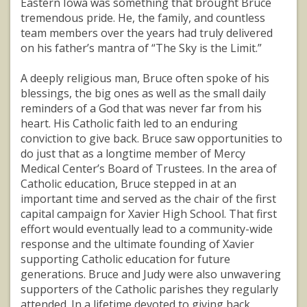
Eastern Iowa was something that brought Bruce
tremendous pride. He, the family, and countless
team members over the years had truly delivered
on his father’s mantra of “The Sky is the Limit.”
A deeply religious man, Bruce often spoke of his
blessings, the big ones as well as the small daily
reminders of a God that was never far from his
heart. His Catholic faith led to an enduring
conviction to give back. Bruce saw opportunities to
do just that as a longtime member of Mercy
Medical Center’s Board of Trustees. In the area of
Catholic education, Bruce stepped in at an
important time and served as the chair of the first
capital campaign for Xavier High School. That first
effort would eventually lead to a community-wide
response and the ultimate founding of Xavier
supporting Catholic education for future
generations. Bruce and Judy were also unwavering
supporters of the Catholic parishes they regularly
attended. In a lifetime devoted to giving back,