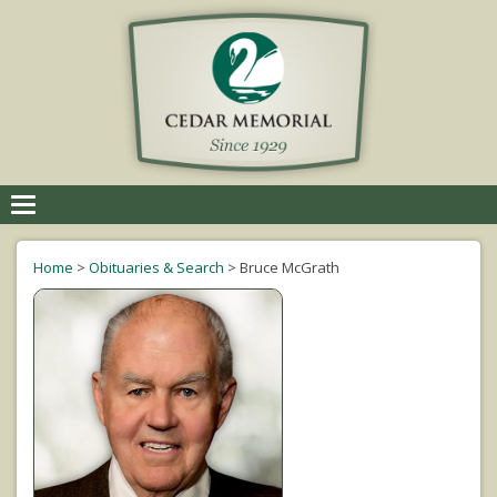
Toggle
navigation
Home
>
Obituaries & Search
>
Bruce McGrath