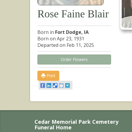
Rose Faine Blair
Born in
Fort Dodge, IA
Born on Apr 23, 1931
Departed on Feb 11, 2025
Order Flowers
Print
Cedar Memorial Park Cemetery
Funeral Home