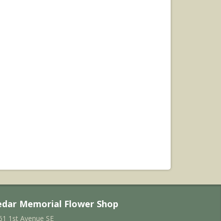
edar Memorial Flower Shop
61 1st Avenue SE