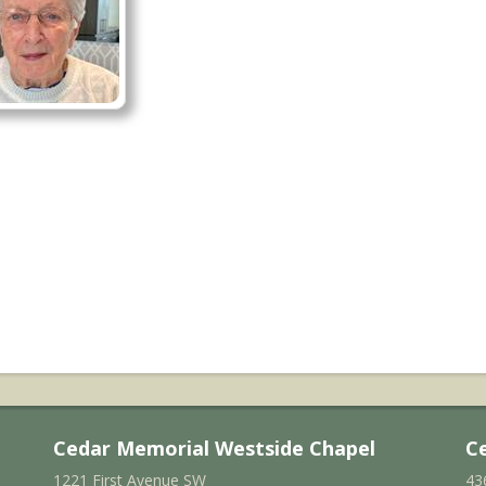
Cedar Memorial Westside Chapel
C
1221 First Avenue SW
43