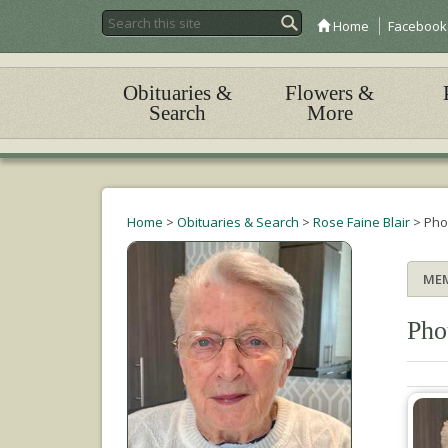
Home
Facebook
Obituaries &
Flowers &
Search
More
Home
>
Obituaries & Search
>
Rose Faine Blair
>
Pho
ME
Pho