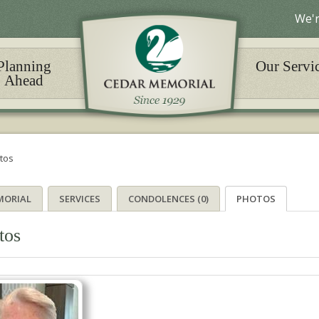
We'r
Planning
Our Servi
Ahead
tos
MORIAL
SERVICES
CONDOLENCES (0)
PHOTOS
tos