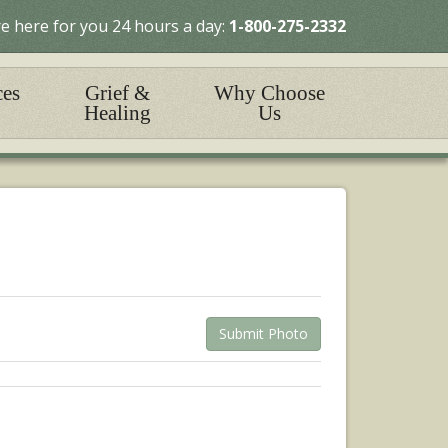
e here for you 24 hours a day:
1-800-275-2332
ces
Grief &
Why Choose
Healing
Us
Submit Photo