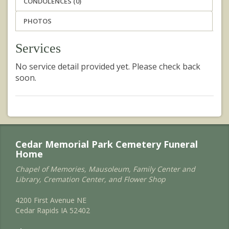
CONDOLENCES (0)
PHOTOS
Services
No service detail provided yet. Please check back
soon.
Cedar Memorial Park Cemetery Funeral
Home
Chapel of Memories, Mausoleum, Family Center and
Library, Cremation Center, and Flower Shop
4200 First Avenue NE
Cedar Rapids IA 52402