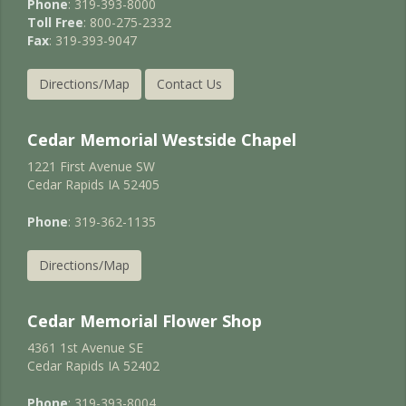
Phone
: 319-393-8000
Toll Free
: 800-275-2332
Fax
: 319-393-9047
Directions/Map
Contact Us
Cedar Memorial Westside Chapel
1221 First Avenue SW
Cedar Rapids IA 52405
Phone
: 319-362-1135
Directions/Map
Cedar Memorial Flower Shop
4361 1st Avenue SE
Cedar Rapids IA 52402
Phone
: 319-393-8004