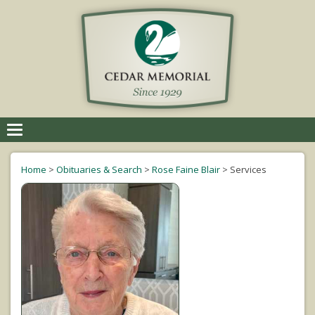
Toggle
navigation
Home
>
Obituaries & Search
>
Rose Faine Blair
>
Services