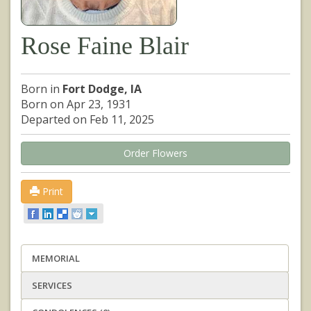
Rose Faine Blair
Born in
Fort Dodge, IA
Born on Apr 23, 1931
Departed on Feb 11, 2025
Order Flowers
Print
MEMORIAL
SERVICES