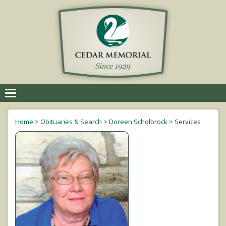
Toggle
navigation
Home
>
Obituaries & Search
>
Doreen Scholbrock
>
Services