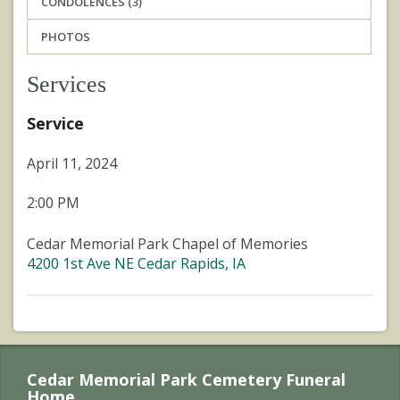
CONDOLENCES (3)
PHOTOS
Services
Service
April 11, 2024
2:00 PM
Cedar Memorial Park Chapel of Memories
4200 1st Ave NE Cedar Rapids, IA
Cedar Memorial Park Cemetery Funeral
Home