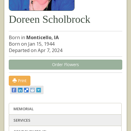
Doreen Scholbrock
Born in
Monticello, IA
Born on Jan 15, 1944
Departed on Apr 7, 2024
Order Flowers
Print
MEMORIAL
SERVICES