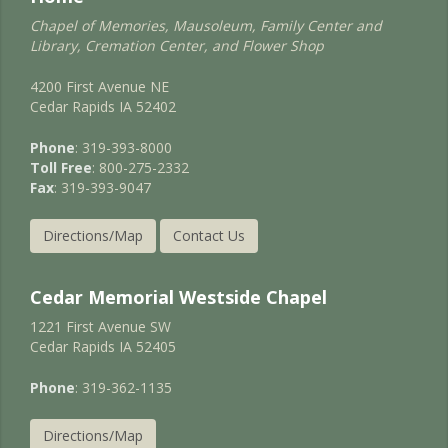
Chapel of Memories, Mausoleum, Family Center and
Library, Cremation Center, and Flower Shop
4200 First Avenue NE
Cedar Rapids IA 52402
Phone
: 319-393-8000
Toll Free
: 800-275-2332
Fax
: 319-393-9047
Directions/Map
Contact Us
Cedar Memorial Westside Chapel
1221 First Avenue SW
Cedar Rapids IA 52405
Phone
: 319-362-1135
Directions/Map