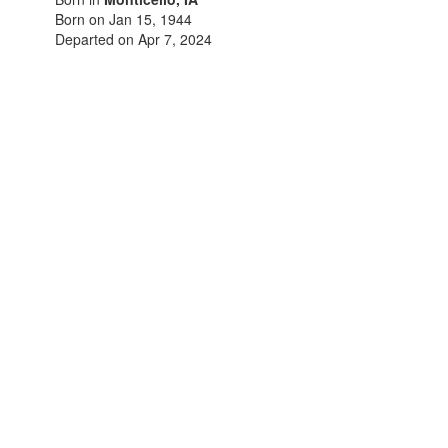
Born on Jan 15, 1944
Departed on Apr 7, 2024