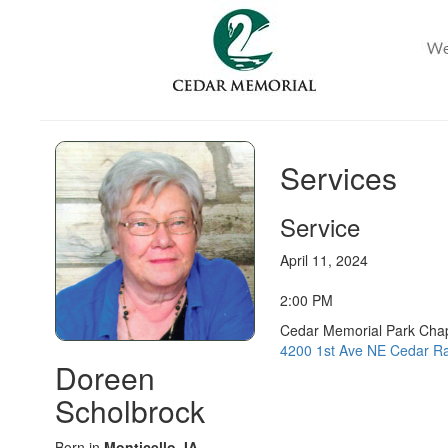
Services
Service
April 11, 2024
2:00 PM
Cedar Memorial Park Cha
4200 1st Ave NE Cedar Ra
Doreen
Scholbrock
Born in
Monticello, IA