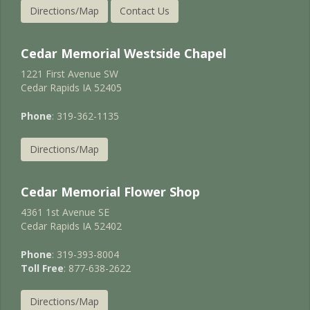
Directions/Map
Contact Us
Cedar Memorial Westside Chapel
1221 First Avenue SW
Cedar Rapids IA 52405
Phone
: 319-362-1135
Directions/Map
Cedar Memorial Flower Shop
4361 1st Avenue SE
Cedar Rapids IA 52402
Phone
: 319-393-8004
Toll Free
: 877-638-2622
Directions/Map