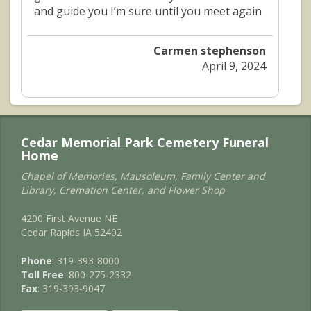
and guide you I’m sure until you meet again
Carmen stephenson
April 9, 2024
Cedar Memorial Park Cemetery Funeral
Home
Chapel of Memories, Mausoleum, Family Center and
Library, Cremation Center, and Flower Shop
4200 First Avenue NE
Cedar Rapids IA 52402
Phone
: 319-393-8000
Toll Free
: 800-275-2332
Fax
: 319-393-9047