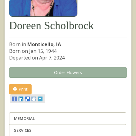
Doreen Scholbrock
Born in
Monticello, IA
Born on Jan 15, 1944
Departed on Apr 7, 2024
Order Flowers
Print
MEMORIAL
SERVICES