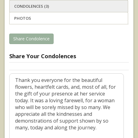
CONDOLENCES (3)
PHOTOS
Share Condolence
Share Your Condolences
Thank you everyone for the beautiful
flowers, heartfelt cards, and, most of all, for
the gift of your presence at her service
today. It was a loving farewell, for a woman
who will be sorely missed by so many. We
appreciate all the kindnesses and
demonstrations of support shown by so
many, today and along the journey.