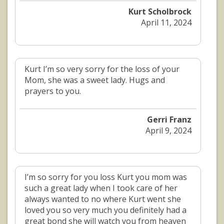
Kurt Scholbrock
April 11, 2024
Kurt I’m so very sorry for the loss of your
Mom, she was a sweet lady. Hugs and
prayers to you.
Gerri Franz
April 9, 2024
I’m so sorry for you loss Kurt you mom was
such a great lady when I took care of her
always wanted to no where Kurt went she
loved you so very much you definitely had a
great bond she will watch you from heaven