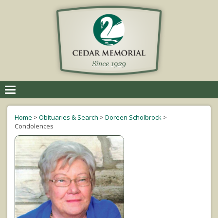
Toggle
navigation
Home
>
Obituaries & Search
>
Doreen Scholbrock
>
Condolences