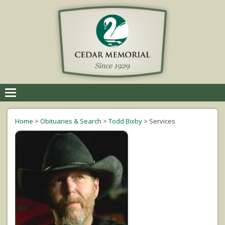
Toggle
navigation
Home
>
Obituaries & Search
>
Todd Bixby
>
Services