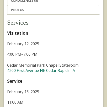
CONDOLENCES (5)
PHOTOS
Services
Visitation
February 12, 2025
4:00 PM–7:00 PM
Cedar Memorial Park Chapel Stateroom
4200 First Avenue NE Cedar Rapids, IA
Service
February 13, 2025
11:00 AM