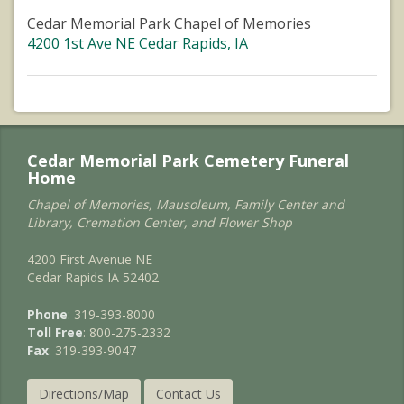
Cedar Memorial Park Chapel of Memories
4200 1st Ave NE Cedar Rapids, IA
Cedar Memorial Park Cemetery Funeral
Home
Chapel of Memories, Mausoleum, Family Center and
Library, Cremation Center, and Flower Shop
4200 First Avenue NE
Cedar Rapids IA 52402
Phone
: 319-393-8000
Toll Free
: 800-275-2332
Fax
: 319-393-9047
Directions/Map
Contact Us