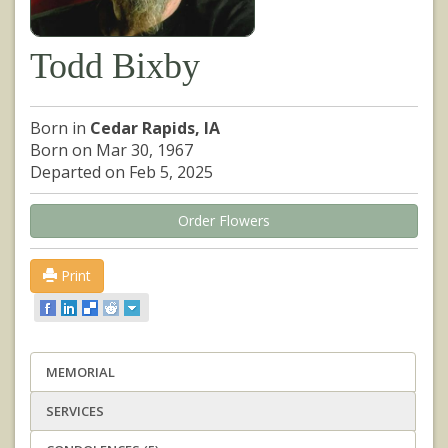
Todd Bixby
Born in
Cedar Rapids, IA
Born on Mar 30, 1967
Departed on Feb 5, 2025
Order Flowers
Print
MEMORIAL
SERVICES