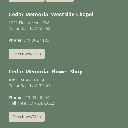
Cedar Memorial Westside Chapel
1221 First Avenue SW
Cedar Rapids IA 52405
Phone
: 319-362-1135
Directions/Map
Cedar Memorial Flower Shop
4361 1st Avenue SE
Cedar Rapids IA 52402
Phone
: 319-393-8004
Toll Free
: 877-638-2622
Directions/Map