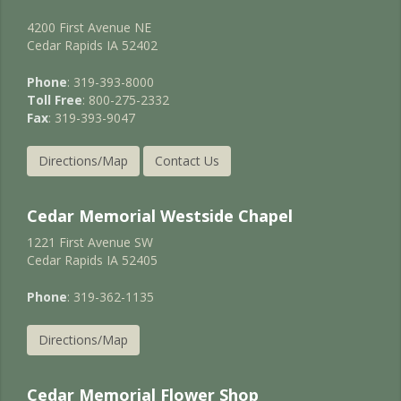
4200 First Avenue NE
Cedar Rapids IA 52402
Phone
: 319-393-8000
Toll Free
: 800-275-2332
Fax
: 319-393-9047
Directions/Map
Contact Us
Cedar Memorial Westside Chapel
1221 First Avenue SW
Cedar Rapids IA 52405
Phone
: 319-362-1135
Directions/Map
Cedar Memorial Flower Shop