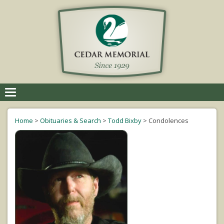
Toggle
navigation
Home
>
Obituaries & Search
>
Todd Bixby
>
Condolences