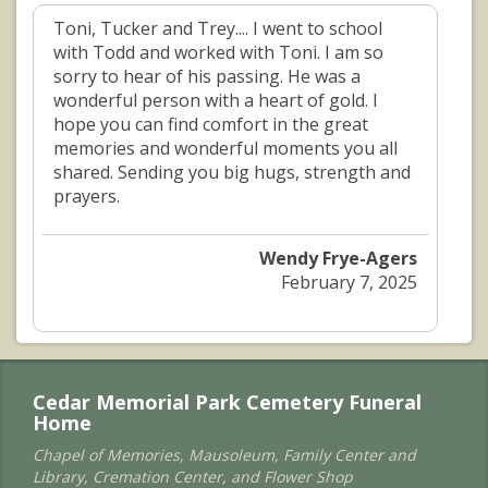
Toni, Tucker and Trey.... I went to school
with Todd and worked with Toni. I am so
sorry to hear of his passing. He was a
wonderful person with a heart of gold. I
hope you can find comfort in the great
memories and wonderful moments you all
shared. Sending you big hugs, strength and
prayers.
Wendy Frye-Agers
February 7, 2025
Cedar Memorial Park Cemetery Funeral
Home
Chapel of Memories, Mausoleum, Family Center and
Library, Cremation Center, and Flower Shop