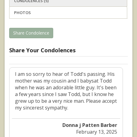
CONDOLENCES (5)
PHOTOS
Share Condolence
Share Your Condolences
I am so sorry to hear of Todd's passing. His
mother was my cousin and I babysat Todd
when he was an adorable little guy. It's been
a few years since I saw Todd, but I know he
grew up to be a very nice man. Please accept
my sincerest sympathy.
Donna j Patten Barber
February 13, 2025