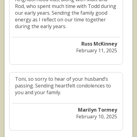
Rod, who spent much time with Todd during
our early years. Sending the family good
energy as I reflect on our time together
during the early years.
Russ McKinney
February 11, 2025
Toni, so sorry to hear of your husband’s
passing. Sending heartfelt condolences to
you and your family.
Marilyn Tormey
February 10, 2025