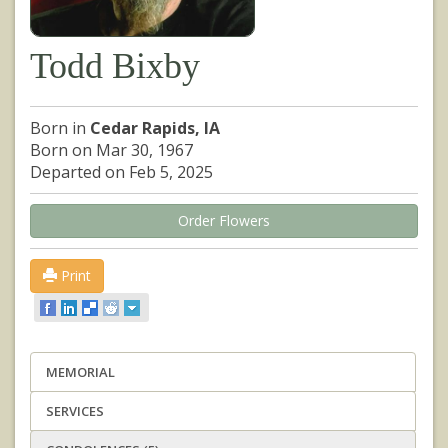
Todd Bixby
Born in
Cedar Rapids, IA
Born on Mar 30, 1967
Departed on Feb 5, 2025
Order Flowers
Print
MEMORIAL
SERVICES