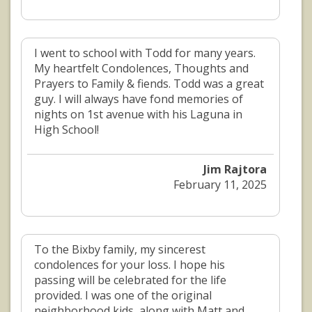
I went to school with Todd for many years.
My heartfelt Condolences, Thoughts and
Prayers to Family & fiends. Todd was a great
guy. I will always have fond memories of
nights on 1st avenue with his Laguna in
High School!
Jim Rajtora
February 11, 2025
To the Bixby family, my sincerest
condolences for your loss. I hope his
passing will be celebrated for the life
provided. I was one of the original
neighborhood kids, along with Matt and