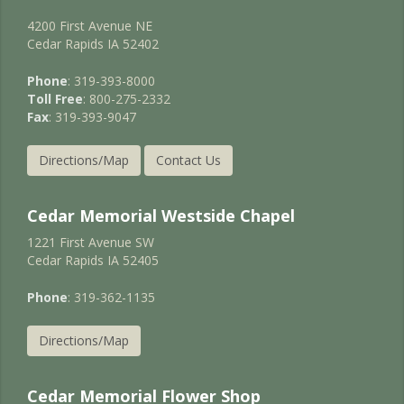
4200 First Avenue NE
Cedar Rapids IA 52402
Phone
: 319-393-8000
Toll Free
: 800-275-2332
Fax
: 319-393-9047
Directions/Map
Contact Us
Cedar Memorial Westside Chapel
1221 First Avenue SW
Cedar Rapids IA 52405
Phone
: 319-362-1135
Directions/Map
Cedar Memorial Flower Shop