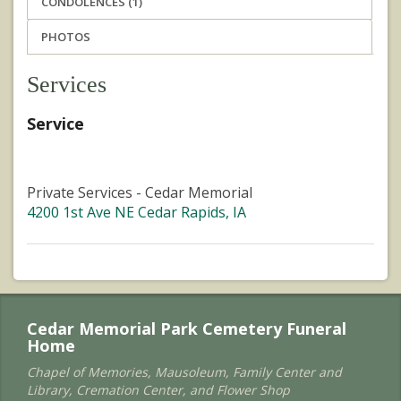
CONDOLENCES (1)
PHOTOS
Services
Service
Private Services - Cedar Memorial
4200 1st Ave NE Cedar Rapids, IA
Cedar Memorial Park Cemetery Funeral
Home
Chapel of Memories, Mausoleum, Family Center and
Library, Cremation Center, and Flower Shop