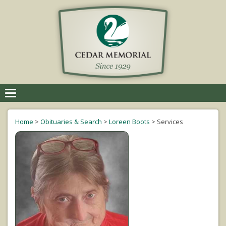
Toggle
navigation
Home
>
Obituaries & Search
>
Loreen Boots
>
Services