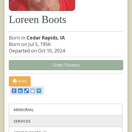
Loreen Boots
Born in
Cedar Rapids, IA
Born on Jul 5, 1956
Departed on Oct 10, 2024
Order Flowers
Print
MEMORIAL
SERVICES