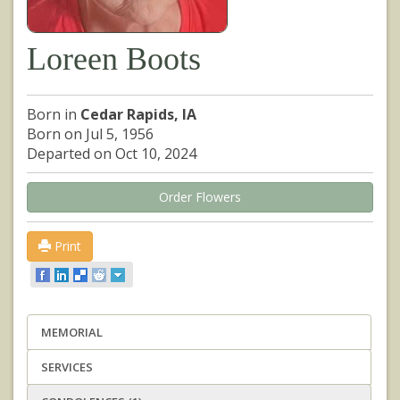
Loreen Boots
Born in
Cedar Rapids, IA
Born on Jul 5, 1956
Departed on Oct 10, 2024
Order Flowers
Print
MEMORIAL
SERVICES