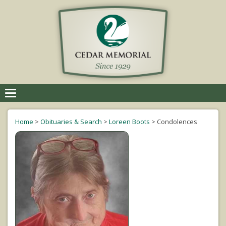
Toggle
navigation
Home
>
Obituaries & Search
>
Loreen Boots
>
Condolences