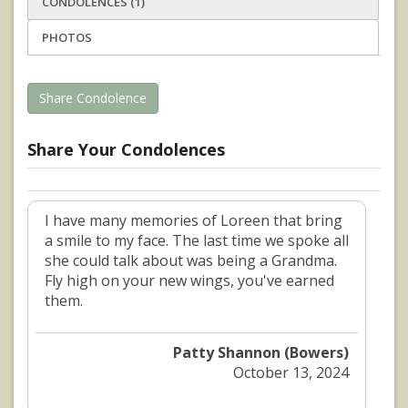
CONDOLENCES (1)
PHOTOS
Share Condolence
Share Your Condolences
I have many memories of Loreen that bring
a smile to my face. The last time we spoke all
she could talk about was being a Grandma.
Fly high on your new wings, you've earned
them.
Patty Shannon (Bowers)
October 13, 2024