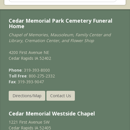
Cedar Memorial Park Cemetery Funeral
Home
Chapel of Memories, Mausoleum, Family Center and
Library, Cremation Center, and Flower Shop
4200 First Avenue NE
Cedar Rapids IA 52402
Phone
: 319-393-8000
Toll Free
: 800-275-2332
Fax
: 319-393-9047
Directions/Map
Contact Us
Cedar Memorial Westside Chapel
1221 First Avenue SW
Cedar Rapids IA 52405