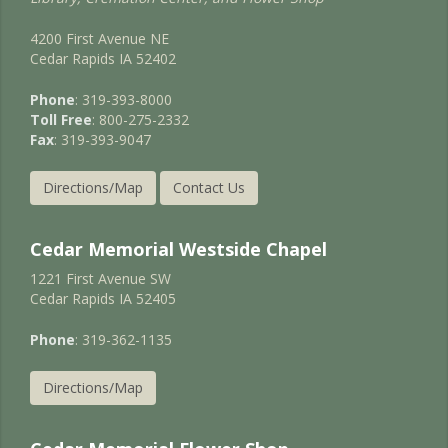
4200 First Avenue NE
Cedar Rapids IA 52402
Phone
: 319-393-8000
Toll Free
: 800-275-2332
Fax
: 319-393-9047
Directions/Map
Contact Us
Cedar Memorial Westside Chapel
1221 First Avenue SW
Cedar Rapids IA 52405
Phone
: 319-362-1135
Directions/Map