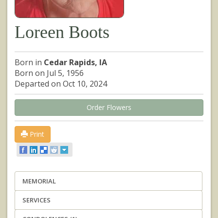
Loreen Boots
Born in
Cedar Rapids, IA
Born on Jul 5, 1956
Departed on Oct 10, 2024
Order Flowers
Print
MEMORIAL
SERVICES