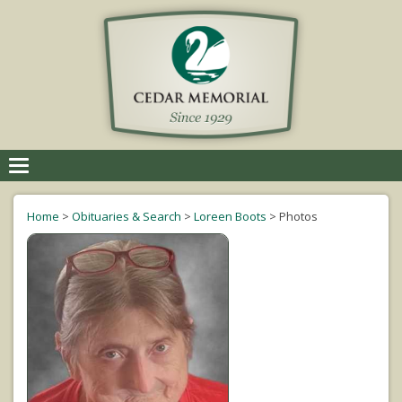
Toggle
navigation
Home
>
Obituaries & Search
>
Loreen Boots
>
Photos