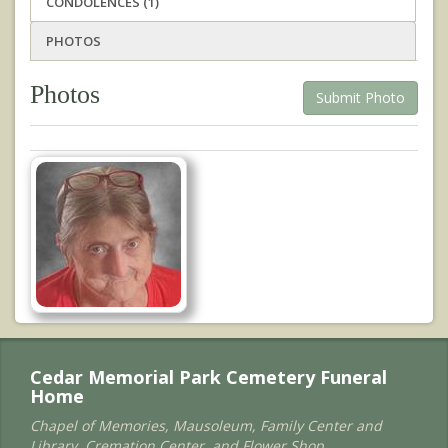
CONDOLENCES (1)
PHOTOS
Photos
Submit Photo
Cedar Memorial Park Cemetery Funeral
Home
Chapel of Memories, Mausoleum, Family Center and
Library, Cremation Center, and Flower Shop