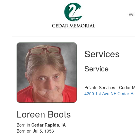
Services
Service
Private Services - Cedar 
4200 1st Ave NE Cedar Ra
Loreen Boots
Born in
Cedar Rapids, IA
Born on Jul 5, 1956