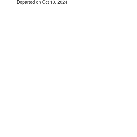
Departed on Oct 10, 2024