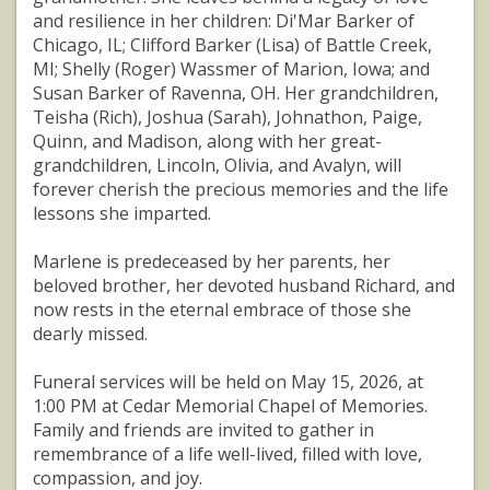
and resilience in her children: Di'Mar Barker of
Chicago, IL; Clifford Barker (Lisa) of Battle Creek,
MI; Shelly (Roger) Wassmer of Marion, Iowa; and
Susan Barker of Ravenna, OH. Her grandchildren,
Teisha (Rich), Joshua (Sarah), Johnathon, Paige,
Quinn, and Madison, along with her great-
grandchildren, Lincoln, Olivia, and Avalyn, will
forever cherish the precious memories and the life
lessons she imparted.
Marlene is predeceased by her parents, her
beloved brother, her devoted husband Richard, and
now rests in the eternal embrace of those she
dearly missed.
Funeral services will be held on May 15, 2026, at
1:00 PM at Cedar Memorial Chapel of Memories.
Family and friends are invited to gather in
remembrance of a life well-lived, filled with love,
compassion, and joy.