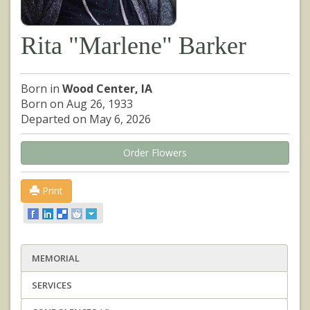
Rita "Marlene" Barker
Born in
Wood Center, IA
Born on Aug 26, 1933
Departed on May 6, 2026
Order Flowers
Print
MEMORIAL
SERVICES