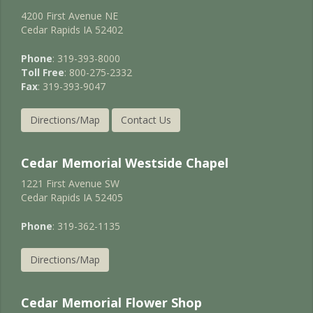
4200 First Avenue NE
Cedar Rapids IA 52402
Phone
: 319-393-8000
Toll Free
: 800-275-2332
Fax
: 319-393-9047
Directions/Map
Contact Us
Cedar Memorial Westside Chapel
1221 First Avenue SW
Cedar Rapids IA 52405
Phone
: 319-362-1135
Directions/Map
Cedar Memorial Flower Shop