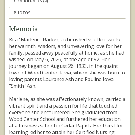
CONDOLENCES (4)
PHOTOS
Memorial
Rita “Marlene” Barker, a cherished soul known for
her warmth, wisdom, and unwavering love for her
family, passed away peacefully at home, as she had
wished, on May 6, 2026, at the age of 92. Her
journey began on August 26, 1933, in the quaint
town of Wood Center, Iowa, where she was born to
loving parents Laurance Ash and Pauline Iowa
"Smith" Ash.
Marlene, as she was affectionately known, carried a
vibrant spirit and a passion for life that touched
everyone she encountered. She graduated from
Wood Center School and furthered her education
at a business school in Cedar Rapids. Her thirst for
learning led her to attain her Certified Nursing