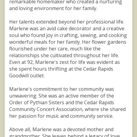
remarkable homemaker who created a nurturing
and loving environment for her family.
Her talents extended beyond her professional life.
Marlene was an avid cake decorator and a creative
soul who found joy in crafting, sewing, and cooking
wonderful meals for her family. Her flower gardens
flourished under her care, much like the
relationships she cultivated throughout her life.
Even at 92, Marlene's zest for life was evident as
she spent hours thrifting at the Cedar Rapids
Goodwill outlet.
Marlene's commitment to her community was
unwavering. She was an active member of the
Order of Pythian Sisters and the Cedar Rapids
Community Concert Association, where she shared
her passion for music and community service.
Above all, Marlene was a devoted mother and
grandmother. She leaves behind a legacy of love