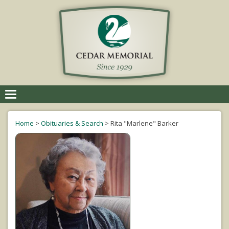
Toggle
navigation
Home
>
Obituaries & Search
>
Rita "Marlene" Barker