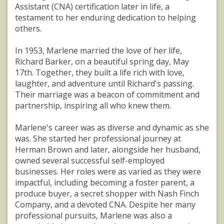
Assistant (CNA) certification later in life, a
testament to her enduring dedication to helping
others.
In 1953, Marlene married the love of her life,
Richard Barker, on a beautiful spring day, May
17th. Together, they built a life rich with love,
laughter, and adventure until Richard's passing.
Their marriage was a beacon of commitment and
partnership, inspiring all who knew them.
Marlene's career was as diverse and dynamic as she
was. She started her professional journey at
Herman Brown and later, alongside her husband,
owned several successful self-employed
businesses. Her roles were as varied as they were
impactful, including becoming a foster parent, a
produce buyer, a secret shopper with Nash Finch
Company, and a devoted CNA. Despite her many
professional pursuits, Marlene was also a