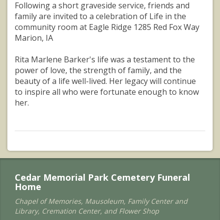
Following a short graveside service, friends and
family are invited to a celebration of Life in the
community room at Eagle Ridge 1285 Red Fox Way
Marion, IA
Rita Marlene Barker's life was a testament to the
power of love, the strength of family, and the
beauty of a life well-lived. Her legacy will continue
to inspire all who were fortunate enough to know
her.
Cedar Memorial Park Cemetery Funeral
Home
Chapel of Memories, Mausoleum, Family Center and
Library, Cremation Center, and Flower Shop