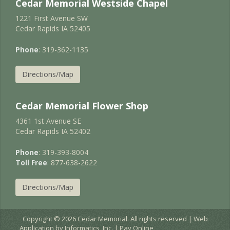
Cedar Memorial Westside Chapel
1221 First Avenue SW
Cedar Rapids IA 52405
Phone
: 319-362-1135
Directions/Map
Cedar Memorial Flower Shop
4361 1st Avenue SE
Cedar Rapids IA 52402
Phone
: 319-393-8004
Toll Free
: 877-638-2622
Directions/Map
Copyright © 2026 Cedar Memorial. All rights reserved | Web
Application by
Informatics, Inc.
|
Pay Online
EC2AMAZ-JURNIGD