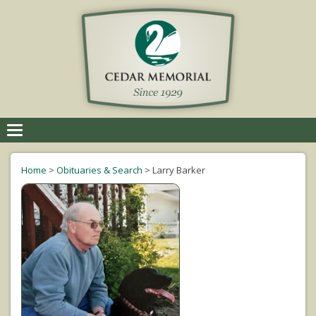
Toggle
navigation
Home
>
Obituaries & Search
>
Larry Barker