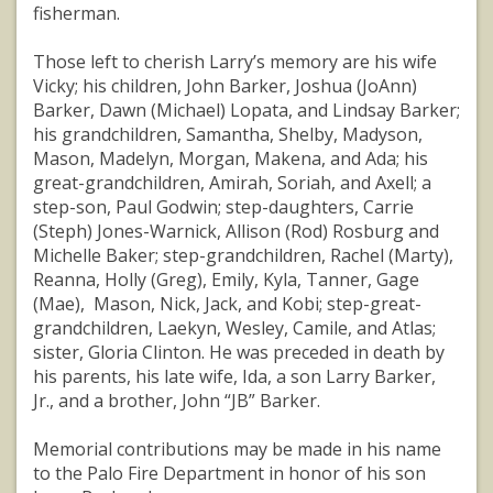
fisherman.
Those left to cherish Larry’s memory are his wife
Vicky; his children, John Barker, Joshua (JoAnn)
Barker, Dawn (Michael) Lopata, and Lindsay Barker;
his grandchildren, Samantha, Shelby, Madyson,
Mason, Madelyn, Morgan, Makena, and Ada; his
great-grandchildren, Amirah, Soriah, and Axell; a
step-son, Paul Godwin; step-daughters, Carrie
(Steph) Jones-Warnick, Allison (Rod) Rosburg and
Michelle Baker; step-grandchildren, Rachel (Marty),
Reanna, Holly (Greg), Emily, Kyla, Tanner, Gage
(Mae), Mason, Nick, Jack, and Kobi; step-great-
grandchildren, Laekyn, Wesley, Camile, and Atlas;
sister, Gloria Clinton. He was preceded in death by
his parents, his late wife, Ida, a son Larry Barker,
Jr., and a brother, John “JB” Barker.
Memorial contributions may be made in his name
to the Palo Fire Department in honor of his son