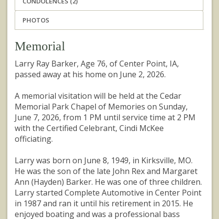
CONDOLENCES (2)
PHOTOS
Memorial
Larry Ray Barker, Age 76, of Center Point, IA,
passed away at his home on June 2, 2026.
A memorial visitation will be held at the Cedar
Memorial Park Chapel of Memories on Sunday,
June 7, 2026, from 1 PM until service time at 2 PM
with the Certified Celebrant, Cindi McKee
officiating.
Larry was born on June 8, 1949, in Kirksville, MO.
He was the son of the late John Rex and Margaret
Ann (Hayden) Barker. He was one of three children.
Larry started Complete Automotive in Center Point
in 1987 and ran it until his retirement in 2015. He
enjoyed boating and was a professional bass