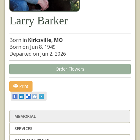
Larry Barker
Born in
Kirksville, MO
Born on Jun 8, 1949
Departed on Jun 2, 2026
Order Flowers
Print
MEMORIAL
SERVICES