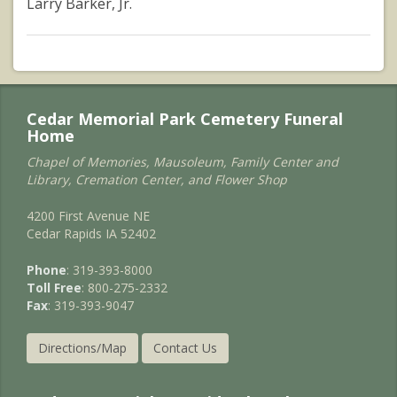
Larry Barker, Jr.
Cedar Memorial Park Cemetery Funeral
Home
Chapel of Memories, Mausoleum, Family Center and
Library, Cremation Center, and Flower Shop
4200 First Avenue NE
Cedar Rapids IA 52402
Phone
: 319-393-8000
Toll Free
: 800-275-2332
Fax
: 319-393-9047
Directions/Map
Contact Us