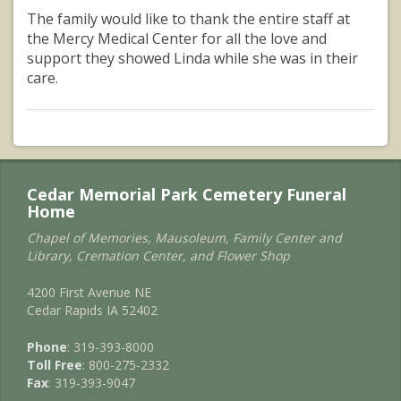
The family would like to thank the entire staff at
the Mercy Medical Center for all the love and
support they showed Linda while she was in their
care.
Cedar Memorial Park Cemetery Funeral
Home
Chapel of Memories, Mausoleum, Family Center and
Library, Cremation Center, and Flower Shop
4200 First Avenue NE
Cedar Rapids IA 52402
Phone
: 319-393-8000
Toll Free
: 800-275-2332
Fax
: 319-393-9047