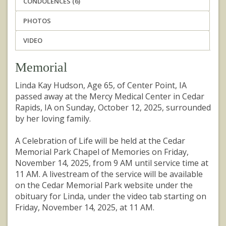
CONDOLENCES (6)
PHOTOS
VIDEO
Memorial
Linda Kay Hudson, Age 65, of Center Point, IA
passed away at the Mercy Medical Center in Cedar
Rapids, IA on Sunday, October 12, 2025, surrounded
by her loving family.
A Celebration of Life will be held at the Cedar
Memorial Park Chapel of Memories on Friday,
November 14, 2025, from 9 AM until service time at
11 AM. A livestream of the service will be available
on the Cedar Memorial Park website under the
obituary for Linda, under the video tab starting on
Friday, November 14, 2025, at 11 AM.