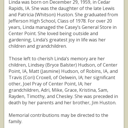
Linda was born on December 29, 1959, in Cedar
Rapids, IA. She was the daughter of the late Lewis
and Patricia (Whitson) Huston. She graduated from
Jefferson High School, Class of 1978. For over 20
years, Linda managed the Casey’s General Store in
Center Point. She loved being outside and
gardening, Linda’s greatest joy in life was her
children and grandchildren.
Those left to cherish Linda’s memory are her
children, Lindsey (Bryce Balster) Hudson, of Center
Point, IA, Matt (Jasmine) Hudson, of Robins, IA, and
Travis (Cori) Croxell, of Oelwein, IA; her significant
other, Joel Pray of Center Point, IA; her
grandchildren, Adri, Mike, Grace, Kristina, Sam,
Rayden, Timothy, and Chesley. She was preceded in
death by her parents and her brother, Jim Huston.
Memorial contributions may be directed to the
family.