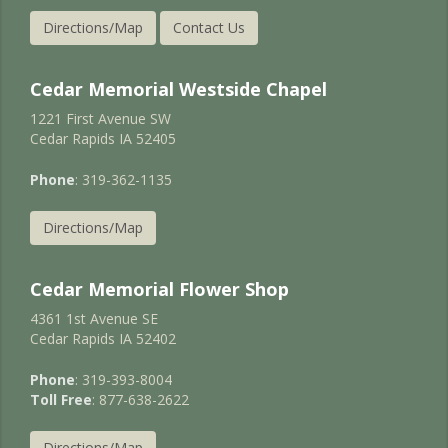
Directions/Map
Contact Us
Cedar Memorial Westside Chapel
1221 First Avenue SW
Cedar Rapids IA 52405
Phone
: 319-362-1135
Directions/Map
Cedar Memorial Flower Shop
4361 1st Avenue SE
Cedar Rapids IA 52402
Phone
: 319-393-8004
Toll Free
: 877-638-2622
Directions/Map