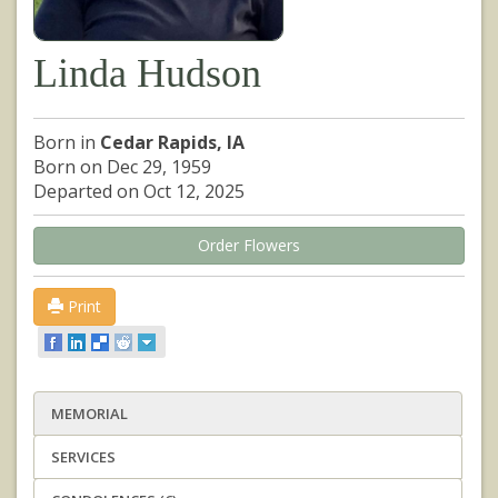
Linda Hudson
Born in
Cedar Rapids, IA
Born on Dec 29, 1959
Departed on Oct 12, 2025
Order Flowers
Print
MEMORIAL
SERVICES