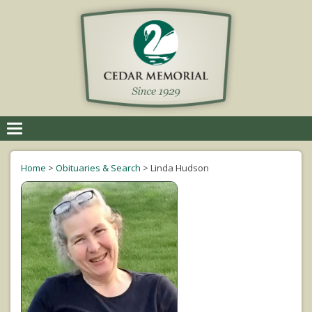
Toggle
navigation
Home
>
Obituaries & Search
>
Linda Hudson