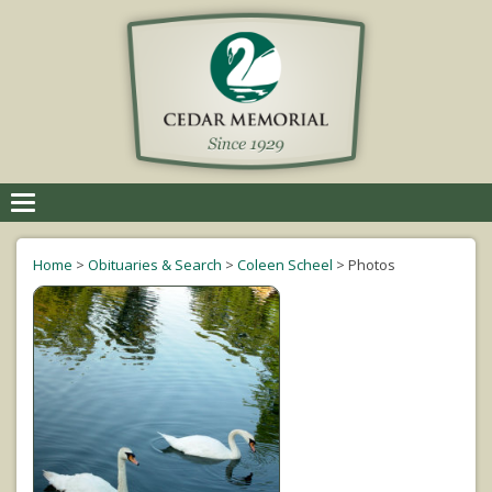
Toggle
navigation
Home
>
Obituaries & Search
>
Coleen Scheel
>
Photos