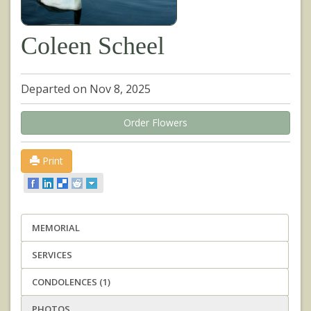
Coleen Scheel
Departed on Nov 8, 2025
Order Flowers
Print
MEMORIAL
SERVICES
CONDOLENCES (1)
PHOTOS