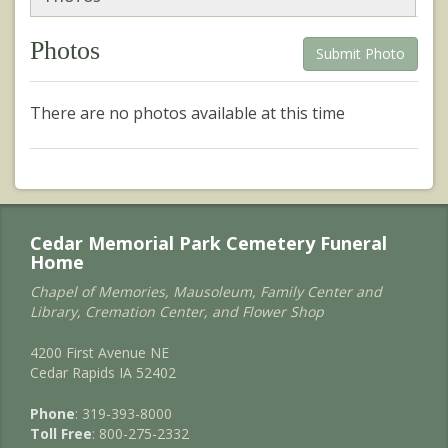
Photos
Submit Photo
There are no photos available at this time
Cedar Memorial Park Cemetery Funeral
Home
Chapel of Memories, Mausoleum, Family Center and
Library, Cremation Center, and Flower Shop
4200 First Avenue NE
Cedar Rapids IA 52402
Phone
: 319-393-8000
Toll Free
: 800-275-2332