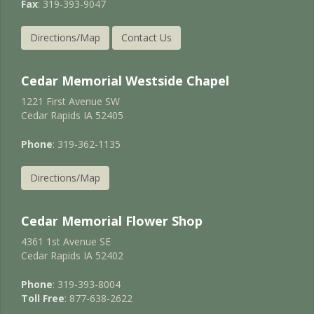
Fax
: 319-393-9047
Directions/Map
Contact Us
Cedar Memorial Westside Chapel
1221 First Avenue SW
Cedar Rapids IA 52405
Phone
: 319-362-1135
Directions/Map
Cedar Memorial Flower Shop
4361 1st Avenue SE
Cedar Rapids IA 52402
Phone
: 319-393-8004
Toll Free
: 877-638-2622