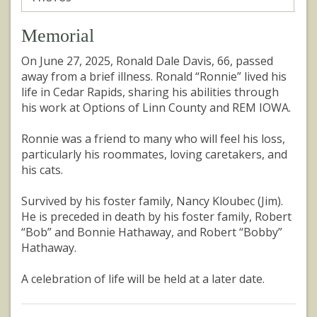
Memorial
On June 27, 2025, Ronald Dale Davis, 66, passed
away from a brief illness. Ronald “Ronnie” lived his
life in Cedar Rapids, sharing his abilities through
his work at Options of Linn County and REM IOWA.
Ronnie was a friend to many who will feel his loss,
particularly his roommates, loving caretakers, and
his cats.
Survived by his foster family, Nancy Kloubec (Jim).
He is preceded in death by his foster family, Robert
“Bob” and Bonnie Hathaway, and Robert “Bobby”
Hathaway.
A celebration of life will be held at a later date.