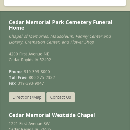
Cedar Memorial Park Cemetery Funeral
Home
Chapel of Memories, Mausoleum, Family Center and
Library, Cremation Center, and Flower Shop
4200 First Avenue NE
Cedar Rapids IA 52402
Phone
: 319-393-8000
Toll Free
: 800-275-2332
Fax
: 319-393-9047
Directions/Map
Contact Us
Cedar Memorial Westside Chapel
1221 First Avenue SW
Cedar Rapids IA 52405