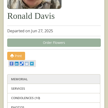
Ronald Davis
Departed on Jun 27, 2025
Order Flowers
Print
MEMORIAL
SERVICES
CONDOLENCES (10)
PHOTOS