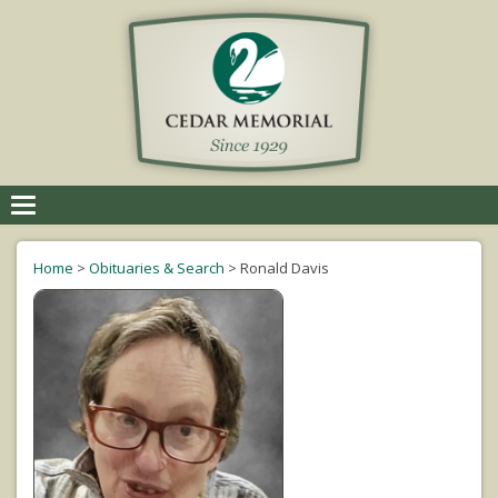
Toggle
navigation
Home
>
Obituaries & Search
>
Ronald Davis