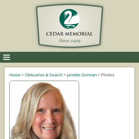
Toggle
navigation
Home
>
Obituaries & Search
>
Janette Gorman
>
Photos