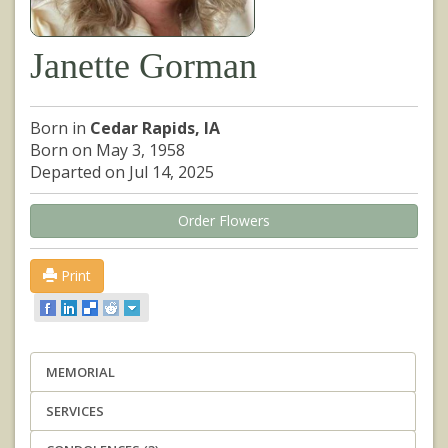
Janette Gorman
Born in
Cedar Rapids, IA
Born on May 3, 1958
Departed on Jul 14, 2025
Order Flowers
Print
MEMORIAL
SERVICES