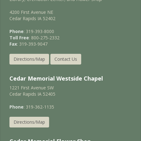
4200 First Avenue NE
Cedar Rapids IA 52402
Phone
: 319-393-8000
Toll Free
: 800-275-2332
Fax
: 319-393-9047
Directions/Map
Contact Us
Cedar Memorial Westside Chapel
1221 First Avenue SW
Cedar Rapids IA 52405
Phone
: 319-362-1135
Directions/Map