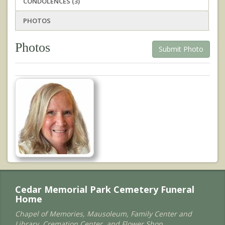
CONDOLENCES (3)
PHOTOS
Photos
Submit Photo
Cedar Memorial Park Cemetery Funeral
Home
Chapel of Memories, Mausoleum, Family Center and
Library, Cremation Center, and Flower Shop