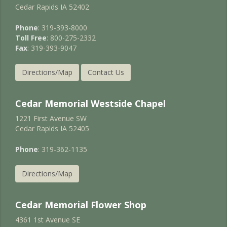
Cedar Rapids IA 52402
Phone
: 319-393-8000
Toll Free
: 800-275-2332
Fax
: 319-393-9047
Directions/Map
Contact Us
Cedar Memorial Westside Chapel
1221 First Avenue SW
Cedar Rapids IA 52405
Phone
: 319-362-1135
Directions/Map
Cedar Memorial Flower Shop
4361 1st Avenue SE