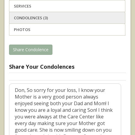
SERVICES
CONDOLENCES (3)
PHOTOS
Share Condolence
Share Your Condolences
Don, So sorry for your loss, I know your
Mother is a very good person always
enjoyed seeing both your Dad and Mom! I
know you are a loyal and caring Son! I think
you were always at the Care Center like
every day making sure your Mother got
good care. She is now smiling down on you