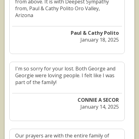
from above. It is with Deepest Sympathy
from, Paul & Cathy Polito Oro Valley,
Arizona
Paul & Cathy Polito
January 18, 2025
I'm so sorry for your lost. Both George and
Georgie were loving people. I felt like I was
part of the family!
CONNIE A SECOR
January 14, 2025
Our prayers are with the entire family of