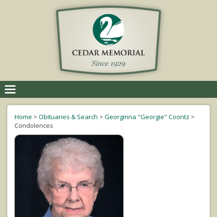
Toggle
navigation
Home
>
Obituaries & Search
>
Georginna "Georgie" Coontz
>
Condolences