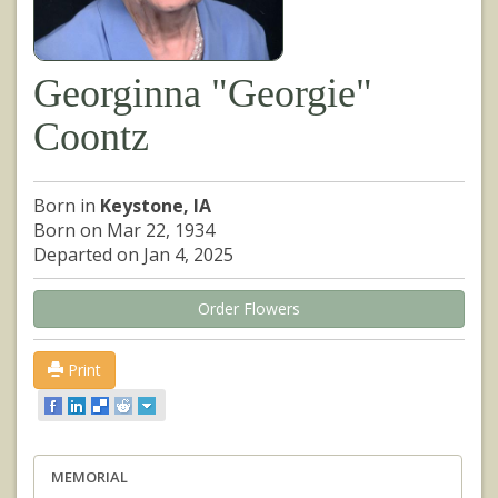
Georginna "Georgie"
Coontz
Born in
Keystone, IA
Born on Mar 22, 1934
Departed on Jan 4, 2025
Order Flowers
Print
MEMORIAL