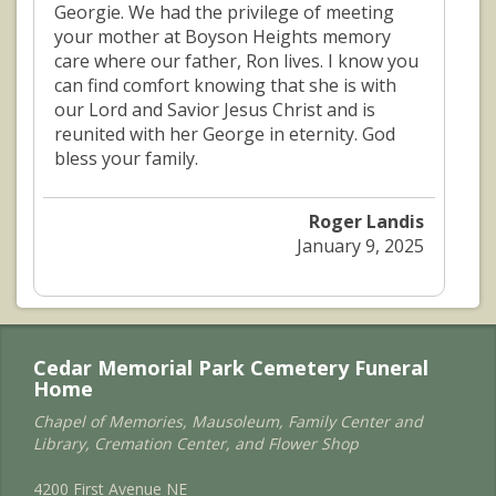
Georgie. We had the privilege of meeting
your mother at Boyson Heights memory
care where our father, Ron lives. I know you
can find comfort knowing that she is with
our Lord and Savior Jesus Christ and is
reunited with her George in eternity. God
bless your family.
Roger Landis
January 9, 2025
Cedar Memorial Park Cemetery Funeral
Home
Chapel of Memories, Mausoleum, Family Center and
Library, Cremation Center, and Flower Shop
4200 First Avenue NE