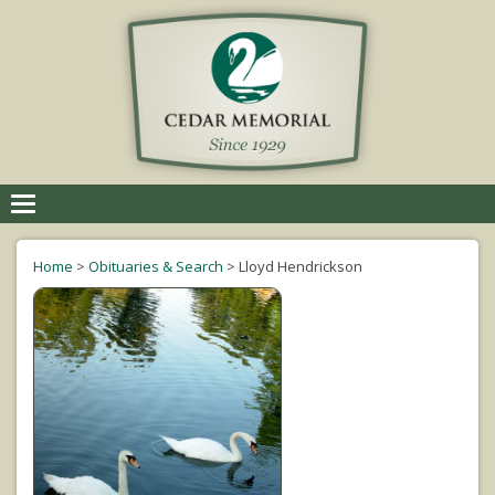
Toggle
navigation
Home
>
Obituaries & Search
>
Lloyd Hendrickson