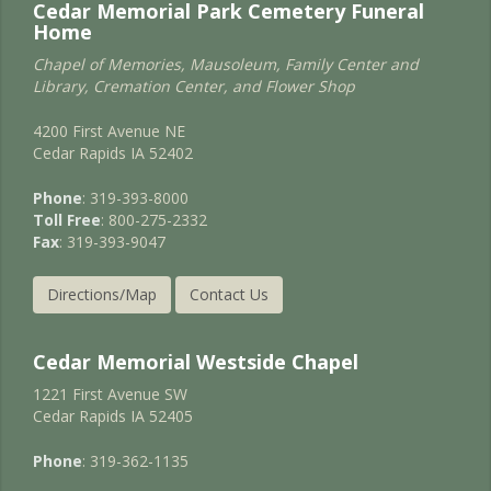
Cedar Memorial Park Cemetery Funeral
Home
Chapel of Memories, Mausoleum, Family Center and
Library, Cremation Center, and Flower Shop
4200 First Avenue NE
Cedar Rapids IA 52402
Phone
: 319-393-8000
Toll Free
: 800-275-2332
Fax
: 319-393-9047
Directions/Map
Contact Us
Cedar Memorial Westside Chapel
1221 First Avenue SW
Cedar Rapids IA 52405
Phone
: 319-362-1135