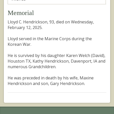
Memorial
Lloyd C. Hendrickson, 93, died on Wednesday,
February 12, 2025.
Lloyd served in the Marine Corps during the
Korean War.
He is survived by his daughter Karen Welch (David),
Houston TX, Kathy Hendrickson, Davenport, IA and
numerous Grandchildren.
He was preceded in death by his wife, Maxine
Hendrickson and son, Gary Hendrickson.