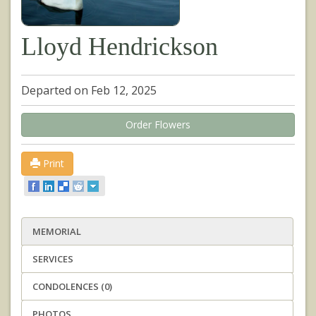
Lloyd Hendrickson
Departed on Feb 12, 2025
Order Flowers
Print
MEMORIAL
SERVICES
CONDOLENCES (0)
PHOTOS