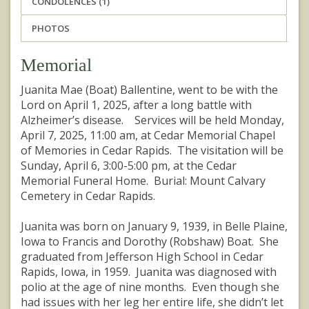
CONDOLENCES (1)
PHOTOS
Memorial
Juanita Mae (Boat) Ballentine, went to be with the
Lord on April 1, 2025, after a long battle with
Alzheimer’s disease. Services will be held Monday,
April 7, 2025, 11:00 am, at Cedar Memorial Chapel
of Memories in Cedar Rapids. The visitation will be
Sunday, April 6, 3:00-5:00 pm, at the Cedar
Memorial Funeral Home. Burial: Mount Calvary
Cemetery in Cedar Rapids.
Juanita was born on January 9, 1939, in Belle Plaine,
Iowa to Francis and Dorothy (Robshaw) Boat. She
graduated from Jefferson High School in Cedar
Rapids, Iowa, in 1959. Juanita was diagnosed with
polio at the age of nine months. Even though she
had issues with her leg her entire life, she didn’t let