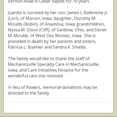
Vernon Road in Cedar Rapids for 10 years.
Juanita is survived by her son, James L Ballentine Jr
(Lori), of Marion, Iowa, daughter, Dorothy M.
Moulds (Robin), of Anamosa, Iowa; grandchildren,
Nyssa M. Dixon (Cliff), of Sardinia, Ohio, and Derek
M. Moulds, of West Des Moines, Iowa. She is
preceded in death by her parents and sisters,
Patricia L. Buehler and Sandra K. Shields.
The family would like to thank the staff of
Mechanicsville Specialty Care in Mechanicsville,
Iowa, and Care Initiatives Hospice for the
wonderful care she received.
In lieu of flowers, memorial donations may be
directed to the family.