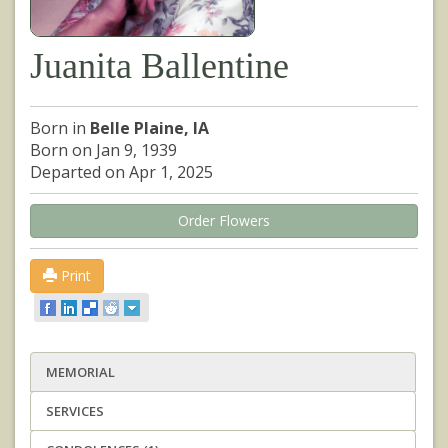
Juanita Ballentine
Born in
Belle Plaine, IA
Born on Jan 9, 1939
Departed on Apr 1, 2025
Order Flowers
Print
MEMORIAL
SERVICES