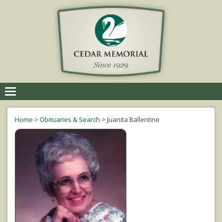
Toggle
navigation
Home
>
Obituaries & Search
>
Juanita Ballentine