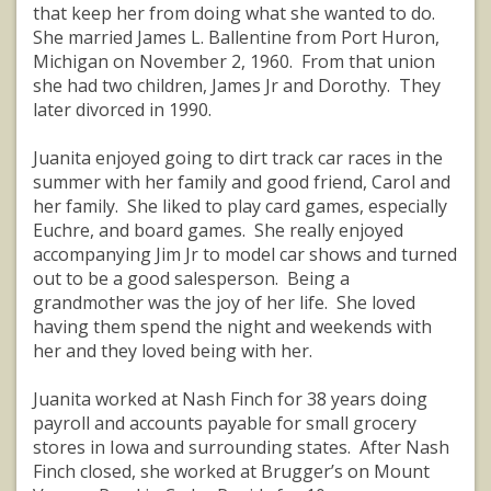
that keep her from doing what she wanted to do.
She married James L. Ballentine from Port Huron,
Michigan on November 2, 1960. From that union
she had two children, James Jr and Dorothy. They
later divorced in 1990.
Juanita enjoyed going to dirt track car races in the
summer with her family and good friend, Carol and
her family. She liked to play card games, especially
Euchre, and board games. She really enjoyed
accompanying Jim Jr to model car shows and turned
out to be a good salesperson. Being a
grandmother was the joy of her life. She loved
having them spend the night and weekends with
her and they loved being with her.
Juanita worked at Nash Finch for 38 years doing
payroll and accounts payable for small grocery
stores in Iowa and surrounding states. After Nash
Finch closed, she worked at Brugger’s on Mount