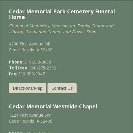
Cedar Memorial Park Cemetery Funeral
Home
Chapel of Memories, Mausoleum, Family Center and
Library, Cremation Center, and Flower Shop
4200 First Avenue NE
Cedar Rapids IA 52402
Phone
: 319-393-8000
Toll Free
: 800-275-2332
Fax
: 319-393-9047
Directions/Map
Contact Us
Cedar Memorial Westside Chapel
1221 First Avenue SW
Cedar Rapids IA 52405