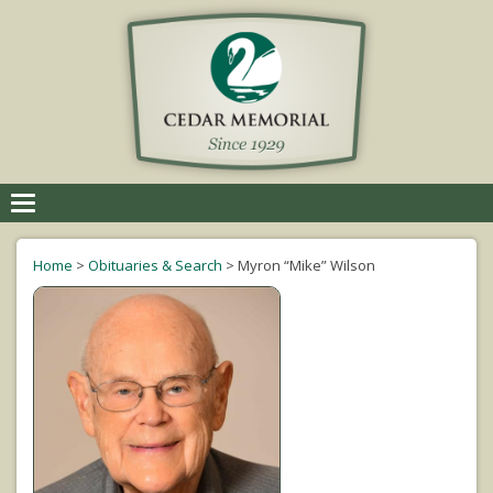
Toggle
navigation
Home
>
Obituaries & Search
>
Myron “Mike” Wilson