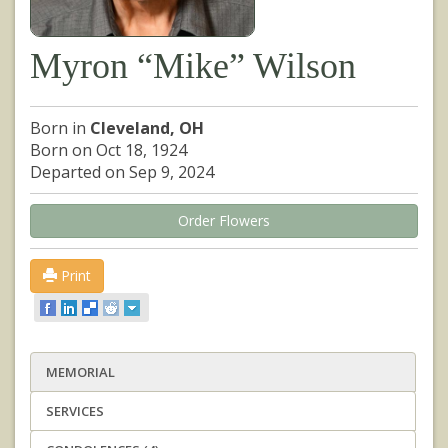
Myron “Mike” Wilson
Born in
Cleveland, OH
Born on Oct 18, 1924
Departed on Sep 9, 2024
Order Flowers
Print
MEMORIAL
SERVICES