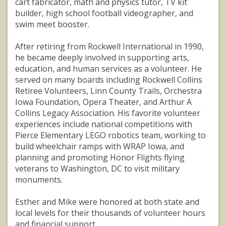
cart fabricator, math and physics tutor, TV kit
builder, high school football videographer, and
swim meet booster.
After retiring from Rockwell International in 1990,
he became deeply involved in supporting arts,
education, and human services as a volunteer. He
served on many boards including Rockwell Collins
Retiree Volunteers, Linn County Trails, Orchestra
Iowa Foundation, Opera Theater, and Arthur A
Collins Legacy Association. His favorite volunteer
experiences include national competitions with
Pierce Elementary LEGO robotics team, working to
build wheelchair ramps with WRAP Iowa, and
planning and promoting Honor Flights flying
veterans to Washington, DC to visit military
monuments.
Esther and Mike were honored at both state and
local levels for their thousands of volunteer hours
and financial support.