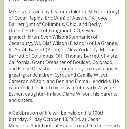
Mike is survived by his four children; M Frank (Jody)
of Cedar Rapids, Eric (Ann) of Austin, TX, Joyce
Barrett (Jim) of Columbus, Ohio, and Becky
Dreasher (Ron) of Longmont, CO; seven
grandchildren: Sven Wilson(Stephanie) of
Cedarburg, WI, Olaf Wilson (Eleanor) of La Grange,
IL, Sarah Barrett (Brian) of New York City, Michael
Barrett of Columbus, OH, Thomas Barrett of Vista,
California, Grant Dreasher of Boulder, Colorado,
and Elaine Dreasher of Longmont, Colorado and 5
great-grandchildren: Cyrus and Camille Wilson,
Cameron Wilson, and Ben and Emma Hendricks. He
is preceded in death by his wife of nearly 72 years,
Esther, daughter-in-law, Diane Wilson, his parents,
and sisters.
A Celebration of life will be held on his 100th
birthday, Friday October 18, 2024, at Cedar
Memorial Park Funeral Home from 4-6 p.m. Friends