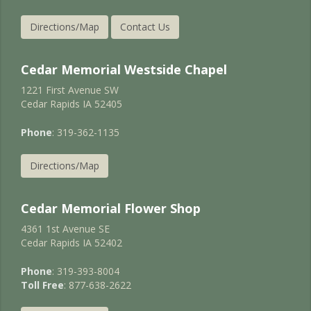
Directions/Map
Contact Us
Cedar Memorial Westside Chapel
1221 First Avenue SW
Cedar Rapids IA 52405
Phone
: 319-362-1135
Directions/Map
Cedar Memorial Flower Shop
4361 1st Avenue SE
Cedar Rapids IA 52402
Phone
: 319-393-8004
Toll Free
: 877-638-2622