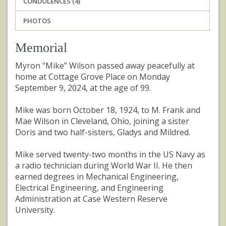
CONDOLENCES (4)
PHOTOS
Memorial
Myron “Mike” Wilson passed away peacefully at
home at Cottage Grove Place on Monday
September 9, 2024, at the age of 99.
Mike was born October 18, 1924, to M. Frank and
Mae Wilson in Cleveland, Ohio, joining a sister
Doris and two half-sisters, Gladys and Mildred.
Mike served twenty-two months in the US Navy as
a radio technician during World War II. He then
earned degrees in Mechanical Engineering,
Electrical Engineering, and Engineering
Administration at Case Western Reserve
University.