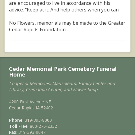
are encouraged to live in accordance with his
advice: “Keep at it. And help others when you can.
No Flowers, memorials may be made to the Greater
Cedar Rapids Foundation.
Cedar Memorial Park Cemetery Funeral
Home
Chapel of Memories, Mausoleum, Family Center and
Library, Cremation Center, and Flower Shop
4200 First Avenue NE
Cedar Rapids IA 52402
Phone
: 319-393-8000
Toll Free
: 800-275-2332
Fax
: 319-393-9047