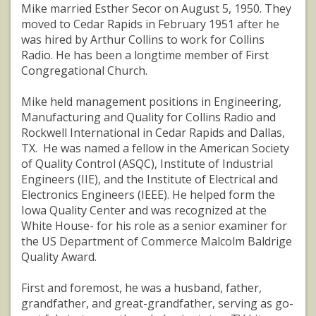
Mike married Esther Secor on August 5, 1950. They
moved to Cedar Rapids in February 1951 after he
was hired by Arthur Collins to work for Collins
Radio. He has been a longtime member of First
Congregational Church.
Mike held management positions in Engineering,
Manufacturing and Quality for Collins Radio and
Rockwell International in Cedar Rapids and Dallas,
TX. He was named a fellow in the American Society
of Quality Control (ASQC), Institute of Industrial
Engineers (IIE), and the Institute of Electrical and
Electronics Engineers (IEEE). He helped form the
Iowa Quality Center and was recognized at the
White House- for his role as a senior examiner for
the US Department of Commerce Malcolm Baldrige
Quality Award.
First and foremost, he was a husband, father,
grandfather, and great-grandfather, serving as go-