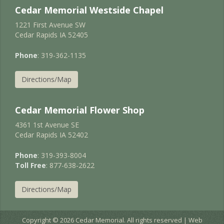
Cedar Memorial Westside Chapel
1221 First Avenue SW
Cedar Rapids IA 52405
Phone
: 319-362-1135
Directions/Map
Cedar Memorial Flower Shop
4361 1st Avenue SE
Cedar Rapids IA 52402
Phone
: 319-393-8004
Toll Free
: 877-638-2622
Directions/Map
Copyright © 2026 Cedar Memorial. All rights reserved | Web