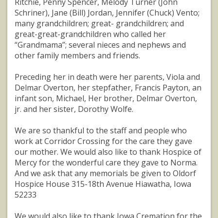
Ritchie, Penny Spencer, Melody Turner (John
Schriner), Jane (Bill) Jordan, Jennifer (Chuck) Vento;
many grandchildren; great- grandchildren; and
great-great-grandchildren who called her
“Grandmama”; several nieces and nephews and
other family members and friends.
Preceding her in death were her parents, Viola and
Delmar Overton, her stepfather, Francis Payton, an
infant son, Michael, Her brother, Delmar Overton,
jr. and her sister, Dorothy Wolfe.
We are so thankful to the staff and people who
work at Corridor Crossing for the care they gave
our mother. We would also like to thank Hospice of
Mercy for the wonderful care they gave to Norma.
And we ask that any memorials be given to Oldorf
Hospice House 315-18th Avenue Hiawatha, Iowa
52233
We would also like to thank Iowa Cremation for the