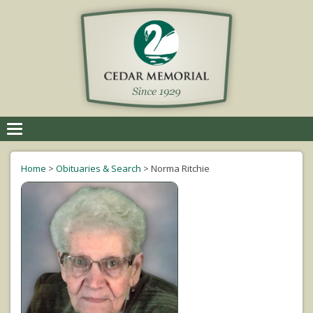
Toggle
navigation
Home
>
Obituaries & Search
>
Norma Ritchie