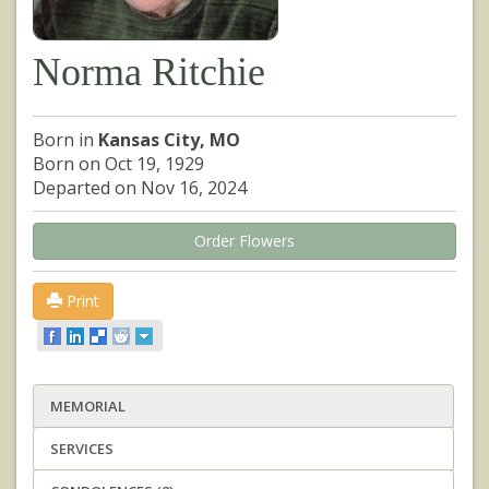
Norma Ritchie
Born in
Kansas City, MO
Born on Oct 19, 1929
Departed on Nov 16, 2024
Order Flowers
Print
MEMORIAL
SERVICES