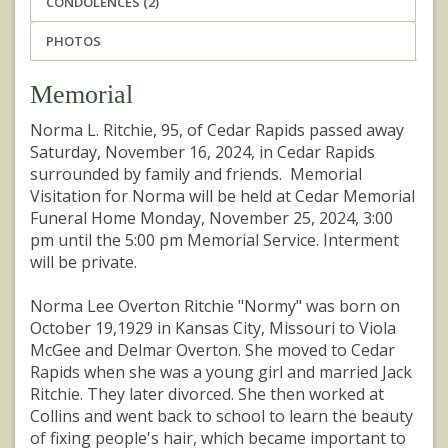
CONDOLENCES (2)
PHOTOS
Memorial
Norma L. Ritchie, 95, of Cedar Rapids passed away
Saturday, November 16, 2024, in Cedar Rapids
surrounded by family and friends. Memorial
Visitation for Norma will be held at Cedar Memorial
Funeral Home Monday, November 25, 2024, 3:00
pm until the 5:00 pm Memorial Service. Interment
will be private.
Norma Lee Overton Ritchie "Normy" was born on
October 19,1929 in Kansas City, Missouri to Viola
McGee and Delmar Overton. She moved to Cedar
Rapids when she was a young girl and married Jack
Ritchie. They later divorced. She then worked at
Collins and went back to school to learn the beauty
of fixing people's hair, which became important to