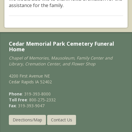
assistance for the family.
Cedar Memorial Park Cemetery Funeral
Home
Chapel of Memories, Mausoleum, Family Center and
Library, Cremation Center, and Flower Shop
4200 First Avenue NE
Cedar Rapids IA 52402
Phone
: 319-393-8000
Toll Free
: 800-275-2332
Fax
: 319-393-9047
Directions/Map
Contact Us