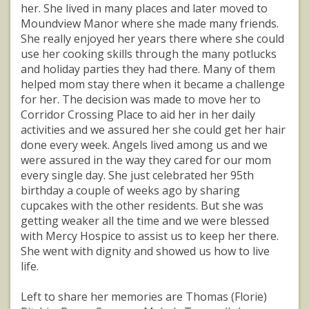
her. She lived in many places and later moved to
Moundview Manor where she made many friends.
She really enjoyed her years there where she could
use her cooking skills through the many potlucks
and holiday parties they had there. Many of them
helped mom stay there when it became a challenge
for her. The decision was made to move her to
Corridor Crossing Place to aid her in her daily
activities and we assured her she could get her hair
done every week. Angels lived among us and we
were assured in the way they cared for our mom
every single day. She just celebrated her 95th
birthday a couple of weeks ago by sharing
cupcakes with the other residents. But she was
getting weaker all the time and we were blessed
with Mercy Hospice to assist us to keep her there.
She went with dignity and showed us how to live
life.
Left to share her memories are Thomas (Florie)