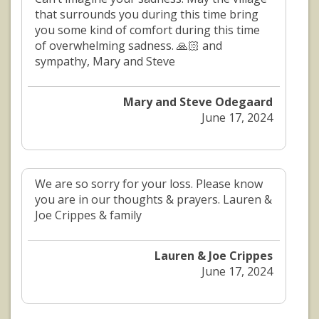
that surrounds you during this time bring
you some kind of comfort during this time
of overwhelming sadness. 🙏🏻 and
sympathy, Mary and Steve
Mary and Steve Odegaard
June 17, 2024
We are so sorry for your loss. Please know
you are in our thoughts & prayers. Lauren &
Joe Crippes & family
Lauren & Joe Crippes
June 17, 2024