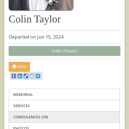
Colin Taylor
Departed on Jun 15, 2024
Order Flowers
Print
MEMORIAL
SERVICES
CONDOLENCES (39)
PHOTOS