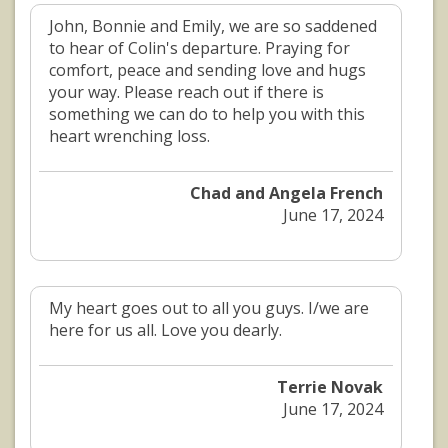
John, Bonnie and Emily, we are so saddened
to hear of Colin's departure. Praying for
comfort, peace and sending love and hugs
your way. Please reach out if there is
something we can do to help you with this
heart wrenching loss.
Chad and Angela French
June 17, 2024
My heart goes out to all you guys. I/we are
here for us all. Love you dearly.
Terrie Novak
June 17, 2024