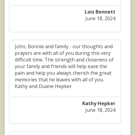
Lois Bennett
June 18, 2024
John, Bonnie and family - our thoughts and
prayers are with all of you during this very
difficult time. The strength and closeness of
your family and friends will help ease the
pain and help you always cherish the great
memories that he leaves with all of you.
Kathy and Duane Hepker
Kathy Hepker
June 18, 2024