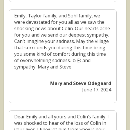
Emily, Taylor family, and Sohl family, we
were devastated for you all as we saw the
shocking news about Colin. Our hearts ache
for you and we send our deepest sympathy.
Can’t imagine your sadness. May the village
that surrounds you during this time bring
you some kind of comfort during this time
of overwhelming sadness. 🙏🏻 and
sympathy, Mary and Steve
Mary and Steve Odegaard
June 17, 2024
Dear Emily and all yours and Colin’s family. I
was shocked to hear of the loss of Colin in
your lives. I knew of him from Show Choir