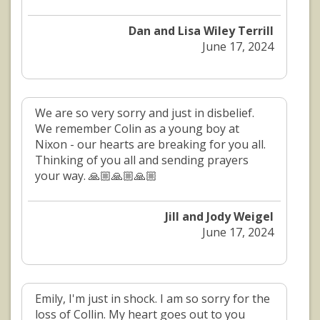
Dan and Lisa Wiley Terrill
June 17, 2024
We are so very sorry and just in disbelief.
We remember Colin as a young boy at
Nixon - our hearts are breaking for you all.
Thinking of you all and sending prayers
your way. 🙏🏼🙏🏼🙏🏼
Jill and Jody Weigel
June 17, 2024
Emily, I'm just in shock. I am so sorry for the
loss of Collin. My heart goes out to you