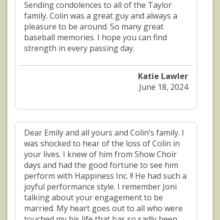
Sending condolences to all of the Taylor
family. Colin was a great guy and always a
pleasure to be around. So many great
baseball memories. I hope you can find
strength in every passing day.
Katie Lawler
June 18, 2024
Dear Emily and all yours and Colin’s family. I
was shocked to hear of the loss of Colin in
your lives. I knew of him from Show Choir
days and had the good fortune to see him
perform with Happiness Inc. !! He had such a
joyful performance style. I remember Joni
talking about your engagement to be
married. My heart goes out to all who were
touched my his life that has so sadly been