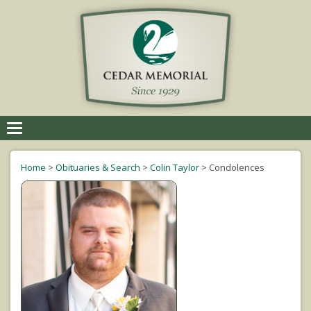
Toggle
navigation
Home
>
Obituaries & Search
>
Colin Taylor
>
Condolences