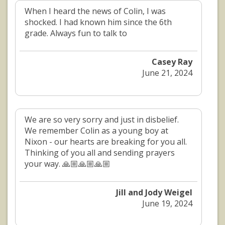
When I heard the news of Colin, I was
shocked. I had known him since the 6th
grade. Always fun to talk to
Casey Ray
June 21, 2024
We are so very sorry and just in disbelief.
We remember Colin as a young boy at
Nixon - our hearts are breaking for you all.
Thinking of you all and sending prayers
your way. 🙏🏼🙏🏼🙏🏼
Jill and Jody Weigel
June 19, 2024