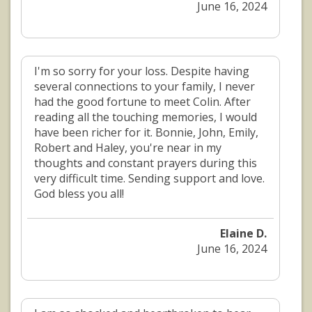
June 16, 2024
I'm so sorry for your loss. Despite having
several connections to your family, I never
had the good fortune to meet Colin. After
reading all the touching memories, I would
have been richer for it. Bonnie, John, Emily,
Robert and Haley, you're near in my
thoughts and constant prayers during this
very difficult time. Sending support and love.
God bless you all!
Elaine D.
June 16, 2024