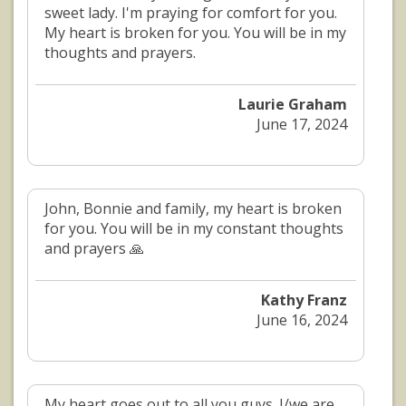
sweet lady. I'm praying for comfort for you.
My heart is broken for you. You will be in my
thoughts and prayers.
Laurie Graham
June 17, 2024
John, Bonnie and family, my heart is broken
for you. You will be in my constant thoughts
and prayers 🙏
Kathy Franz
June 16, 2024
My heart goes out to all you guys. I/we are