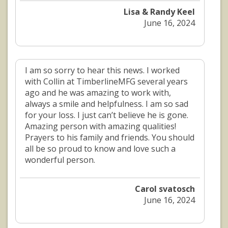
Lisa & Randy Keel
June 16, 2024
I am so sorry to hear this news. I worked
with Collin at TimberlineMFG several years
ago and he was amazing to work with,
always a smile and helpfulness. I am so sad
for your loss. I just can’t believe he is gone.
Amazing person with amazing qualities!
Prayers to his family and friends. You should
all be so proud to know and love such a
wonderful person.
Carol svatosch
June 16, 2024