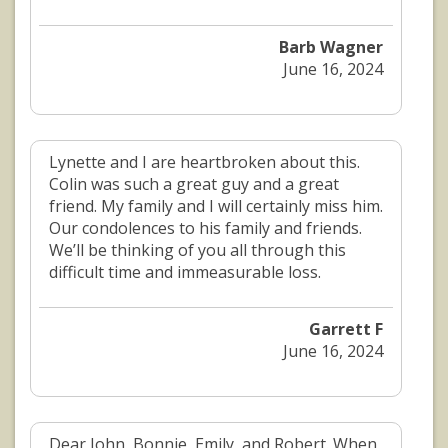
Barb Wagner
June 16, 2024
Lynette and I are heartbroken about this.
Colin was such a great guy and a great
friend. My family and I will certainly miss him.
Our condolences to his family and friends.
We’ll be thinking of you all through this
difficult time and immeasurable loss.
Garrett F
June 16, 2024
Dear John, Bonnie, Emily, and Robert. When