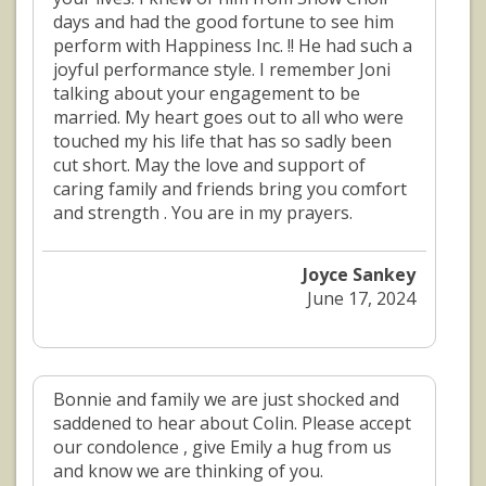
days and had the good fortune to see him
perform with Happiness Inc. !! He had such a
joyful performance style. I remember Joni
talking about your engagement to be
married. My heart goes out to all who were
touched my his life that has so sadly been
cut short. May the love and support of
caring family and friends bring you comfort
and strength . You are in my prayers.
Joyce Sankey
June 17, 2024
Bonnie and family we are just shocked and
saddened to hear about Colin. Please accept
our condolence , give Emily a hug from us
and know we are thinking of you.