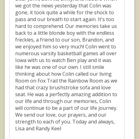
we got the news yesterday that Colin was
gone, it took quite a while for the shock to
pass and our breath to start again. It's too
hard to comprehend. Our memories take us
back to a little blonde boy with the endless
freckles, a friend to our son, Brandon, and
we enjoyed him so very much! Colin went to
numerous varsity basketball games all over
Iowa with us to watch Ben play and it was
like he was one of our own. I still smile
thinking about how Colin called our living
Room on Fox Trail the Rainbow Room as we
had that crazy brushstroke sofa and love
seat. He was a perfectly amazing addition to
our life and through our memories, Colin
will continue to be a part of our life journey.
We send our love, our prayers, and our
strength to each of you. Today and always,
Lisa and Randy Keel