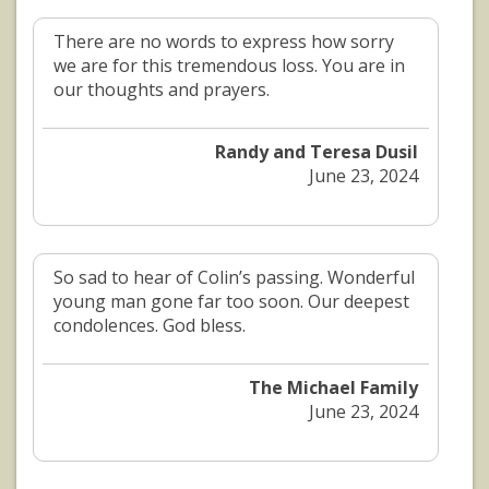
There are no words to express how sorry
we are for this tremendous loss. You are in
our thoughts and prayers.
Randy and Teresa Dusil
June 23, 2024
So sad to hear of Colin’s passing. Wonderful
young man gone far too soon. Our deepest
condolences. God bless.
The Michael Family
June 23, 2024