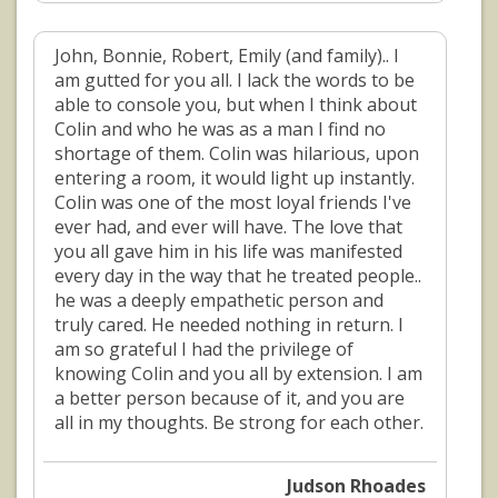
John, Bonnie, Robert, Emily (and family).. I
am gutted for you all. I lack the words to be
able to console you, but when I think about
Colin and who he was as a man I find no
shortage of them. Colin was hilarious, upon
entering a room, it would light up instantly.
Colin was one of the most loyal friends I've
ever had, and ever will have. The love that
you all gave him in his life was manifested
every day in the way that he treated people..
he was a deeply empathetic person and
truly cared. He needed nothing in return. I
am so grateful I had the privilege of
knowing Colin and you all by extension. I am
a better person because of it, and you are
all in my thoughts. Be strong for each other.
Judson Rhoades