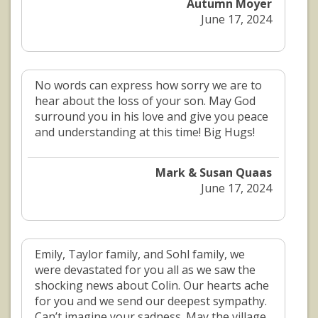
Autumn Moyer
June 17, 2024
No words can express how sorry we are to
hear about the loss of your son. May God
surround you in his love and give you peace
and understanding at this time! Big Hugs!
Mark & Susan Quaas
June 17, 2024
Emily, Taylor family, and Sohl family, we
were devastated for you all as we saw the
shocking news about Colin. Our hearts ache
for you and we send our deepest sympathy.
Can’t imagine your sadness. May the village