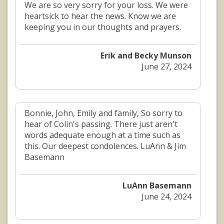
We are so very sorry for your loss. We were
heartsick to hear the news. Know we are
keeping you in our thoughts and prayers.
Erik and Becky Munson
June 27, 2024
Bonnie, John, Emily and family, So sorry to
hear of Colin's passing. There just aren't
words adequate enough at a time such as
this. Our deepest condolences. LuAnn & Jim
Basemann
LuAnn Basemann
June 24, 2024