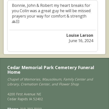
Bonnie, John & Robert my heart breaks for
you Colin was a great guy he will be missed
prayers your way for comfort & strength
🙏🏻
Louise Larson
June 16, 2024
Cedar Memorial Park Cemetery Funeral
Home
Chapel of Memories, Mausoleum, Family Center and
Library, Cremation Center, and Flower Shop
4200 First Avenue NE
Cedar Rapids IA 52402
Phone
: 319-393-8000