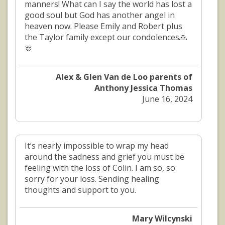
manners! What can I say the world has lost a
good soul but God has another angel in
heaven now. Please Emily and Robert plus
the Taylor family except our condolences🙏
🫶
Alex & Glen Van de Loo parents of
Anthony Jessica Thomas
June 16, 2024
It’s nearly impossible to wrap my head
around the sadness and grief you must be
feeling with the loss of Colin. I am so, so
sorry for your loss. Sending healing
thoughts and support to you.
Mary Wilcynski