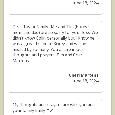
June 18, 2024
Dear Taylor family- Me and Tim (Korey's
mom and dad) are so sorry for your loss. We
didn't know Colin personally but I know he
was a great friend to Korey and will be
missed by so many. You all are in our
thoughts and prayers. Tim and Cheri
Martens
Cheri Martens
June 18, 2024
My thoughts and prayers are with you and
your family Emily 🙏🙏