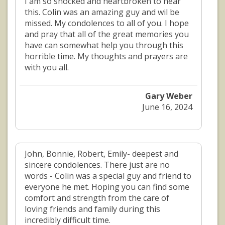
I am so shocked and heartbroken to hear
this. Colin was an amazing guy and wil be
missed. My condolences to all of you. I hope
and pray that all of the great memories you
have can somewhat help you through this
horrible time. My thoughts and prayers are
with you all.
Gary Weber
June 16, 2024
John, Bonnie, Robert, Emily- deepest and
sincere condolences. There just are no
words - Colin was a special guy and friend to
everyone he met. Hoping you can find some
comfort and strength from the care of
loving friends and family during this
incredibly difficult time.