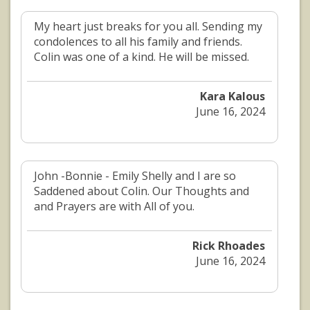
My heart just breaks for you all. Sending my
condolences to all his family and friends.
Colin was one of a kind. He will be missed.
Kara Kalous
June 16, 2024
John -Bonnie - Emily Shelly and I are so
Saddened about Colin. Our Thoughts and
and Prayers are with All of you.
Rick Rhoades
June 16, 2024