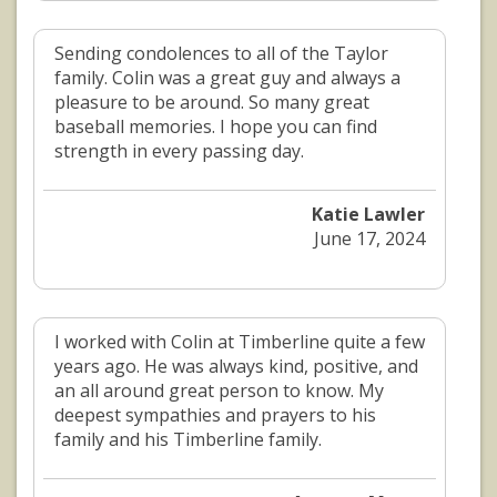
Sending condolences to all of the Taylor
family. Colin was a great guy and always a
pleasure to be around. So many great
baseball memories. I hope you can find
strength in every passing day.
Katie Lawler
June 17, 2024
I worked with Colin at Timberline quite a few
years ago. He was always kind, positive, and
an all around great person to know. My
deepest sympathies and prayers to his
family and his Timberline family.