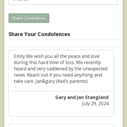
Share Condolence
Share Your Condolences
Emily We wish you all the peace and love
during this hard time of loss. We recently
heard and very saddened by the unexpected
news. Reach out if you need anything and
take care. Jan&gary (Keil’s parents)
Gary and Jan Stangland
July 29, 2024