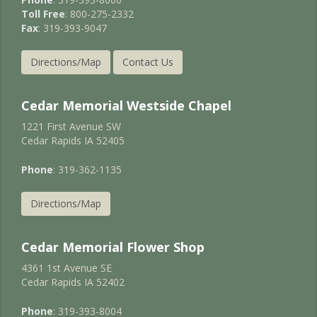
Toll Free
: 800-275-2332
Fax
: 319-393-9047
Directions/Map
Contact Us
Cedar Memorial Westside Chapel
1221 First Avenue SW
Cedar Rapids IA 52405
Phone
: 319-362-1135
Directions/Map
Cedar Memorial Flower Shop
4361 1st Avenue SE
Cedar Rapids IA 52402
Phone
: 319-393-8004