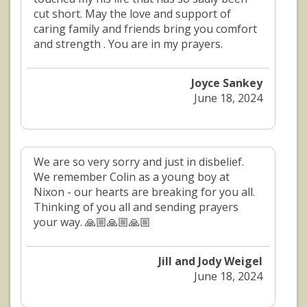
cut short. May the love and support of
caring family and friends bring you comfort
and strength . You are in my prayers.
Joyce Sankey
June 18, 2024
We are so very sorry and just in disbelief.
We remember Colin as a young boy at
Nixon - our hearts are breaking for you all.
Thinking of you all and sending prayers
your way. 🙏🏼🙏🏼🙏🏼
Jill and Jody Weigel
June 18, 2024