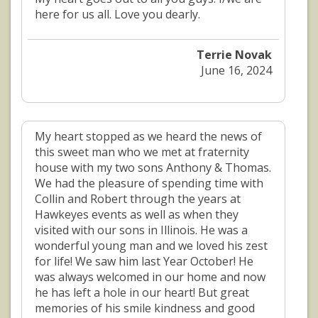
here for us all. Love you dearly.
Terrie Novak
June 16, 2024
My heart stopped as we heard the news of
this sweet man who we met at fraternity
house with my two sons Anthony & Thomas.
We had the pleasure of spending time with
Collin and Robert through the years at
Hawkeyes events as well as when they
visited with our sons in Illinois. He was a
wonderful young man and we loved his zest
for life! We saw him last Year October! He
was always welcomed in our home and now
he has left a hole in our heart! But great
memories of his smile kindness and good