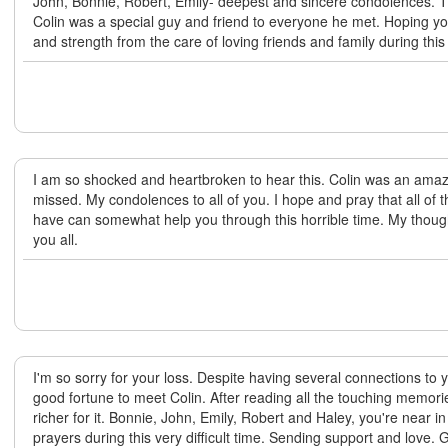
John, Bonnie, Robert, Emily- deepest and sincere condolences. T
Colin was a special guy and friend to everyone he met. Hoping y
and strength from the care of loving friends and family during this i
I am so shocked and heartbroken to hear this. Colin was an amaz
missed. My condolences to all of you. I hope and pray that all of
have can somewhat help you through this horrible time. My thoug
you all.
I'm so sorry for your loss. Despite having several connections to y
good fortune to meet Colin. After reading all the touching memor
richer for it. Bonnie, John, Emily, Robert and Haley, you're near 
prayers during this very difficult time. Sending support and love. 