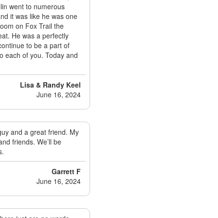
olin went to numerous
and it was like he was one
 Room on Fox Trail the
at. He was a perfectly
continue to be a part of
 to each of you. Today and
Lisa & Randy Keel
June 16, 2024
guy and a great friend. My
and friends. We’ll be
s.
Garrett F
June 16, 2024