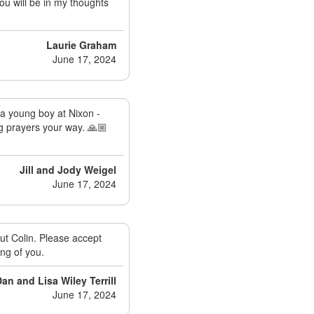
You will be in my thoughts
Laurie Graham
June 17, 2024
 a young boy at Nixon -
ng prayers your way. 🙏🏼
Jill and Jody Weigel
June 17, 2024
ut Colin. Please accept
ng of you.
an and Lisa Wiley Terrill
June 17, 2024