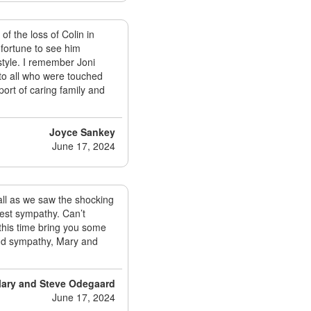
of the loss of Colin in
fortune to see him
style. I remember Joni
to all who were touched
port of caring family and
Joyce Sankey
June 17, 2024
 all as we saw the shocking
est sympathy. Can’t
this time bring you some
and sympathy, Mary and
ary and Steve Odegaard
June 17, 2024