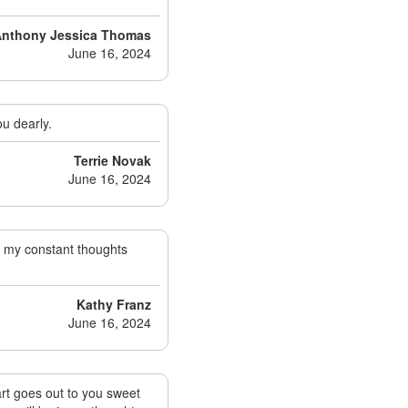
 Anthony Jessica Thomas
June 16, 2024
ou dearly.
Terrie Novak
June 16, 2024
in my constant thoughts
Kathy Franz
June 16, 2024
eart goes out to you sweet