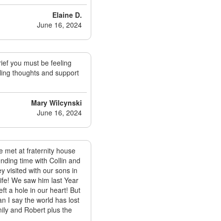
Elaine D.
June 16, 2024
ief you must be feeling
aling thoughts and support
Mary Wilcynski
June 16, 2024
 met at fraternity house
ding time with Collin and
 visited with our sons in
life! We saw him last Year
 a hole in our heart! But
 I say the world has lost
ily and Robert plus the