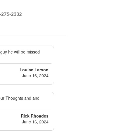
guy he will be missed
Louise Larson
June 16, 2024
 Our Thoughts and and
Rick Rhoades
June 16, 2024