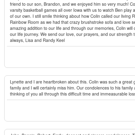
friend to our son, Brandon, and we enjoyed him so very much! C
varsity basketball games all over Iowa with us to watch Ben play 
of our own. I still smile thinking about how Colin called our living
Rainbow Room as we had that crazy brushstroke sofa and love se
amazing addition to our life and through our memories, Colin will 
our life journey. We send our love, our prayers, and our strength
always, Lisa and Randy Keel
Lynette and I are heartbroken about this. Colin was such a great 
family and I will certainly miss him. Our condolences to his family 
thinking of you all through this difficult time and immeasurable los