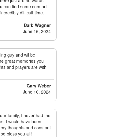
here just are no words -
ou can find some comfort
ncredibly difficult time.
Barb Wagner
June 16, 2024
ing guy and wil be
 the great memories you
hts and prayers are with
Gary Weber
June 16, 2024
our family, I never had the
ies, I would have been
in my thoughts and constant
God bless you all!