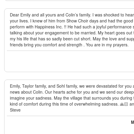
Dear Emily and all yours and Colin’s family. I was shocked to hear 
your lives. I knew of him from Show Choir days and had the good 
perform with Happiness Inc. !! He had such a joyful performance 
talking about your engagement to be married. My heart goes out 
my his life that has so sadly been cut short. May the love and sup
friends bring you comfort and strength . You are in my prayers.
Emily, Taylor family, and Sohl family, we were devastated for you
news about Colin. Our hearts ache for you and we send our deep
imagine your sadness. May the village that surrounds you during 
kind of comfort during this time of overwhelming sadness. 🙏🏻 
Steve
M