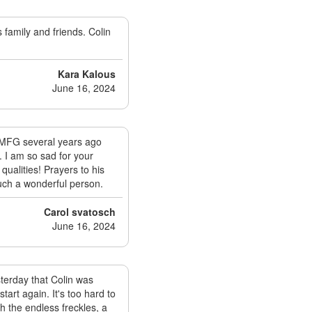
 family and friends. Colin
Kara Kalous
June 16, 2024
neMFG several years ago
 I am so sad for your
qualities! Prayers to his
such a wonderful person.
Carol svatosch
June 16, 2024
terday that Colin was
tart again. It's too hard to
h the endless freckles, a