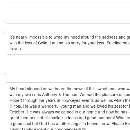
It’s nearly impossible to wrap my head around the sadness and gr
with the loss of Colin. I am so, so sorry for your loss. Sending he
to you.
My heart stopped as we heard the news of this sweet man who we
with my two sons Anthony & Thomas. We had the pleasure of spen
Robert through the years at Hawkeyes events as well as when they
Illinois. He was a wonderful young man and we loved his zest for 
October! He was always welcomed in our home and now he has left
great memories of his smile kindness and good manners! What can
a good soul but God has another angel in heaven now. Please Em
Taylor family except our condolences🙏🫶