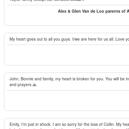
Alex & Glen Van de Loo parents of
My heart goes out to all you guys. I/we are here for us all. Love y
John, Bonnie and family, my heart is broken for you. You will be 
and prayers 🙏
Emily, I'm just in shock. I am so sorry for the loss of Collin. My h