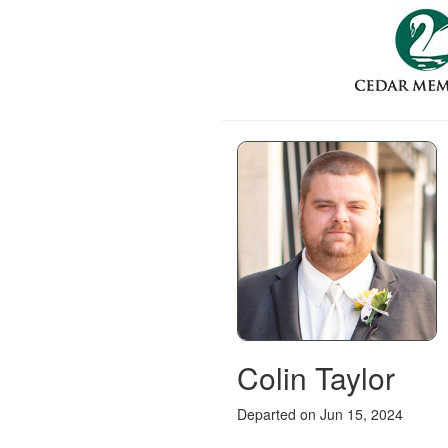
Colin Taylor
Departed on Jun 15, 2024