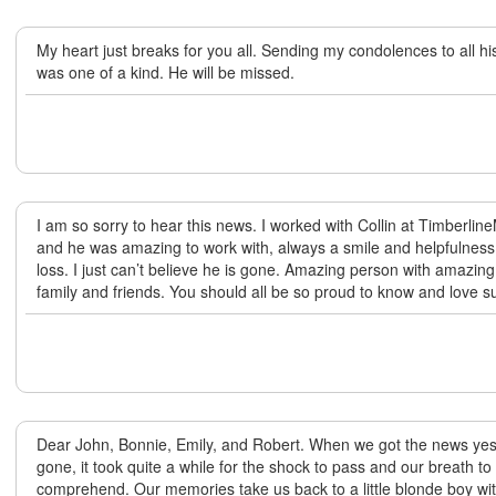
My heart just breaks for you all. Sending my condolences to all his
was one of a kind. He will be missed.
I am so sorry to hear this news. I worked with Collin at Timberli
and he was amazing to work with, always a smile and helpfulness.
loss. I just can’t believe he is gone. Amazing person with amazing 
family and friends. You should all be so proud to know and love 
Dear John, Bonnie, Emily, and Robert. When we got the news yes
gone, it took quite a while for the shock to pass and our breath to s
comprehend. Our memories take us back to a little blonde boy wit