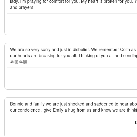
lady. I'm praying for comfort for you. My heart is broken for you. 
and prayers.
We are so very sorry and just in disbelief. We remember Colin as
our hearts are breaking for you all. Thinking of you all and sendi
🙏🏼🙏🏼
Bonnie and family we are just shocked and saddened to hear abo
our condolence , give Emily a hug from us and know we are thinki
D