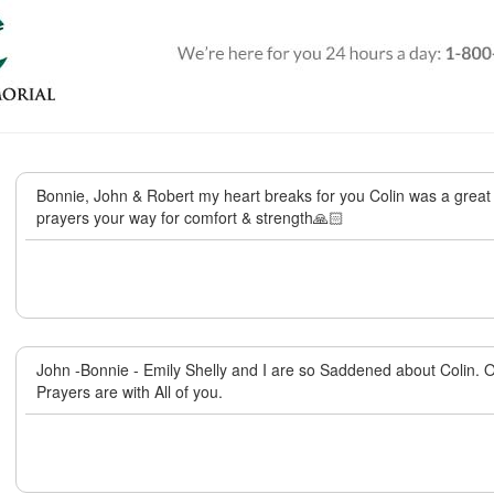
Bonnie, John & Robert my heart breaks for you Colin was a great 
prayers your way for comfort & strength🙏🏻
John -Bonnie - Emily Shelly and I are so Saddened about Colin.
Prayers are with All of you.