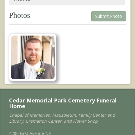
Photos
Submit Photo
Cedar Memorial Park Cemetery Funeral
Home
Chapel of Memories, Mausoleum, Family Center and
Library, Cremation Center, and Flower Shop
4200 First Avenue NE