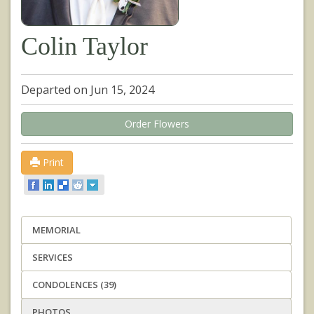
Colin Taylor
Departed on Jun 15, 2024
Order Flowers
Print
MEMORIAL
SERVICES
CONDOLENCES (39)
PHOTOS