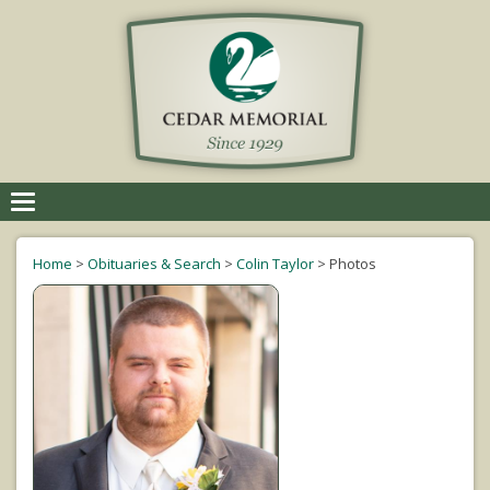
Toggle
navigation
Home
>
Obituaries & Search
>
Colin Taylor
>
Photos