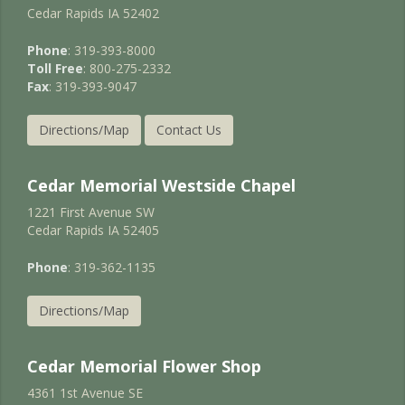
Cedar Rapids IA 52402
Phone
: 319-393-8000
Toll Free
: 800-275-2332
Fax
: 319-393-9047
Directions/Map
Contact Us
Cedar Memorial Westside Chapel
1221 First Avenue SW
Cedar Rapids IA 52405
Phone
: 319-362-1135
Directions/Map
Cedar Memorial Flower Shop
4361 1st Avenue SE