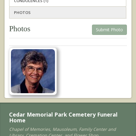
CONDOLENCES (1)
PHOTOS
Photos
Submit Photo
Cedar Memorial Park Cemetery Funeral
Home
Chapel of Memories, Mausoleum, Family Center and
Library, Cremation Center, and Flower Shop