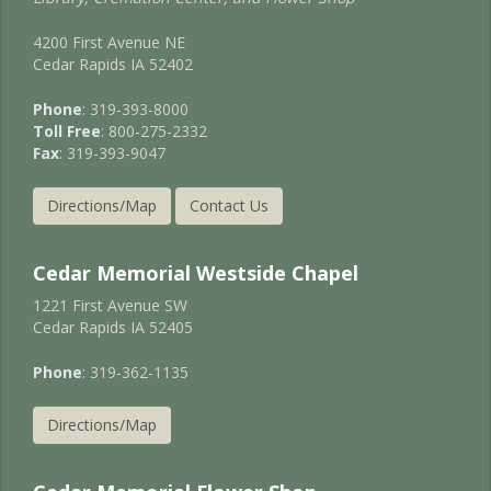
4200 First Avenue NE
Cedar Rapids IA 52402
Phone
: 319-393-8000
Toll Free
: 800-275-2332
Fax
: 319-393-9047
Directions/Map
Contact Us
Cedar Memorial Westside Chapel
1221 First Avenue SW
Cedar Rapids IA 52405
Phone
: 319-362-1135
Directions/Map