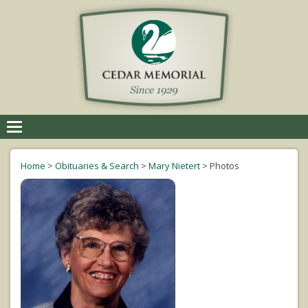
Toggle
navigation
Home
>
Obituaries & Search
>
Mary Nietert
>
Photos