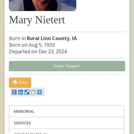
Mary Nietert
Born in
Rural Linn County, IA
Born on Aug 5, 1933
Departed on Dec 23, 2024
Order Flowers
Print
MEMORIAL
SERVICES